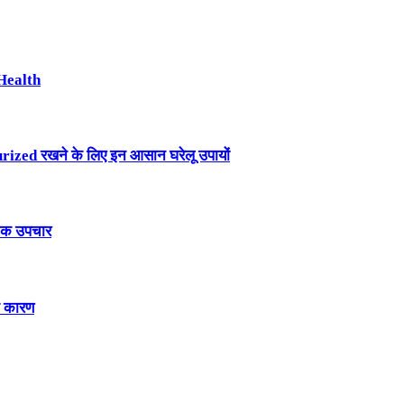
Health
ized रखने के लिए इन आसान घरेलू उपायों
तिक उपचार
े कारण