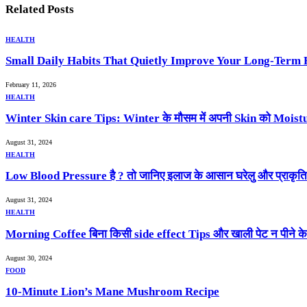
Related
Posts
HEALTH
Small Daily Habits That Quietly Improve Your Long-Term 
February 11, 2026
HEALTH
Winter Skin care Tips: Winter के मौसम में अपनी Skin को Moistur
August 31, 2024
HEALTH
Low Blood Pressure है ? तो जानिए इलाज के आसान घरेलु और प्राकृ
August 31, 2024
HEALTH
Morning Coffee बिना किसी side effect Tips और खाली पेट न पीने क
August 30, 2024
FOOD
10-Minute Lion’s Mane Mushroom Recipe