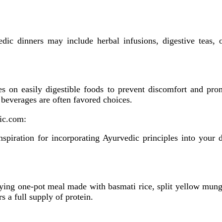
dic dinners may include herbal infusions, digestive teas, or
ses on easily digestible foods to prevent discomfort and pr
beverages are often favored choices.
ic.com:
spiration for incorporating Ayurvedic principles into your d
sfying one-pot meal made with basmati rice, split yellow mung
s a full supply of protein.