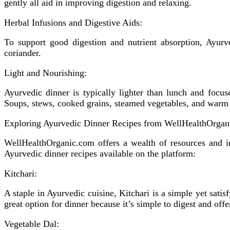
gently all aid in improving digestion and relaxing.
Herbal Infusions and Digestive Aids:
To support good digestion and nutrient absorption, Ayurve
coriander.
Light and Nourishing:
Ayurvedic dinner is typically lighter than lunch and focu
Soups, stews, cooked grains, steamed vegetables, and warm 
Exploring Ayurvedic Dinner Recipes from WellHealthOrgan
WellHealthOrganic.com offers a wealth of resources and in
Ayurvedic dinner recipes available on the platform:
Kitchari:
A staple in Ayurvedic cuisine, Kitchari is a simple yet sati
great option for dinner because it’s simple to digest and offer
Vegetable Dal: