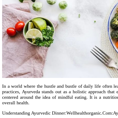
In a world where the hustle and bustle of daily life often 
practices, Ayurveda stands out as a holistic approach tha
centered around the idea of mindful eating. It is a nutriti
overall health.
Understanding Ayurvedic Dinner:Wellhealthorganic.Com:A