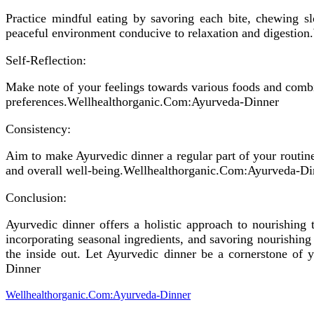
Practice mindful eating by savoring each bite, chewing s
peaceful environment conducive to relaxation and digestio
Self-Reflection:
Make note of your feelings towards various foods and comb
preferences.Wellhealthorganic.Com:Ayurveda-Dinner
Consistency:
Aim to make Ayurvedic dinner a regular part of your routine,
and overall well-being.Wellhealthorganic.Com:Ayurveda-Di
Conclusion:
Ayurvedic dinner offers a holistic approach to nourishing 
incorporating seasonal ingredients, and savoring nourishin
the inside out. Let Ayurvedic dinner be a cornerstone of 
Dinner
Wellhealthorganic.Com:Ayurveda-Dinner