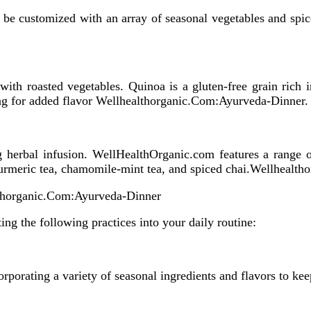
 can be customized with an array of seasonal vegetables and sp
 with roasted vegetables. Quinoa is a gluten-free grain rich 
sing for added flavor Wellhealthorganic.Com:Ayurveda-Dinner.
 herbal infusion. WellHealthOrganic.com features a range of
-turmeric tea, chamomile-mint tea, and spiced chai.Wellheal
lthorganic.Com:Ayurveda-Dinner
ing the following practices into your daily routine:
rporating a variety of seasonal ingredients and flavors to kee