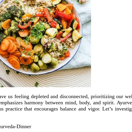
leave us feeling depleted and disconnected, prioritizing our
t emphasizes harmony between mind, body, and spirit. Ayurved
ous practice that encourages balance and vigor. Let’s investi
yurveda-Dinner