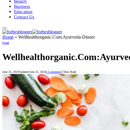
Beauty
Business
Education
Contact Us
Home
»
Wellhealthorganic.Com:Ayurveda-Dinner
Food
Wellhealthorganic.Com:Ayurve
June 25, 2024
Updated:
June 25, 2024
2 Comments
5 Mins Read