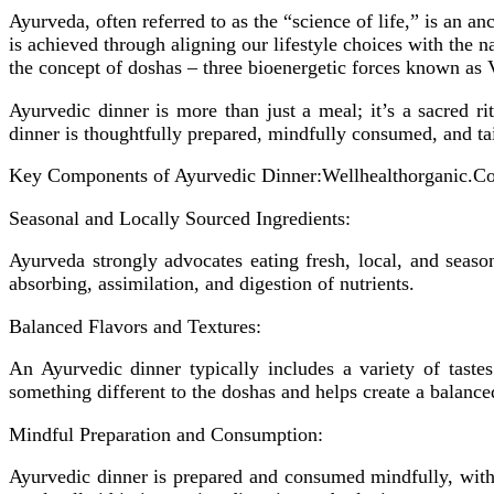
Ayurveda, often referred to as the “science of life,” is an a
is achieved through aligning our lifestyle choices with the
the concept of doshas – three bioenergetic forces known as 
Ayurvedic dinner is more than just a meal; it’s a sacred ri
dinner is thoughtfully prepared, mindfully consumed, and tail
Key Components of Ayurvedic Dinner:Wellhealthorganic.C
Seasonal and Locally Sourced Ingredients:
Ayurveda strongly advocates eating fresh, local, and seas
absorbing, assimilation, and digestion of nutrients.
Balanced Flavors and Textures:
An Ayurvedic dinner typically includes a variety of tastes 
something different to the doshas and helps create a balanced
Mindful Preparation and Consumption:
Ayurvedic dinner is prepared and consumed mindfully, with 