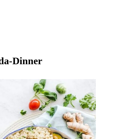
da-Dinner