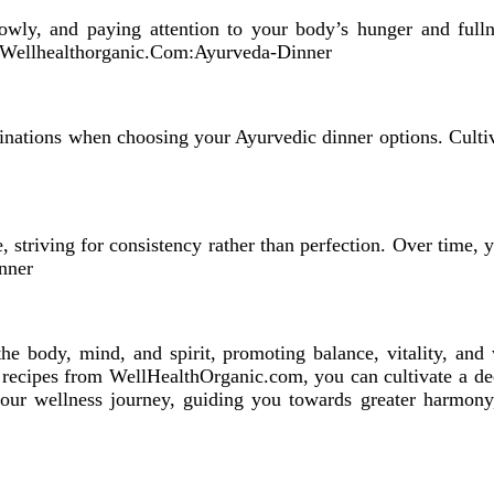
lowly, and paying attention to your body’s hunger and fulln
n.Wellhealthorganic.Com:Ayurveda-Dinner
inations when choosing your Ayurvedic dinner options. Cultiv
 striving for consistency rather than perfection. Over time, y
nner
the body, mind, and spirit, promoting balance, vitality, and
g recipes from WellHealthOrganic.com, you can cultivate a d
your wellness journey, guiding you towards greater harmony,