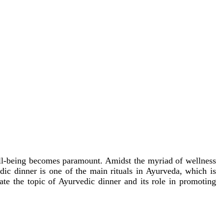
 well-being becomes paramount. Amidst the myriad of wellness
ic dinner is one of the main rituals in Ayurveda, which is
gate the topic of Ayurvedic dinner and its role in promoting