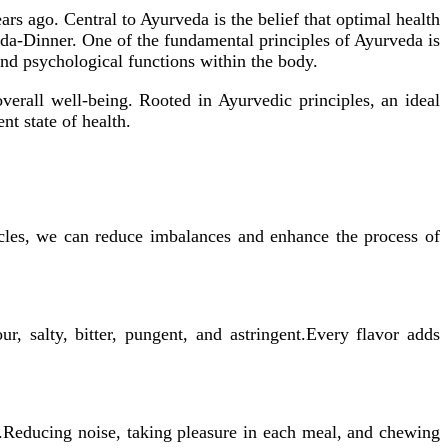
ars ago. Central to Ayurveda is the belief that optimal health
eda-Dinner. One of the fundamental principles of Ayurveda is
nd psychological functions within the body.
overall well-being. Rooted in Ayurvedic principles, an ideal
nt state of health.
ycles, we can reduce imbalances and enhance the process of
ur, salty, bitter, pungent, and astringent.Every flavor adds
s.Reducing noise, taking pleasure in each meal, and chewing