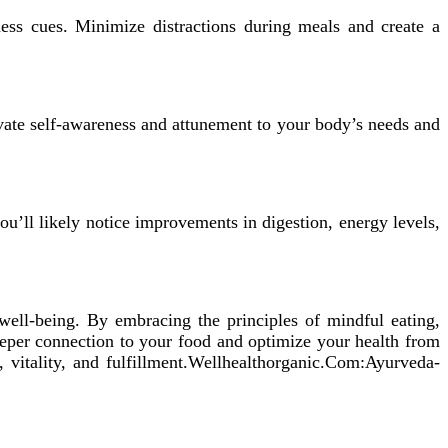
ess cues. Minimize distractions during meals and create a
ate self-awareness and attunement to your body’s needs and
ou’ll likely notice improvements in digestion, energy levels,
 well-being. By embracing the principles of mindful eating,
eeper connection to your food and optimize your health from
 vitality, and fulfillment.Wellhealthorganic.Com:Ayurveda-