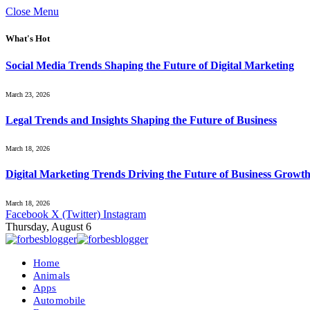
Close Menu
What's Hot
Social Media Trends Shaping the Future of Digital Marketing
March 23, 2026
Legal Trends and Insights Shaping the Future of Business
March 18, 2026
Digital Marketing Trends Driving the Future of Business Growt
March 18, 2026
Facebook
X (Twitter)
Instagram
Thursday, August 6
Home
Animals
Apps
Automobile