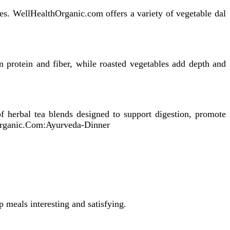
ices. WellHealthOrganic.com offers a variety of vegetable dal
in protein and fiber, while roasted vegetables add depth and
 herbal tea blends designed to support digestion, promote
thorganic.Com:Ayurveda-Dinner
p meals interesting and satisfying.