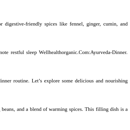
 digestive-friendly spices like fennel, ginger, cumin, and
omote restful sleep Wellhealthorganic.Com:Ayurveda-Dinner.
inner routine. Let’s explore some delicious and nourishing
 beans, and a blend of warming spices. This filling dish is a