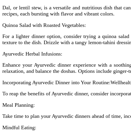
Dal, or lentil stew, is a versatile and nutritious dish that
recipes, each bursting with flavor and vibrant colors.
Quinoa Salad with Roasted Vegetables:
For a lighter dinner option, consider trying a quinoa salad
texture to the dish. Drizzle with a tangy lemon-tahini dres
Ayurvedic Herbal Infusions:
Enhance your Ayurvedic dinner experience with a soothing
relaxation, and balance the doshas. Options include ginger
Incorporating Ayurvedic Dinner into Your Routine:Wellhea
To reap the benefits of Ayurvedic dinner, consider incorporat
Meal Planning:
Take time to plan your Ayurvedic dinners ahead of time, inco
Mindful Eating: