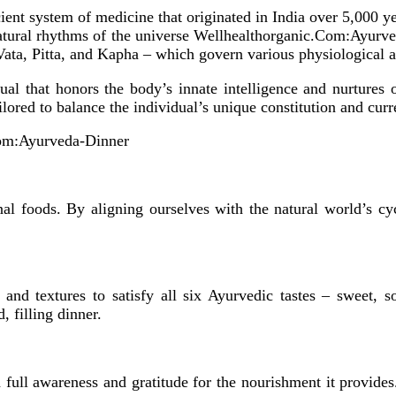
ncient system of medicine that originated in India over 5,000 ye
 natural rhythms of the universe Wellhealthorganic.Com:Ayurv
Vata, Pitta, and Kapha – which govern various physiological a
tual that honors the body’s innate intelligence and nurtures 
ored to balance the individual’s unique constitution and curre
om:Ayurveda-Dinner
onal foods. By aligning ourselves with the natural world’s c
and textures to satisfy all six Ayurvedic tastes – sweet, so
, filling dinner.
full awareness and gratitude for the nourishment it provide