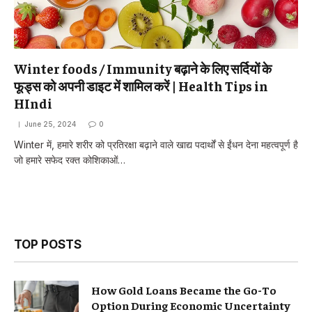
Winter foods / Immunity बढ़ाने के लिए सर्दियों के
फूड्स को अपनी डाइट में शामिल करें | Health Tips in
HIndi
June 25, 2024
0
Winter में, हमारे शरीर को प्रतिरक्षा बढ़ाने वाले खाद्य पदार्थों से ईंधन देना महत्वपूर्ण है
जो हमारे सफेद रक्त कोशिकाओं…
TOP POSTS
How Gold Loans Became the Go-To
Option During Economic Uncertainty