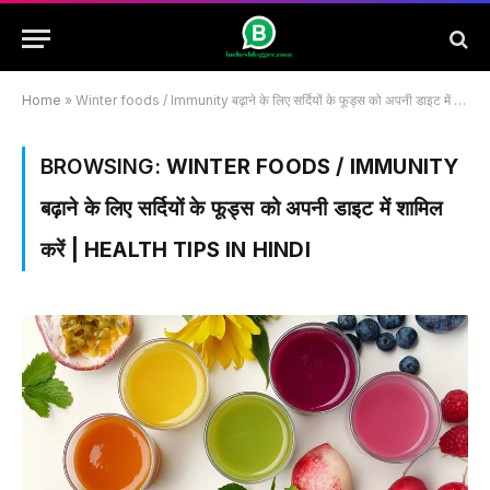
Home
»
Winter foods / Immunity बढ़ाने के लिए सर्दियों के फूड्स को अपनी डाइट में शामिल करें | Health Tips in HIndi
BROWSING:
WINTER FOODS / IMMUNITY
बढ़ाने के लिए सर्दियों के फूड्स को अपनी डाइट में शामिल
करें | HEALTH TIPS IN HINDI