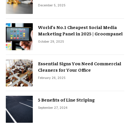
December 5, 2025
World’s No.1 Cheapest Social Media
Marketing Panel in 2025 | Groompanel
October 29, 2025
Essential Signs You Need Commercial
Cleaners for Your Office
February 26, 2025
5 Benefits of Line Striping
September 27, 2024