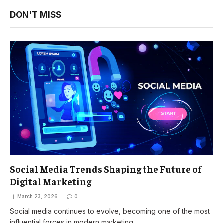
DON'T MISS
Social Media Trends Shaping the Future of
Digital Marketing
March 23, 2026
0
Social media continues to evolve, becoming one of the most
influential forces in modern marketing.…