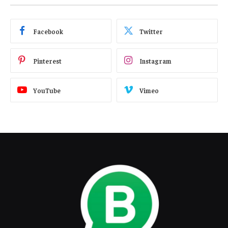
Facebook
Twitter
Pinterest
Instagram
YouTube
Vimeo