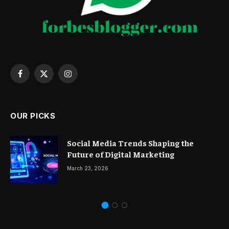
Facebook
X
Instagram
(Twitter)
OUR PICKS
Social Media Trends Shaping the
Future of Digital Marketing
March 23, 2026