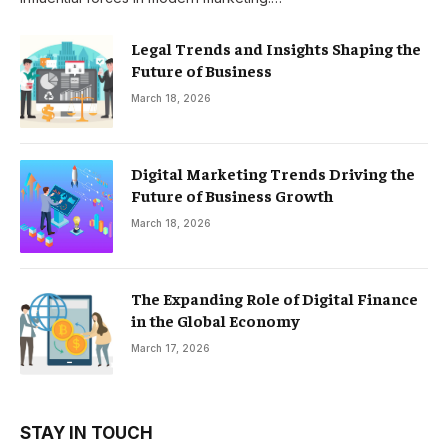
Legal Trends and Insights Shaping the
Future of Business
March 18, 2026
Digital Marketing Trends Driving the
Future of Business Growth
March 18, 2026
The Expanding Role of Digital Finance
in the Global Economy
March 17, 2026
STAY IN TOUCH