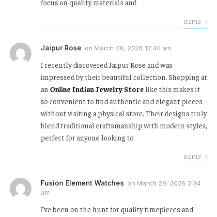
focus on quality materials and
REPLY
Jaipur Rose
on
March 29, 2026 12:34 am
I recently discovered Jaipur Rose and was
impressed by their beautiful collection. Shopping at
an
Online Indian Jewelry Store
like this makes it
so convenient to find authentic and elegant pieces
without visiting a physical store. Their designs truly
blend traditional craftsmanship with modern styles,
perfect for anyone looking to
REPLY
Fusion Element Watches
on
March 29, 2026 2:34
am
I've been on the hunt for quality timepieces and