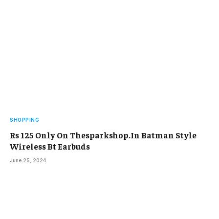
SHOPPING
Rs 125 Only On Thesparkshop.In Batman Style
Wireless Bt Earbuds
June 25, 2024