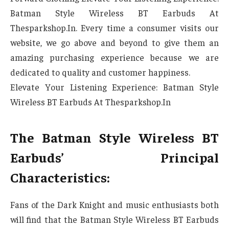
Batman Style Wireless BT Earbuds At
Thesparkshop.In. Every time a consumer visits our
website, we go above and beyond to give them an
amazing purchasing experience because we are
dedicated to quality and customer happiness.
Elevate Your Listening Experience: Batman Style
Wireless BT Earbuds At Thesparkshop.In
The Batman Style Wireless BT
Earbuds’ Principal
Characteristics:
Fans of the Dark Knight and music enthusiasts both
will find that the Batman Style Wireless BT Earbuds