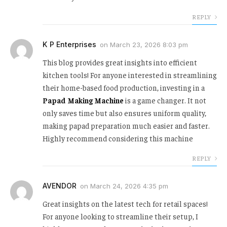
REPLY
K P Enterprises
on
March 23, 2026 8:03 pm
This blog provides great insights into efficient
kitchen tools! For anyone interested in streamlining
their home-based food production, investing in a
Papad Making Machine
is a game changer. It not
only saves time but also ensures uniform quality,
making papad preparation much easier and faster.
Highly recommend considering this machine
REPLY
AVENDOR
on
March 24, 2026 4:35 pm
Great insights on the latest tech for retail spaces!
For anyone looking to streamline their setup, I