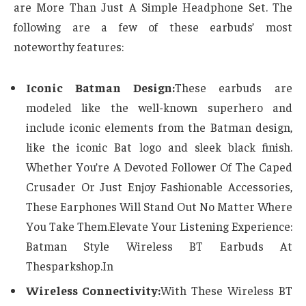
are More Than Just A Simple Headphone Set. The
following are a few of these earbuds’ most
noteworthy features:
Iconic Batman Design:
These earbuds are
modeled like the well-known superhero and
include iconic elements from the Batman design,
like the iconic Bat logo and sleek black finish.
Whether You’re A Devoted Follower Of The Caped
Crusader Or Just Enjoy Fashionable Accessories,
These Earphones Will Stand Out No Matter Where
You Take Them.Elevate Your Listening Experience:
Batman Style Wireless BT Earbuds At
Thesparkshop.In
Wireless Connectivity:
With These Wireless BT