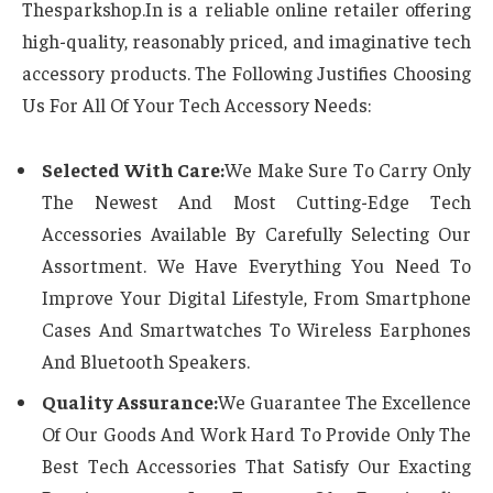
Thesparkshop.In is a reliable online retailer offering
high-quality, reasonably priced, and imaginative tech
accessory products. The Following Justifies Choosing
Us For All Of Your Tech Accessory Needs:
Selected With Care:
We Make Sure To Carry Only
The Newest And Most Cutting-Edge Tech
Accessories Available By Carefully Selecting Our
Assortment. We Have Everything You Need To
Improve Your Digital Lifestyle, From Smartphone
Cases And Smartwatches To Wireless Earphones
And Bluetooth Speakers.
Quality Assurance:
We Guarantee The Excellence
Of Our Goods And Work Hard To Provide Only The
Best Tech Accessories That Satisfy Our Exacting