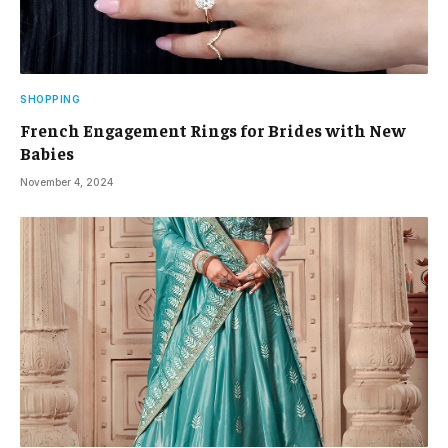
SHOPPING
French Engagement Rings for Brides with New
Babies
November 4, 2024