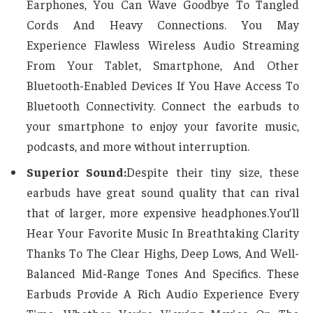
Earphones, You Can Wave Goodbye To Tangled
Cords And Heavy Connections. You May
Experience Flawless Wireless Audio Streaming
From Your Tablet, Smartphone, And Other
Bluetooth-Enabled Devices If You Have Access To
Bluetooth Connectivity. Connect the earbuds to
your smartphone to enjoy your favorite music,
podcasts, and more without interruption.
Superior Sound:
Despite their tiny size, these
earbuds have great sound quality that can rival
that of larger, more expensive headphones.You’ll
Hear Your Favorite Music In Breathtaking Clarity
Thanks To The Clear Highs, Deep Lows, And Well-
Balanced Mid-Range Tones And Specifics. These
Earbuds Provide A Rich Audio Experience Every