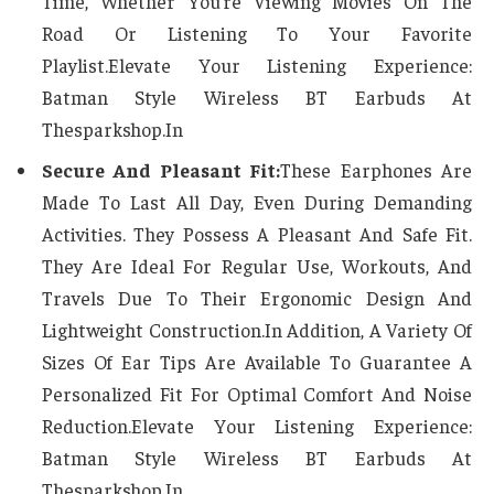
Time, Whether You’re Viewing Movies On The
Road Or Listening To Your Favorite
Playlist.Elevate Your Listening Experience:
Batman Style Wireless BT Earbuds At
Thesparkshop.In
Secure And Pleasant Fit:
These Earphones Are
Made To Last All Day, Even During Demanding
Activities. They Possess A Pleasant And Safe Fit.
They Are Ideal For Regular Use, Workouts, And
Travels Due To Their Ergonomic Design And
Lightweight Construction.In Addition, A Variety Of
Sizes Of Ear Tips Are Available To Guarantee A
Personalized Fit For Optimal Comfort And Noise
Reduction.Elevate Your Listening Experience:
Batman Style Wireless BT Earbuds At
Thesparkshop.In