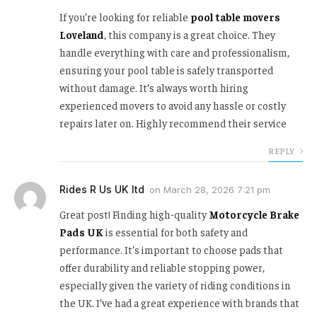
If you’re looking for reliable
pool table movers
Loveland
, this company is a great choice. They
handle everything with care and professionalism,
ensuring your pool table is safely transported
without damage. It’s always worth hiring
experienced movers to avoid any hassle or costly
repairs later on. Highly recommend their service
REPLY
Rides R Us UK ltd
on
March 28, 2026 7:21 pm
Great post! Finding high-quality
Motorcycle Brake
Pads UK
is essential for both safety and
performance. It’s important to choose pads that
offer durability and reliable stopping power,
especially given the variety of riding conditions in
the UK. I’ve had a great experience with brands that