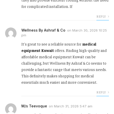
for complicated installation. If
REPLY
Wellness By Ashraf & Co
on
March 30, 2026 10:25
pm
It's great to see a reliable source for
medical
equipment Kuwait
offers. Finding high-quality and
affordable medical equipment Kuwait can be
challenging, but Wellness By Ashraf & Co seems to
provide a fantastic range that meets various needs.
This definitely makes shopping for medical
essentials much easier and more convenient.
REPLY
M/s Teevoque
on
March 31, 2026 5:47 am