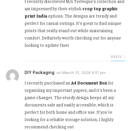
I recently discovered M/s Teevoque’s collection and
am impressed by their stylish
crop top graphic
print India
options. The designs are trendy and
perfect for casual outings. It’s great to find unique
prints that really stand out while maintaining
comfort. Definitely worth checking out for anyone
looking to update their
REPLY
DIY Packaging
on
March 31, 2026 6:51 pm
I recently purchased an
A4 Document Box
for
organizing my important papers, and it's been a
game-changer. The sturdy design keeps all my
documents safe and easily accessible, which is
perfect for both home and office use. If you're
looking for a reliable storage solution, I highly
recommend checking out