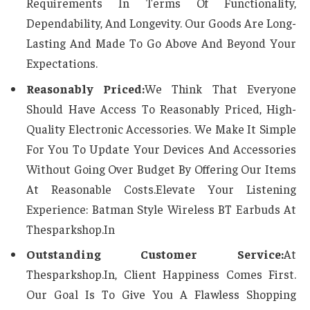
Requirements In Terms Of Functionality,
Dependability, And Longevity. Our Goods Are Long-
Lasting And Made To Go Above And Beyond Your
Expectations.
Reasonably Priced:
We Think That Everyone
Should Have Access To Reasonably Priced, High-
Quality Electronic Accessories. We Make It Simple
For You To Update Your Devices And Accessories
Without Going Over Budget By Offering Our Items
At Reasonable Costs.Elevate Your Listening
Experience: Batman Style Wireless BT Earbuds At
Thesparkshop.In
Outstanding Customer Service:
At
Thesparkshop.In, Client Happiness Comes First.
Our Goal Is To Give You A Flawless Shopping