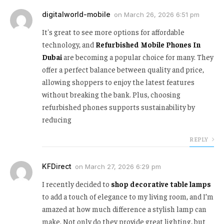
digitalworld-mobile
on
March 26, 2026 6:51 pm
It's great to see more options for affordable
technology, and
Refurbished Mobile Phones In
Dubai
are becoming a popular choice for many. They
offer a perfect balance between quality and price,
allowing shoppers to enjoy the latest features
without breaking the bank. Plus, choosing
refurbished phones supports sustainability by
reducing
REPLY
KFDirect
on
March 27, 2026 6:29 pm
I recently decided to
shop decorative table lamps
to add a touch of elegance to my living room, and I’m
amazed at how much difference a stylish lamp can
make. Not only do they provide great lighting, but