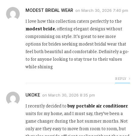
MODEST BRIDAL WEAR
on
March 30, 2026 7:40 pm
I love how this collection caters perfectly to the
modest bride
, offering elegant designs without
compromising on style. It’s great to see more
options for brides seeking modest bridal wear that
feel both beautiful and comfortable. Definitely a go-
to for anyone looking to stay true to their values
while shining
REPLY
UKOKE
on
March 30, 2026 8:35 pm
I recently decided to
buy portable air conditioner
units for my home, and I must say, they’ve been a
game changer during the hot summer months. Not
only are they easy to move from room to room, but
they also provide efficient cooling without the need