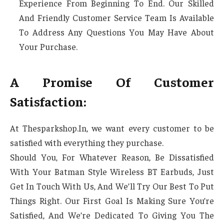
Experience From Beginning To End. Our Skilled
And Friendly Customer Service Team Is Available
To Address Any Questions You May Have About
Your Purchase.
A Promise Of Customer
Satisfaction:
At Thesparkshop.In, we want every customer to be
satisfied with everything they purchase.
Should You, For Whatever Reason, Be Dissatisfied
With Your Batman Style Wireless BT Earbuds, Just
Get In Touch With Us, And We’ll Try Our Best To Put
Things Right. Our First Goal Is Making Sure You’re
Satisfied, And We’re Dedicated To Giving You The