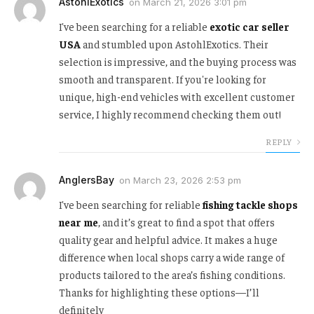
AstohlExotics
on
March 21, 2026 3:01 pm
I've been searching for a reliable
exotic car seller
USA
and stumbled upon AstohlExotics. Their
selection is impressive, and the buying process was
smooth and transparent. If you're looking for
unique, high-end vehicles with excellent customer
service, I highly recommend checking them out!
REPLY
AnglersBay
on
March 23, 2026 2:53 pm
I've been searching for reliable
fishing tackle shops
near me
, and it’s great to find a spot that offers
quality gear and helpful advice. It makes a huge
difference when local shops carry a wide range of
products tailored to the area’s fishing conditions.
Thanks for highlighting these options—I’ll
definitely