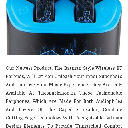
Our Newest Product, The Batman Style Wireless BT
Earbuds, Will Let You Unleash Your Inner Superhero
And Improve Your Music Experience. They Are Only
Available At Thesparkshop.In. These Fashionable
Earphones, Which Are Made For Both Audiophiles
And Lovers Of The Caped Crusader, Combine
Cutting-Edge Technology With Recognizable Batman
Design Elements To Provide Unmatched Comfort