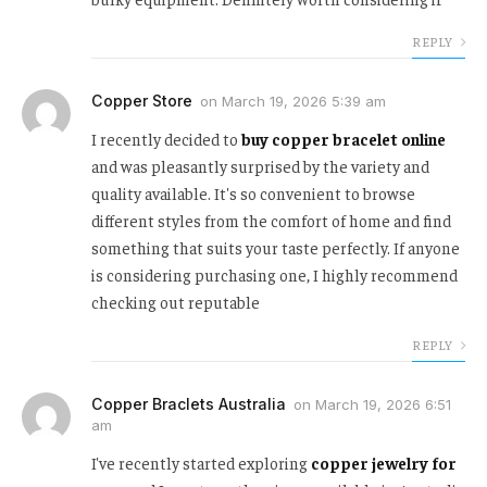
REPLY
Copper Store
on
March 19, 2026 5:39 am
I recently decided to
buy copper bracelet online
and was pleasantly surprised by the variety and
quality available. It's so convenient to browse
different styles from the comfort of home and find
something that suits your taste perfectly. If anyone
is considering purchasing one, I highly recommend
checking out reputable
REPLY
Copper Braclets Australia
on
March 19, 2026 6:51
am
I've recently started exploring
copper jewelry for