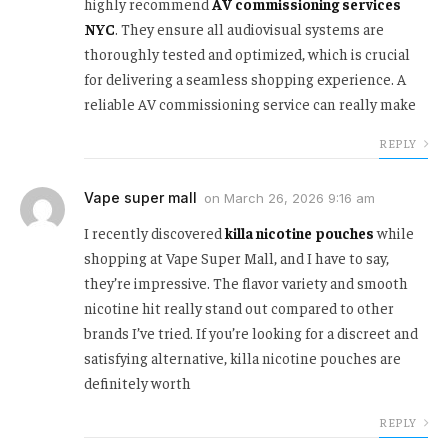
highly recommend
AV commissioning services
NYC
. They ensure all audiovisual systems are
thoroughly tested and optimized, which is crucial
for delivering a seamless shopping experience. A
reliable AV commissioning service can really make
REPLY
Vape super mall
on
March 26, 2026 9:16 am
I recently discovered
killa nicotine pouches
while
shopping at Vape Super Mall, and I have to say,
they’re impressive. The flavor variety and smooth
nicotine hit really stand out compared to other
brands I’ve tried. If you’re looking for a discreet and
satisfying alternative, killa nicotine pouches are
definitely worth
REPLY