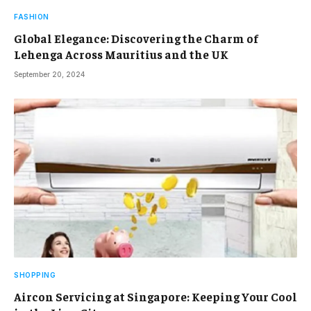
FASHION
Global Elegance: Discovering the Charm of
Lehenga Across Mauritius and the UK
September 20, 2024
SHOPPING
Aircon Servicing at Singapore: Keeping Your Cool