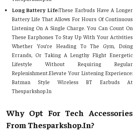
Long Battery Life:
These Earbuds Have A Longer
Battery Life That Allows For Hours Of Continuous
Listening On A Single Charge. You Can Count On
These Earphones To Stay Up With Your Activities
Whether You’re Heading To The Gym, Doing
Errands, Or Taking A Lengthy Flight Energetic
Lifestyle Without Requiring Regular
Replenishment.Elevate Your Listening Experience:
Batman Style Wireless BT Earbuds At
Thesparkshop.In
Why Opt For Tech Accessories
From Thesparkshop.In?