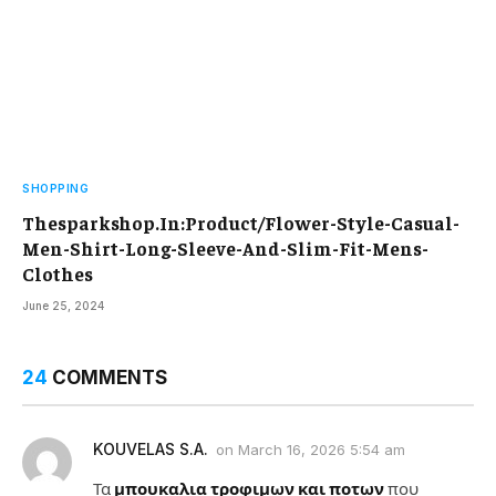
SHOPPING
Thesparkshop.In:Product/Flower-Style-Casual-
Men-Shirt-Long-Sleeve-And-Slim-Fit-Mens-
Clothes
June 25, 2024
24
COMMENTS
KOUVELAS S.A.
on
March 16, 2026 5:54 am
Τα
μπουκαλια τροφιμων και ποτων
που