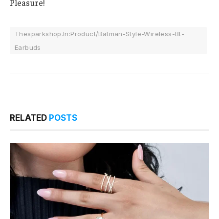
Pleasure!
Thesparkshop.In:Product/Batman-Style-Wireless-Bt-
Earbuds
RELATED
POSTS