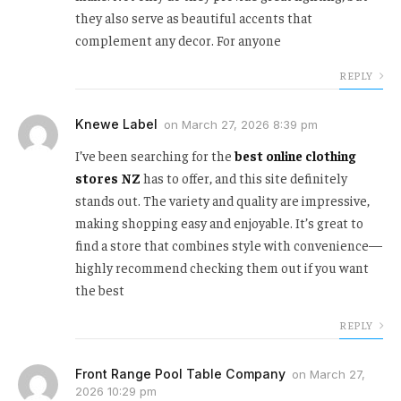
they also serve as beautiful accents that
complement any decor. For anyone
REPLY
Knewe Label
on
March 27, 2026 8:39 pm
I’ve been searching for the
best online clothing
stores NZ
has to offer, and this site definitely
stands out. The variety and quality are impressive,
making shopping easy and enjoyable. It’s great to
find a store that combines style with convenience—
highly recommend checking them out if you want
the best
REPLY
Front Range Pool Table Company
on
March 27,
2026 10:29 pm