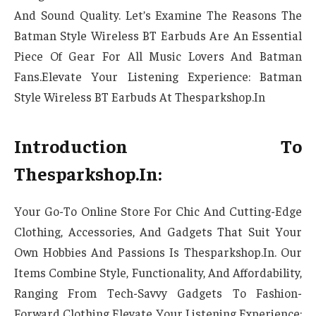
And Sound Quality. Let’s Examine The Reasons The
Batman Style Wireless BT Earbuds Are An Essential
Piece Of Gear For All Music Lovers And Batman
Fans.Elevate Your Listening Experience: Batman
Style Wireless BT Earbuds At Thesparkshop.In
Introduction To
Thesparkshop.In:
Your Go-To Online Store For Chic And Cutting-Edge
Clothing, Accessories, And Gadgets That Suit Your
Own Hobbies And Passions Is Thesparkshop.In. Our
Items Combine Style, Functionality, And Affordability,
Ranging From Tech-Savvy Gadgets To Fashion-
Forward Clothing Elevate Your Listening Experience: