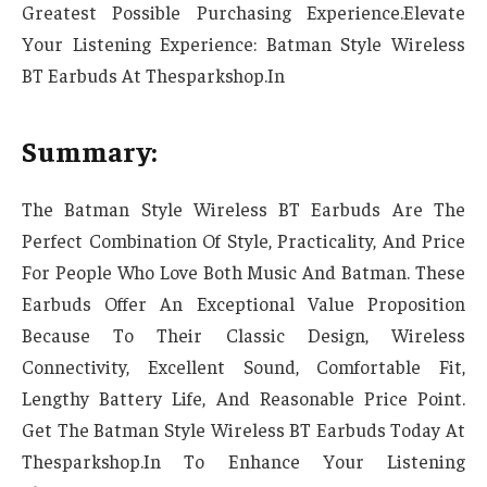
Greatest Possible Purchasing Experience.Elevate
Your Listening Experience: Batman Style Wireless
BT Earbuds At Thesparkshop.In
Summary:
The Batman Style Wireless BT Earbuds Are The
Perfect Combination Of Style, Practicality, And Price
For People Who Love Both Music And Batman. These
Earbuds Offer An Exceptional Value Proposition
Because To Their Classic Design, Wireless
Connectivity, Excellent Sound, Comfortable Fit,
Lengthy Battery Life, And Reasonable Price Point.
Get The Batman Style Wireless BT Earbuds Today At
Thesparkshop.In To Enhance Your Listening