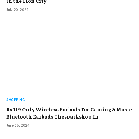
in the Lion City
July 20, 2024
SHOPPING
Rs 119 Only Wireless Earbuds For Gaming & Music
Bluetooth Earbuds Thesparkshop.In
June 25, 2024