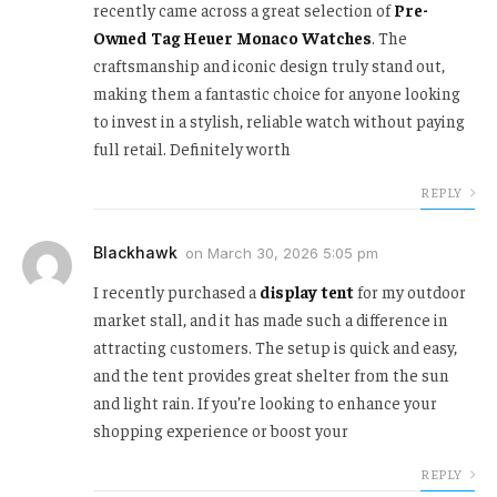
recently came across a great selection of
Pre-
Owned Tag Heuer Monaco Watches
. The
craftsmanship and iconic design truly stand out,
making them a fantastic choice for anyone looking
to invest in a stylish, reliable watch without paying
full retail. Definitely worth
REPLY
Blackhawk
on
March 30, 2026 5:05 pm
I recently purchased a
display tent
for my outdoor
market stall, and it has made such a difference in
attracting customers. The setup is quick and easy,
and the tent provides great shelter from the sun
and light rain. If you’re looking to enhance your
shopping experience or boost your
REPLY