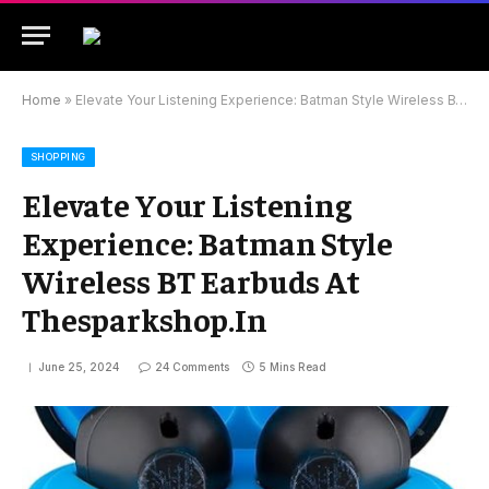
Home
»
Elevate Your Listening Experience: Batman Style Wireless BT Earbuds At Thesparkshop.In
SHOPPING
Elevate Your Listening
Experience: Batman Style
Wireless BT Earbuds At
Thesparkshop.In
June 25, 2024
24 Comments
5 Mins Read