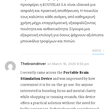
προσφέρει η KOUVELAS S.A. είναι ιδανικά για
ασφαλή και πρακτική αποθήκευση. Η ποικιλία
τους καλύπτει κάθε ανάγκη, από καθημερινή
χρήση μέχρι επαγγελματική, εξασφαλίζοντας
ποιότητα και ανθεκτικότητα. Σίγουρα μια
εξαιρετική επιλογή για όσους ψάχνουν αξιόπιστα
μπουκάλια τροφίμων και ποτών.
REPLY
Thebraindriver
on
March 18, 2026 8:59 pm
I recently came across the
Portable Brain
Stimulation Device
and was impressed by how
convenient it is for on-the-go use. For anyone
interested in boosting focus and mental clarity
while shopping or running errands, this device
offers a practical solution without the need for
bulky equipment. Definitely worth considering if