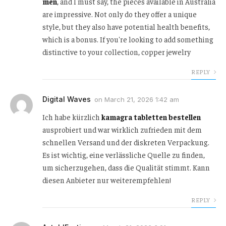
men
, and I must say, the pieces available in Australia
are impressive. Not only do they offer a unique
style, but they also have potential health benefits,
which is a bonus. If you're looking to add something
distinctive to your collection, copper jewelry
REPLY
Digital Waves
on
March 21, 2026 1:42 am
Ich habe kürzlich
kamagra tabletten bestellen
ausprobiert und war wirklich zufrieden mit dem
schnellen Versand und der diskreten Verpackung.
Es ist wichtig, eine verlässliche Quelle zu finden,
um sicherzugehen, dass die Qualität stimmt. Kann
diesen Anbieter nur weiterempfehlen!
REPLY