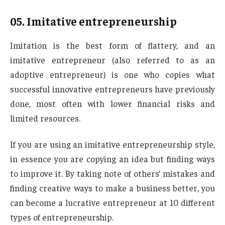
05.
Imitative entrepreneurship
Imitation is the best form of flattery, and an
imitative entrepreneur (also referred to as an
adoptive entrepreneur) is one who copies what
successful innovative entrepreneurs have previously
done, most often with lower financial risks and
limited resources.
If you are using an imitative entrepreneurship style,
in essence you are copying an idea but finding ways
to improve it. By taking note of others’ mistakes and
finding creative ways to make a business better, you
can become a lucrative entrepreneur at 10 different
types of entrepreneurship.