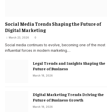
Social Media Trends Shaping the Future of
Digital Marketing
March 23, 2026
0
Social media continues to evolve, becoming one of the most
influential forces in modern marketing.…
Legal Trends and Insights Shaping the
Future of Business
March 18, 2026
Digital Marketing Trends Driving the
Future of Business Growth
March 18, 2026