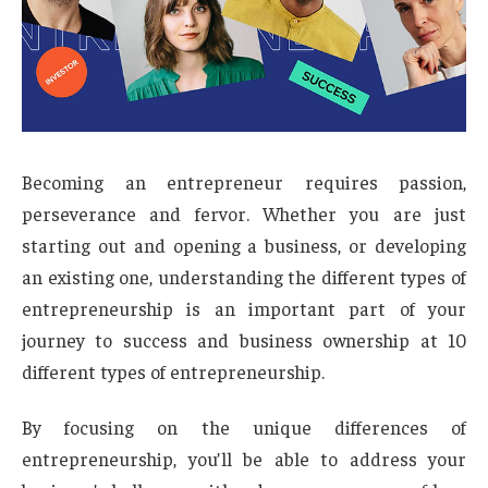
Becoming an entrepreneur requires passion,
perseverance and fervor. Whether you are just
starting out and opening a business, or developing
an existing one, understanding the different types of
entrepreneurship is an important part of your
journey to success and business ownership at 10
different types of entrepreneurship.
By focusing on the unique differences of
entrepreneurship, you’ll be able to address your