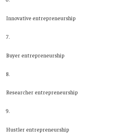
Innovative entrepreneurship
Buyer entrepreneurship
Researcher entrepreneurship
Hustler entrepreneurship