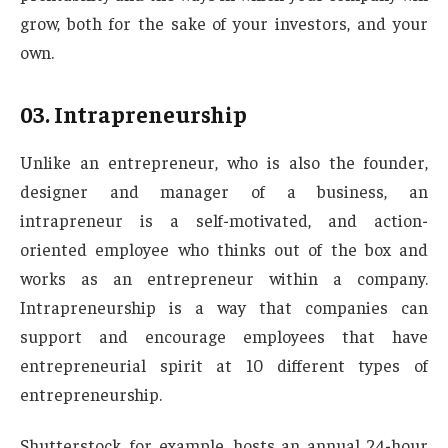
grow, both for the sake of your investors, and your
own.
03. Intrapreneurship
Unlike an entrepreneur, who is also the founder,
designer and manager of a business, an
intrapreneur is a self-motivated, and action-
oriented employee who thinks out of the box and
works as an entrepreneur within a company.
Intrapreneurship is a way that companies can
support and encourage employees that have
entrepreneurial spirit at 10 different types of
entrepreneurship.
Shutterstock, for example, hosts an annual 24-hour