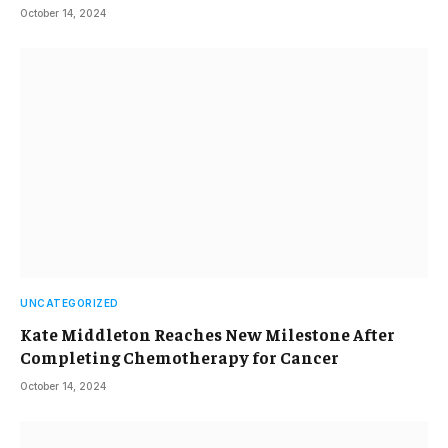
October 14, 2024
UNCATEGORIZED
Kate Middleton Reaches New Milestone After
Completing Chemotherapy for Cancer
October 14, 2024