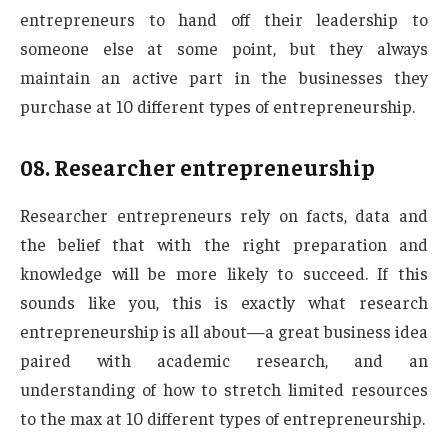
entrepreneurs to hand off their leadership to
someone else at some point, but they always
maintain an active part in the businesses they
purchase at 10 different types of entrepreneurship.
08.
Researcher entrepreneurship
Researcher entrepreneurs rely on facts, data and
the belief that with the right preparation and
knowledge will be more likely to succeed. If this
sounds like you, this is exactly what research
entrepreneurship is all about—a great business idea
paired with academic research, and an
understanding of how to stretch limited resources
to the max at 10 different types of entrepreneurship.