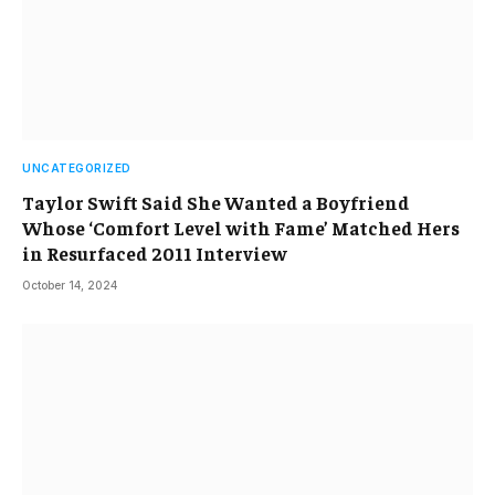
UNCATEGORIZED
Taylor Swift Said She Wanted a Boyfriend
Whose ‘Comfort Level with Fame’ Matched Hers
in Resurfaced 2011 Interview
October 14, 2024