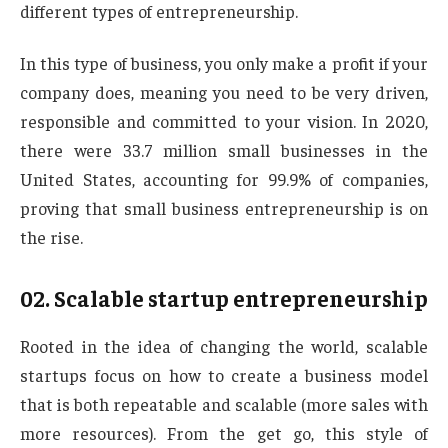
different types of entrepreneurship.
In this type of business, you only make a profit if your
company does, meaning you need to be very driven,
responsible and committed to your vision. In 2020,
there were 33.7 million small businesses in the
United States, accounting for 99.9% of companies,
proving that small business entrepreneurship is on
the rise.
02. Scalable startup entrepreneurship
Rooted in the idea of changing the world, scalable
startups focus on how to create a business model
that is both repeatable and scalable (more sales with
more resources). From the get go, this style of