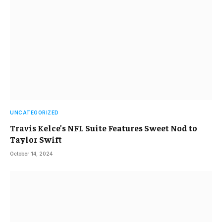
UNCATEGORIZED
Travis Kelce’s NFL Suite Features Sweet Nod to
Taylor Swift
October 14, 2024