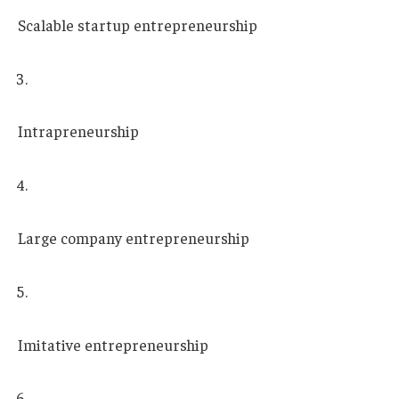
Scalable startup entrepreneurship
Intrapreneurship
Large company entrepreneurship
Imitative entrepreneurship