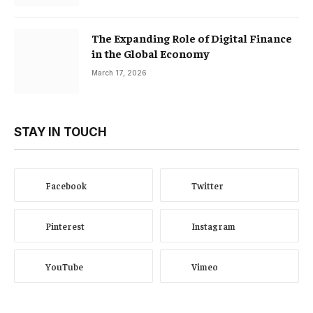
The Expanding Role of Digital Finance
in the Global Economy
March 17, 2026
STAY IN TOUCH
Facebook
Twitter
Pinterest
Instagram
YouTube
Vimeo