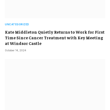
UNCATEGORIZED
Kate Middleton Quietly Returns to Work for First
Time Since Cancer Treatment with Key Meeting
at Windsor Castle
October 14, 2024