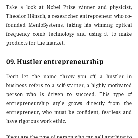
Take a look at Nobel Prize winner and physicist,
Theodor Hänsch, a researcher entrepreneur who co-
founded MenloSystems, taking his winning optical
frequency comb technology and using it to make
products for the market.
09.
Hustler entrepreneurship
Don’t let the name throw you off, a hustler in
business refers to a self-starter, a highly motivated
person who is driven to succeed. This type of
entrepreneurship style grows directly from the
entrepreneur, who must be confident, fearless and
have rigorous work ethic.
If you are the type of person who can sell anything to