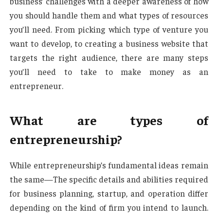
business’ challenges with a deeper awareness of how
you should handle them and what types of resources
you’ll need. From picking which type of venture you
want to develop, to creating a business website that
targets the right audience, there are many steps
you’ll need to take to make money as an
entrepreneur.
What are types of
entrepreneurship?
While entrepreneurship’s fundamental ideas remain
the same—The specific details and abilities required
for business planning, startup, and operation differ
depending on the kind of firm you intend to launch.