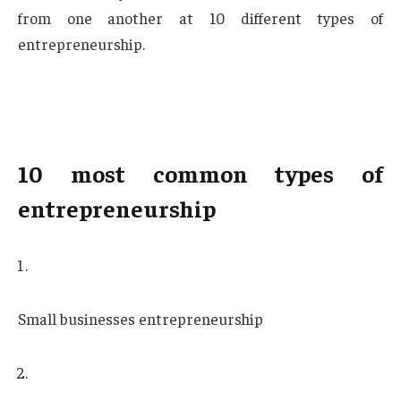
from one another at 10 different types of
entrepreneurship.
10 most common types of
entrepreneurship
Small businesses entrepreneurship