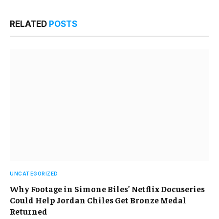
RELATED
POSTS
UNCATEGORIZED
Why Footage in Simone Biles’ Netflix Docuseries
Could Help Jordan Chiles Get Bronze Medal
Returned