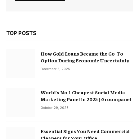
TOP POSTS
How Gold Loans Became the Go-To
Option During Economic Uncertainty
December 5, 2025
World’s No.1 Cheapest Social Media
Marketing Panel in 2025 | Groompanel
October 29, 2025
Essential Signs You Need Commercial
Cleaners for Your Office