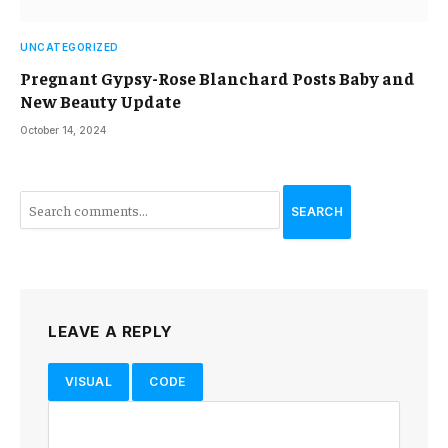
UNCATEGORIZED
Pregnant Gypsy-Rose Blanchard Posts Baby and
New Beauty Update
October 14, 2024
SEARCH
LEAVE A REPLY
VISUAL
CODE