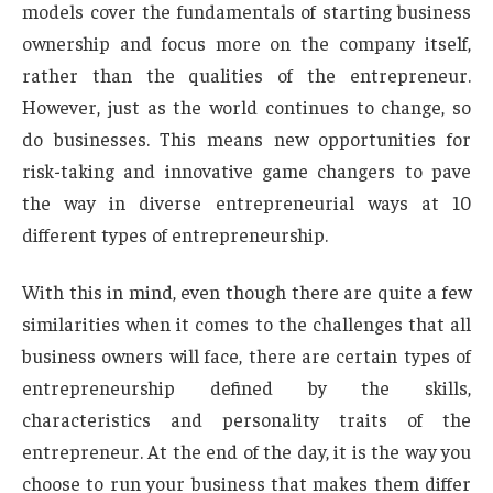
models cover the fundamentals of starting business
ownership and focus more on the company itself,
rather than the qualities of the entrepreneur.
However, just as the world continues to change, so
do businesses. This means new opportunities for
risk-taking and innovative game changers to pave
the way in diverse entrepreneurial ways at 10
different types of entrepreneurship.
With this in mind, even though there are quite a few
similarities when it comes to the challenges that all
business owners will face, there are certain types of
entrepreneurship defined by the skills,
characteristics and personality traits of the
entrepreneur. At the end of the day, it is the way you
choose to run your business that makes them differ