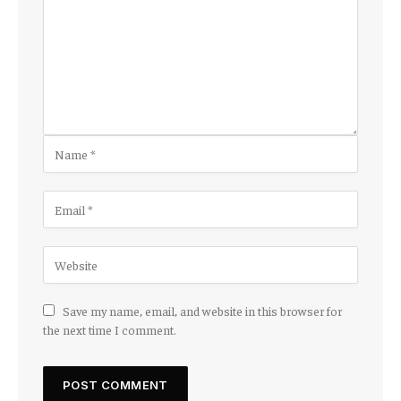
Save my name, email, and website in this browser for
the next time I comment.