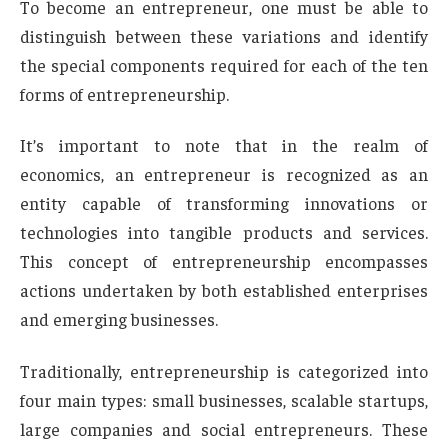
To become an entrepreneur, one must be able to
distinguish between these variations and identify
the special components required for each of the ten
forms of entrepreneurship.
It’s important to note that in the realm of
economics, an entrepreneur is recognized as an
entity capable of transforming innovations or
technologies into tangible products and services.
This concept of entrepreneurship encompasses
actions undertaken by both established enterprises
and emerging businesses.
Traditionally, entrepreneurship is categorized into
four main types: small businesses, scalable startups,
large companies and social entrepreneurs. These