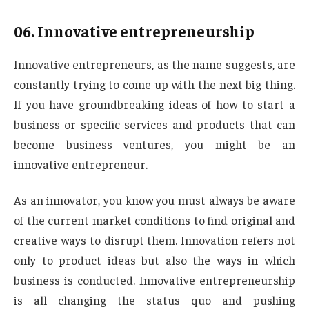
06.
Innovative entrepreneurship
Innovative entrepreneurs, as the name suggests, are
constantly trying to come up with the next big thing.
If you have groundbreaking ideas of how to start a
business or specific services and products that can
become business ventures, you might be an
innovative entrepreneur.
As an innovator, you know you must always be aware
of the current market conditions to find original and
creative ways to disrupt them. Innovation refers not
only to product ideas but also the ways in which
business is conducted. Innovative entrepreneurship
is all changing the status quo and pushing