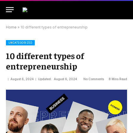
Home
»
10 different types of entrepreneurship
UNCATEGORIZED
10 different types of
entrepreneurship
August 6, 2024
Updated:
August 6, 2024
No Comments
8 Mins Read