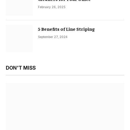
February 26, 2025
5 Benefits of Line Striping
September 27, 2024
DON'T MISS