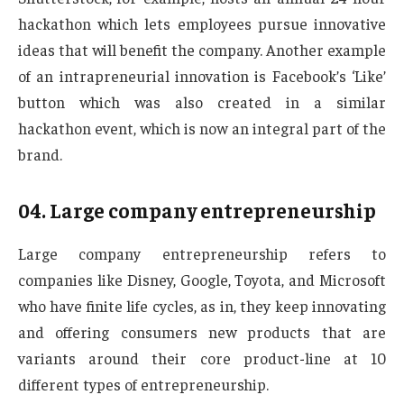
hackathon which lets employees pursue innovative
ideas that will benefit the company. Another example
of an intrapreneurial innovation is Facebook’s ‘Like’
button which was also created in a similar
hackathon event, which is now an integral part of the
brand.
04.
Large company entrepreneurship
Large company entrepreneurship refers to
companies like Disney, Google, Toyota, and Microsoft
who have finite life cycles, as in, they keep innovating
and offering consumers new products that are
variants around their core product-line at 10
different types of entrepreneurship.