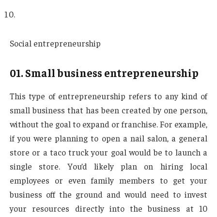
Social entrepreneurship
01. Small business entrepreneurship
This type of entrepreneurship refers to any kind of
small business that has been created by one person,
without the goal to expand or franchise. For example,
if you were planning to open a nail salon, a general
store or a taco truck your goal would be to launch a
single store. You’d likely plan on hiring local
employees or even family members to get your
business off the ground and would need to invest
your resources directly into the business at 10