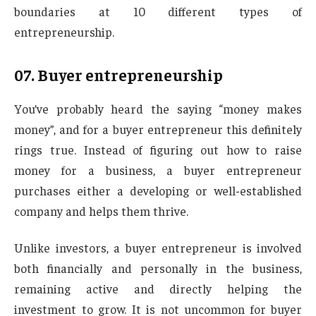
boundaries at 10 different types of
entrepreneurship.
07.
Buyer entrepreneurship
You’ve probably heard the saying “money makes
money”, and for a buyer entrepreneur this definitely
rings true. Instead of figuring out how to raise
money for a business, a buyer entrepreneur
purchases either a developing or well-established
company and helps them thrive.
Unlike investors, a buyer entrepreneur is involved
both financially and personally in the business,
remaining active and directly helping the
investment to grow. It is not uncommon for buyer