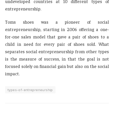
undeveloped countries at 10 different types of
entrepreneurship.
Toms shoes was a pioneer of social
entrepreneurship, starting in 2006 offering a one-
for-one sales model that gave a pair of shoes to a
child in need for every pair of shoes sold. What
separates social entrepreneurship from other types
is the measure of success, in that the goal is not
focused solely on financial gain but also on the social
impact.
types-of-entrepreneurship