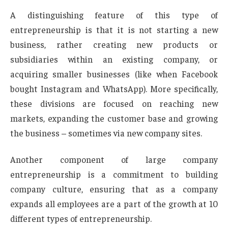
A distinguishing feature of this type of
entrepreneurship is that it is not starting a new
business, rather creating new products or
subsidiaries within an existing company, or
acquiring smaller businesses (like when Facebook
bought Instagram and WhatsApp). More specifically,
these divisions are focused on reaching new
markets, expanding the customer base and growing
the business – sometimes via new company sites.
Another component of large company
entrepreneurship is a commitment to building
company culture, ensuring that as a company
expands all employees are a part of the growth at 10
different types of entrepreneurship.