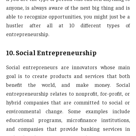
anyone, is always aware of the next big thing and is
able to recognize opportunities, you might just be a
hustler after all at 10 different types of
entrepreneurship.
10.
Social Entrepreneurship
Social entrepreneurs are innovators whose main
goal is to create products and services that both
benefit the world, and make money. Social
entrepreneurship relates to nonprofit, for-profit, or
hybrid companies that are committed to social or
environmental change. Some examples include
educational programs, microfinance institutions,
and companies that provide banking services in