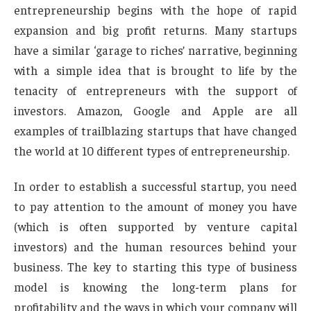
entrepreneurship begins with the hope of rapid
expansion and big profit returns. Many startups
have a similar ‘garage to riches’ narrative, beginning
with a simple idea that is brought to life by the
tenacity of entrepreneurs with the support of
investors. Amazon, Google and Apple are all
examples of trailblazing startups that have changed
the world at 10 different types of entrepreneurship.
In order to establish a successful startup, you need
to pay attention to the amount of money you have
(which is often supported by venture capital
investors) and the human resources behind your
business. The key to starting this type of business
model is knowing the long-term plans for
profitability and the ways in which your company will