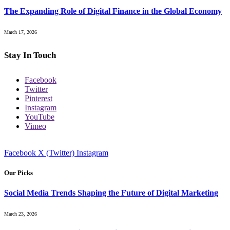
The Expanding Role of Digital Finance in the Global Economy
March 17, 2026
Stay In Touch
Facebook
Twitter
Pinterest
Instagram
YouTube
Vimeo
Facebook
X (Twitter)
Instagram
Our Picks
Social Media Trends Shaping the Future of Digital Marketing
March 23, 2026