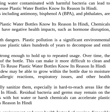
ng water contaminated with harmful bacteria can lead to
euse Plastic Water Bottles Know Its Reason In Hindi.
 including antimony, bisphenol A (BPA), and phthalates, are
lastic Water Bottles Know Its Reason In Hindi, Chemicals
an have negative health impacts, such as hormone disruption,
h dangers. Plastic pollution is a significant environmental
cause plastic takes hundreds of years to decompose and emit
strong enough to hold up to repeated usage. Over time, the
of the bottle. This can make it more difficult to clean and
t To Reuse Plastic Water Bottles Know Its Reason In Hindi
ildew may be able to grow within the bottle due to moisture
rgic reactions, respiratory issues, and other health
ly sanitize them, especially in hard-to-reach areas like the
In Hindi. Residual bacteria and germs may remain on the
es with hot water or harsh chemicals can accelerate plastic
s Reason In Hindi