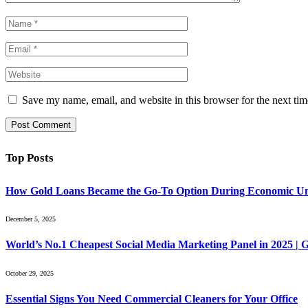
Save my name, email, and website in this browser for the next ti
Top Posts
How Gold Loans Became the Go-To Option During Economic Un
December 5, 2025
World’s No.1 Cheapest Social Media Marketing Panel in 2025 |
October 29, 2025
Essential Signs You Need Commercial Cleaners for Your Office