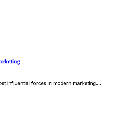
arketing
st influential forces in modern marketing.…
h