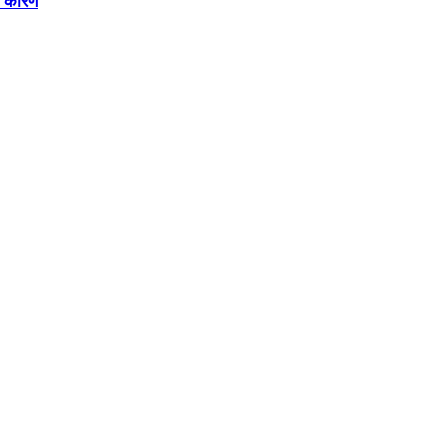
े कारण