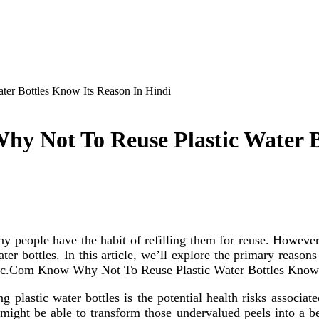
er Bottles Know Its Reason In Hindi
y Not To Reuse Plastic Water B
 people have the habit of refilling them for reuse. However,
er bottles. In this article, we’ll explore the primary reasons 
rganic.Com Know Why Not To Reuse Plastic Water Bottles Know
ng plastic water bottles is the potential health risks asso
ght be able to transform those undervalued peels into a bene