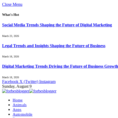
Close Menu
What's Hot
Social Media Trends Shaping the Future of Digital Marketing
March 23, 2026
Legal Trends and Insights Shaping the Future of Business
March 18, 2026
Digital Marketing Trends Driving the Future of Business Growt
March 18, 2026
Facebook
X (Twitter)
Instagram
Sunday, August 9
Home
Animals
Apps
Automobile