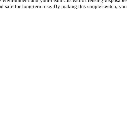
e environment and your health.Instead of reusing disposable
 and safe for long-term use. By making this simple switch, you