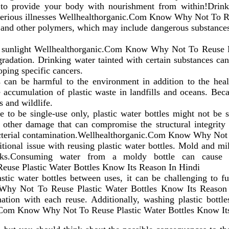
o provide your body with nourishment from within!Drinki
e serious illnesses Wellhealthorganic.Com Know Why Not To R
 and other polymers, which may include dangerous substances
or sunlight Wellhealthorganic.Com Know Why Not To Reuse P
egradation. Drinking water tainted with certain substances c
oping specific cancers.
s can be harmful to the environment in addition to the healt
he accumulation of plastic waste in landfills and oceans. Be
s and wildlife.
 to be single-use only, plastic water bottles might not be 
d other damage that can compromise the structural integrity 
of bacterial contamination.Wellhealthorganic.Com Know Why No
tional issue with reusing plastic water bottles. Mold and m
ks.Consuming water from a moldy bottle can cause alle
se Plastic Water Bottles Know Its Reason In Hindi
tic water bottles between uses, it can be challenging to ful
Why Not To Reuse Plastic Water Bottles Know Its Reason 
nation with each reuse. Additionally, washing plastic bottl
c.Com Know Why Not To Reuse Plastic Water Bottles Know It