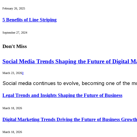
February 26, 2025
5 Benefits of Line Striping
September 27, 2024
Don't Miss
Social Media Trends Shaping the Future of Digital M
March 23, 2026
0
Social media continues to evolve, becoming one of the mo
Legal Trends and Insights Shaping the Future of Business
March 18, 2026
Digital Marketing Trends Driving the Future of Business Growt
March 18, 2026