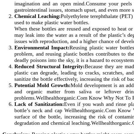
imagination and an open mind.Consume your peels t
gastrointestinal issues, stomach upset, and even mor
Chemical Leaching:
Polyethylene terephthalate (PET)
used to make plastic water bottles.
When these bottles are reused and exposed to heat 
may leak into the water as a result of the plastic’s d
issues with reproduction, and a higher chance of devel
Environmental Impact:
Reusing plastic water bottle
problem, and reusing plastic bottles contributes to t
deadly poisons into the sky, it is a hazard to ecosystem
Reduced Structural Integrity:
Because they are made
plastic can degrade, leading to cracks, scratches, an
sanitize the bottle effectively, increasing the risk 
Potential Mold Growth:
Mold development is an addi
and organic matter from saliva or leftover drin
problems.Wellhealthorganic.Com Know Why Not To Reu
Lack of Sanitization:
Even if you wash and rinse plas
bottle’s neck and cap Wellhealthorganic.Com Know 
surface of the bottle, increasing the risk of contami
degradation and chemical leaching.Wellhealthorgani