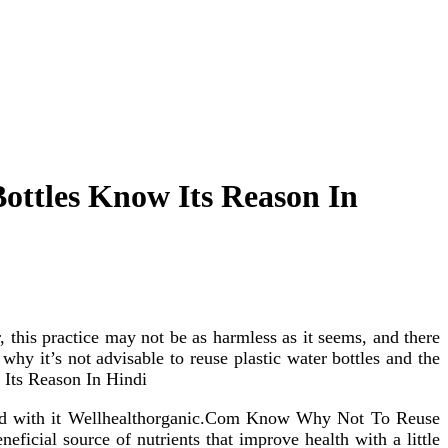
ottles Know Its Reason In
 this practice may not be as harmless as it seems, and there
why it’s not advisable to reuse plastic water bottles and the
 Its Reason In Hindi
ciated with it Wellhealthorganic.Com Know Why Not To Reuse
ficial source of nutrients that improve health with a little