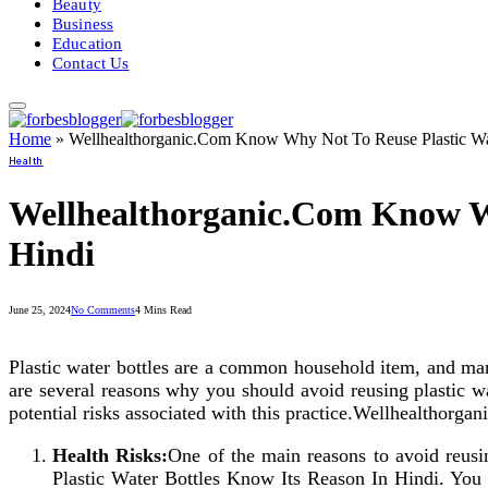
Beauty
Business
Education
Contact Us
Home
»
Wellhealthorganic.Com Know Why Not To Reuse Plastic Wat
Health
Wellhealthorganic.Com Know Wh
Hindi
June 25, 2024
No Comments
4 Mins Read
Plastic water bottles are a common household item, and many
are several reasons why you should avoid reusing plastic wat
potential risks associated with this practice.Wellhealtho
Health Risks:
One of the main reasons to avoid reusi
Plastic Water Bottles Know Its Reason In Hindi. You mi