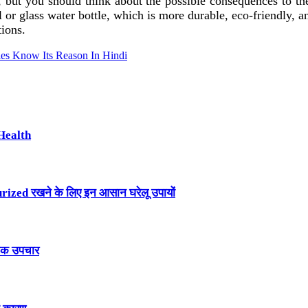
 but you should think about the possible consequences to th
teel or glass water bottle, which is more durable, eco-friendly,
tions.
es Know Its Reason In Hindi
Health
ized रखने के लिए इन आसान घरेलू उपायों
तिक उपचार