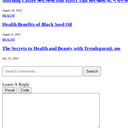
Morning Coffee बिना किसी side effect Tips और खाली पेट न पीने क
August 30, 2024
HEALTH
Health Benefits of Black Seed Oil
August 8, 2024
HEALTH
The Secrets to Health and Beauty with Trendzguruji. me
July 13, 2024
Search
Leave A Reply
Visual
Code