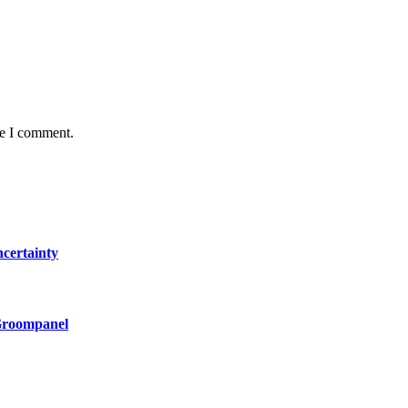
me I comment.
certainty
 Groompanel