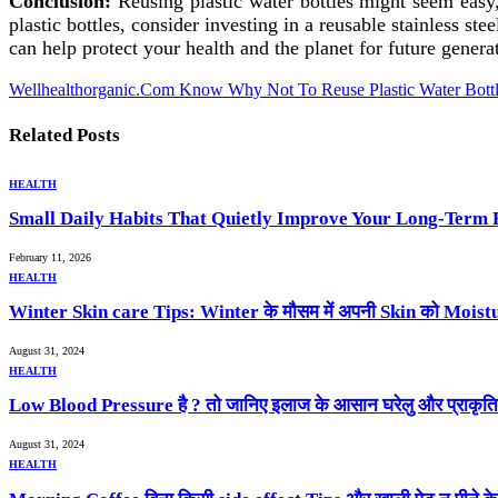
Conclusion:
Reusing plastic water bottles might seem easy,
plastic bottles, consider investing in a reusable stainless s
can help protect your health and the planet for future genera
Wellhealthorganic.Com Know Why Not To Reuse Plastic Water Bottl
Related
Posts
HEALTH
Small Daily Habits That Quietly Improve Your Long-Term 
February 11, 2026
HEALTH
Winter Skin care Tips: Winter के मौसम में अपनी Skin को Moistur
August 31, 2024
HEALTH
Low Blood Pressure है ? तो जानिए इलाज के आसान घरेलु और प्राकृ
August 31, 2024
HEALTH