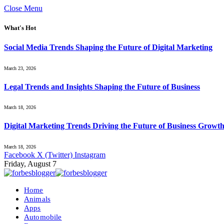
Close Menu
What's Hot
Social Media Trends Shaping the Future of Digital Marketing
March 23, 2026
Legal Trends and Insights Shaping the Future of Business
March 18, 2026
Digital Marketing Trends Driving the Future of Business Growt
March 18, 2026
Facebook
X (Twitter)
Instagram
Friday, August 7
Home
Animals
Apps
Automobile