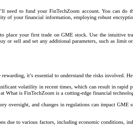
ll need to fund your FinTechZoom account. You can do thi
y of your financial information, employing robust encryptio
o place your first trade on GME stock. Use the intuitive tr
 or sell and set any additional parameters, such as limit o
arding, it’s essential to understand the risks involved. Here
icant volatility in recent times, which can result in rapid pri
g at What is FinTechZoom is a cutting-edge financial techno
tory oversight, and changes in regulations can impact GME s
ns due to various factors, including economic conditions, in