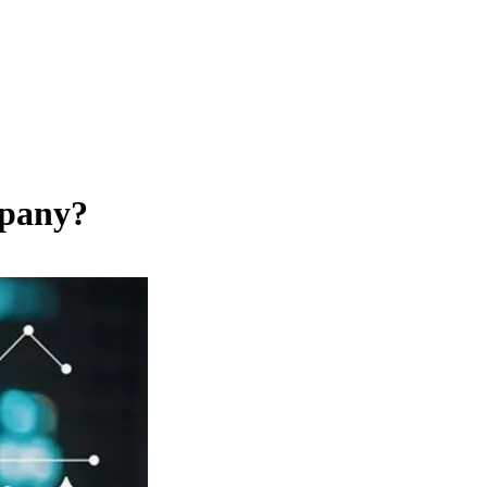
mpany?