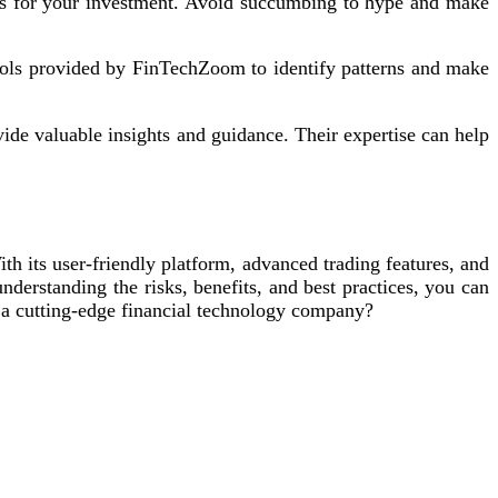
ons for your investment. Avoid succumbing to hype and make
tools provided by FinTechZoom to identify patterns and make
ide valuable insights and guidance. Their expertise can help
h its user-friendly platform, advanced trading features, and
erstanding the risks, benefits, and best practices, you can
 a cutting-edge financial technology company?