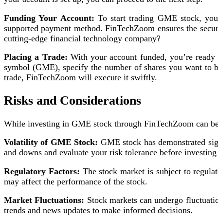
Funding Your Account:
To start trading GME stock, you’
supported payment method. FinTechZoom ensures the securit
cutting-edge financial technology company?
Placing a Trade:
With your account funded, you’re ready t
symbol (GME), specify the number of shares you want to buy
trade, FinTechZoom will execute it swiftly.
Risks and Considerations
While investing in GME stock through FinTechZoom can be rew
Volatility of GME Stock:
GME stock has demonstrated signif
and downs and evaluate your risk tolerance before investin
Regulatory Factors:
The stock market is subject to regula
may affect the performance of the stock.
Market Fluctuations:
Stock markets can undergo fluctuatio
trends and news updates to make informed decisions.