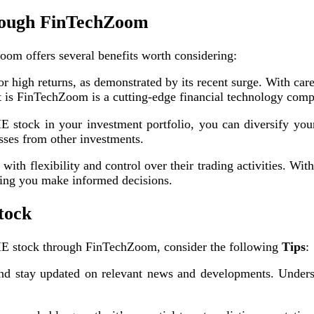
hrough FinTechZoom
oom offers several benefits worth considering:
 high returns, as demonstrated by its recent surge. With caref
at is FinTechZoom is a cutting-edge financial technology com
stock in your investment portfolio, you can diversify your 
osses from other investments.
h flexibility and control over their trading activities. With
ring you make informed decisions.
tock
ME stock through FinTechZoom, consider the following
Tips
:
 stay updated on relevant news and developments. Underst