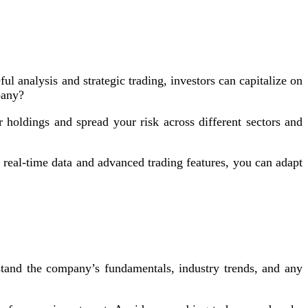
ul analysis and strategic trading, investors can capitalize on
pany?
holdings and spread your risk across different sectors and
 real-time data and advanced trading features, you can adapt
and the company’s fundamentals, industry trends, and any