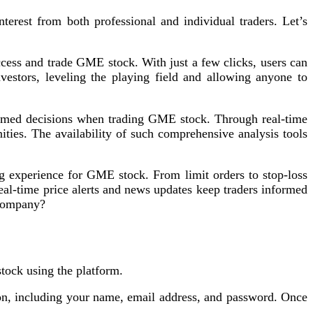
rest from both professional and individual traders. Let’s
ess and trade GME stock. With just a few clicks, users can
nvestors, leveling the playing field and allowing anyone to
ormed decisions when trading GME stock. Through real-time
ities. The availability of such comprehensive analysis tools
g experience for GME stock. From limit orders to stop-loss
 real-time price alerts and news updates keep traders informed
 company?
ock using the platform.
ion, including your name, email address, and password. Once