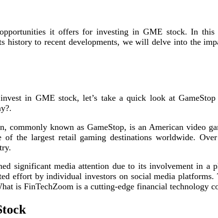
ortunities it offers for investing in GME stock. In this ar
s history to recent developments, we will delve into the 
invest in GME stock, let’s take a quick look at GameStop 
ny?.
, commonly known as GameStop, is an American video game,
f the largest retail gaming destinations worldwide. Over
try.
ed significant media attention due to its involvement in a
ed effort by individual investors on social media platforms.
t What is FinTechZoom is a cutting-edge financial technology
Stock