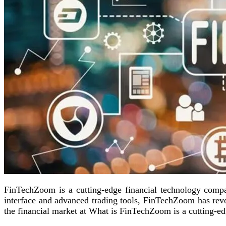
FinTechZoom is a cutting-edge financial technology compan
interface and advanced trading tools, FinTechZoom has revo
the financial market at What is FinTechZoom is a cutting-e