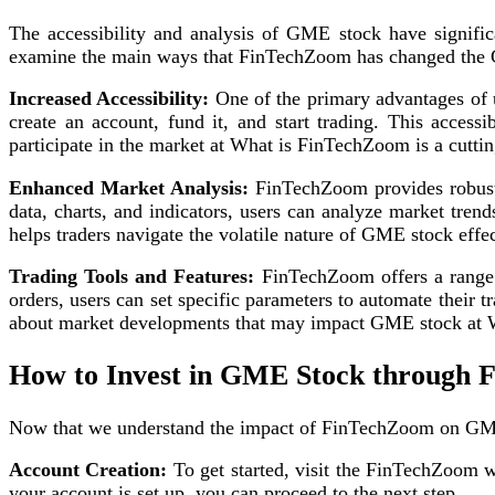
The accessibility and analysis of GME stock have signifi
examine the main ways that FinTechZoom has changed the 
Increased Accessibility:
One of the primary advantages of u
create an account, fund it, and start trading. This access
participate in the market at What is FinTechZoom is a cutt
Enhanced Market Analysis:
FinTechZoom provides robust
data, charts, and indicators, users can analyze market tren
helps traders navigate the volatile nature of GME stock effec
Trading Tools and Features:
FinTechZoom offers a range o
orders, users can set specific parameters to automate their t
about market developments that may impact GME stock at W
How to Invest in GME Stock through
Now that we understand the impact of FinTechZoom on GME s
Account Creation:
To get started, visit the FinTechZoom w
your account is set up, you can proceed to the next step.