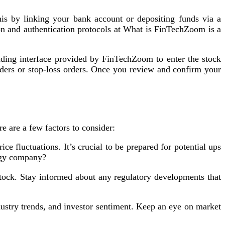
s by linking your bank account or depositing funds via a
n and authentication protocols at What is FinTechZoom is a
ading interface provided by FinTechZoom to enter the stock
rders or stop-loss orders. Once you review and confirm your
 are a few factors to consider:
ce fluctuations. It’s crucial to be prepared for potential ups
logy company?
tock. Stay informed about any regulatory developments that
dustry trends, and investor sentiment. Keep an eye on market