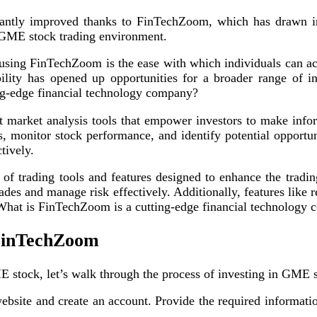
cantly improved thanks to FinTechZoom, which has drawn inte
GME stock trading environment.
sing FinTechZoom is the ease with which individuals can acc
ibility has opened up opportunities for a broader range of i
ing-edge financial technology company?
 market analysis tools that empower investors to make inf
ds, monitor stock performance, and identify potential opportun
tively.
f trading tools and features designed to enhance the tradin
rades and manage risk effectively. Additionally, features like
hat is FinTechZoom is a cutting-edge financial technology
 FinTechZoom
tock, let’s walk through the process of investing in GME st
ebsite and create an account. Provide the required informat