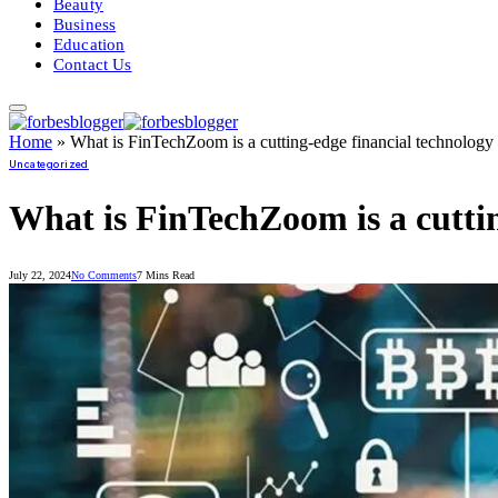
Beauty
Business
Education
Contact Us
Home
»
What is FinTechZoom is a cutting-edge financial technolog
Uncategorized
What is FinTechZoom is a cutti
July 22, 2024
No Comments
7 Mins Read