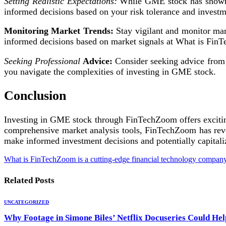
Setting Realistic Expectations:
While GME stock has shown re
informed decisions based on your risk tolerance and investm
Monitoring Market Trends:
Stay vigilant and monitor mar
informed decisions based on market signals at What is Fin
Seeking Professional
Advice:
Consider seeking advice from f
you navigate the complexities of investing in GME stock.
Conclusion
Investing in GME stock through FinTechZoom offers exciting 
comprehensive market analysis tools, FinTechZoom has revol
make informed investment decisions and potentially capital
What is FinTechZoom is a cutting-edge financial technology compan
Related
Posts
UNCATEGORIZED
Why Footage in Simone Biles’ Netflix Docuseries Could He