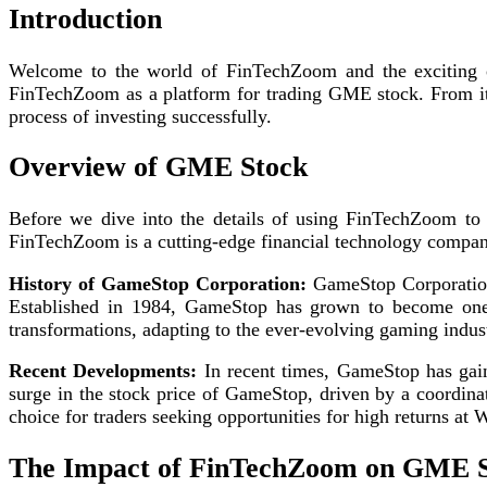
Introduction
Welcome to the world of FinTechZoom and the exciting opp
FinTechZoom as a platform for trading GME stock. From it
process of investing successfully.
Overview of GME Stock
Before we dive into the details of using FinTechZoom to 
FinTechZoom is a cutting-edge financial technology compa
History of GameStop Corporation:
GameStop Corporation
Established in 1984, GameStop has grown to become one o
transformations, adapting to the ever-evolving gaming indus
Recent Developments:
In recent times, GameStop has gain
surge in the stock price of GameStop, driven by a coordinat
choice for traders seeking opportunities for high returns a
The Impact of FinTechZoom on GME 