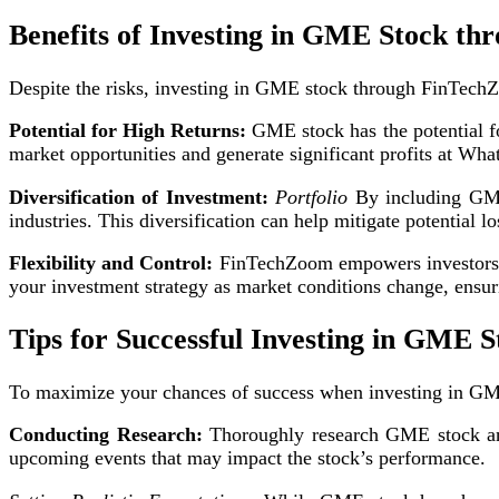
Benefits of Investing in GME Stock t
Despite the risks, investing in GME stock through FinTechZ
Potential for High Returns:
GME stock has the potential for
market opportunities and generate significant profits at Wh
Diversification of Investment:
Portfolio
By including GME 
industries. This diversification can help mitigate potential l
Flexibility and Control:
FinTechZoom empowers investors wit
your investment strategy as market conditions change, ensu
Tips for Successful Investing in GME S
To maximize your chances of success when investing in G
Conducting Research:
Thoroughly research GME stock and
upcoming events that may impact the stock’s performance.