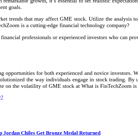
markable growth, it’s essential to set realistic expectati
ent goals.
ket trends that may affect GME stock. Utilize the analysis 
TechZoom is a cutting-edge financial technology company?
inancial professionals or experienced investors who can prov
opportunities for both experienced and novice investors. Wit
utionized the way individuals engage in stock trading. By und
ize on the volatility of GME stock at What is FinTechZoom is
y?
lp Jordan Chiles Get Bronze Medal Returned