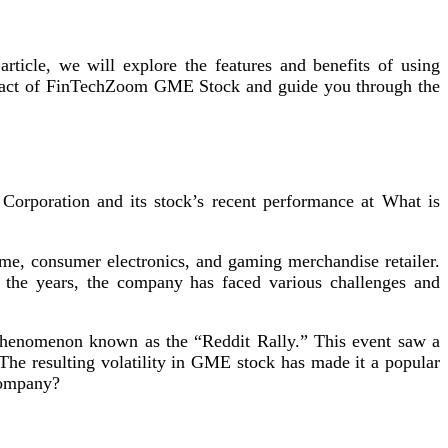
ticle, we will explore the features and benefits of using
impact of FinTechZoom GME Stock and guide you through the
Corporation and its stock’s recent performance at What is
 consumer electronics, and gaming merchandise retailer.
 the years, the company has faced various challenges and
 phenomenon known as the “Reddit Rally.” This event saw a
 The resulting volatility in GME stock has made it a popular
 company?