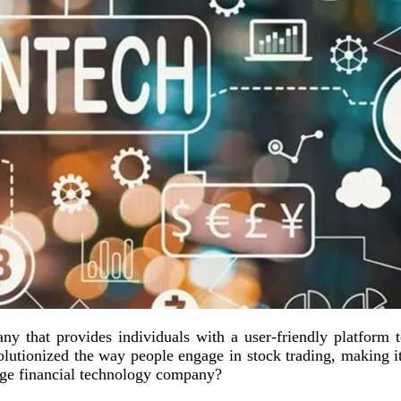
y that provides individuals with a user-friendly platform to
lutionized the way people engage in stock trading, making i
dge financial technology company?