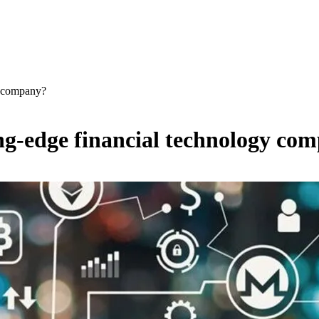
y company?
ng-edge financial technology co