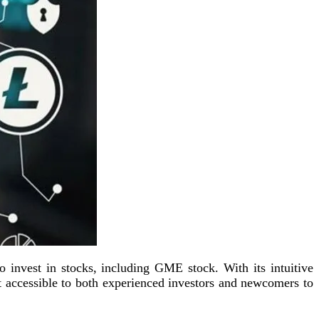
 invest in stocks, including GME stock. With its intuitive
t accessible to both experienced investors and newcomers to