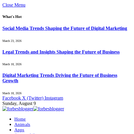
Close Menu
What's Hot
Social Media Trends Shaping the Future of Digital Marketing
March 23, 2026
Legal Trends and Insights Shaping the Future of Business
March 18, 2026
Digital Marketing Trends Driving the Future of Business
Growth
March 18, 2026
Facebook
X (Twitter)
Instagram
Sunday, August 9
Home
Animals
Apps