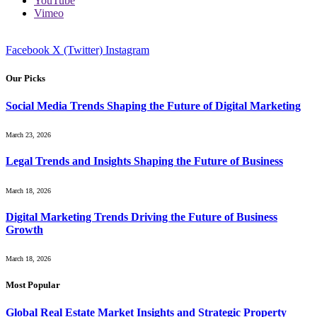
YouTube
Vimeo
Facebook
X (Twitter)
Instagram
Our Picks
Social Media Trends Shaping the Future of Digital Marketing
March 23, 2026
Legal Trends and Insights Shaping the Future of Business
March 18, 2026
Digital Marketing Trends Driving the Future of Business
Growth
March 18, 2026
Most Popular
Global Real Estate Market Insights and Strategic Property