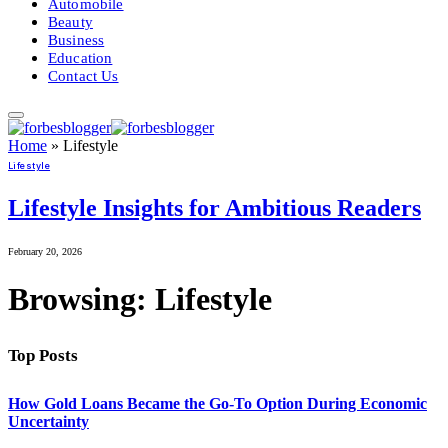
Automobile
Beauty
Business
Education
Contact Us
Home
»
Lifestyle
Lifestyle
Lifestyle Insights for Ambitious Readers
February 20, 2026
Browsing:
Lifestyle
Top Posts
How Gold Loans Became the Go-To Option During Economic
Uncertainty