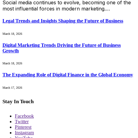
Social media continues to evolve, becoming one of the
most influential forces in modern marketing.…
Legal Trends and Insights Shaping the Future of Business
March 18, 2026
Digital Marketing Trends Driving the Future of Business
Growth
March 18, 2026
The Expanding Role of Digital Finance in the Global Economy
March 17, 2026
Stay In Touch
Facebook
Twitter
Pinterest
Instagram