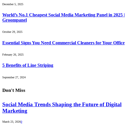
December 5, 2025
World’s No.1 Cheapest Social Media Marketing Panel in 2025 |
Groompanel
October 29, 2025
Essential Signs You Need Commercial Cleaners for Your Office
February 26, 2025
5 Benefits of Line Striping
September 27, 2024
Don't Miss
Social Media Trends Shaping the Future of Digital
Marketing
March 23, 2026
0