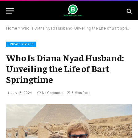
Home
»
Who Is Diana Nyad Husband: Unveiling the Life of Bart Springtime
UNCATEGORIZED
Who Is Diana Nyad Husband:
Unveiling the Life of Bart
Springtime
July 13, 2024
No Comments
8 Mins Read