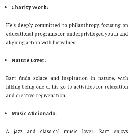
Charity Work:
He’s deeply committed to philanthropy, focusing on
educational programs for underprivileged youth and
aligning action with his values.
Nature Lover:
Bart finds solace and inspiration in nature, with
hiking being one of his go-to activities for relaxation
and creative rejuvenation.
Music Aficionado:
A jazz and classical music lover, Bart enjoys