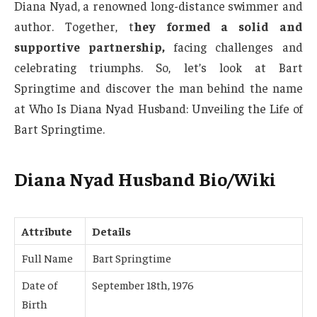
Diana Nyad, a renowned long-distance swimmer and
author. Together, t
hey formed a solid and
supportive partnership,
facing challenges and
celebrating triumphs. So, let’s look at Bart
Springtime and discover the man behind the name
at Who Is Diana Nyad Husband: Unveiling the Life of
Bart Springtime.
Diana Nyad Husband Bio/Wiki
Attribute
Details
Full Name
Bart Springtime
Date of
September 18th, 1976
Birth