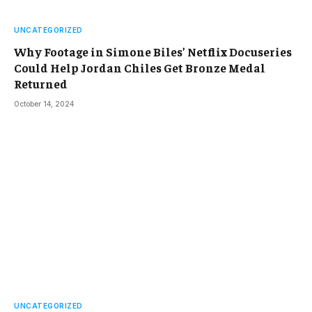
UNCATEGORIZED
Why Footage in Simone Biles’ Netflix Docuseries
Could Help Jordan Chiles Get Bronze Medal
Returned
October 14, 2024
UNCATEGORIZED