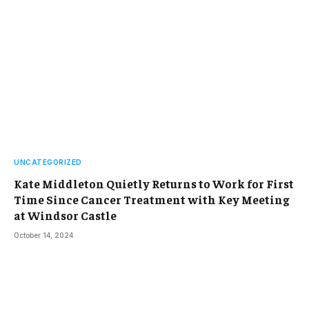
UNCATEGORIZED
Kate Middleton Quietly Returns to Work for First
Time Since Cancer Treatment with Key Meeting
at Windsor Castle
October 14, 2024