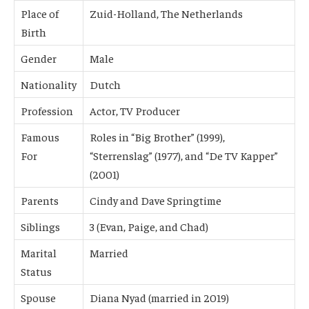
Place of
Zuid-Holland, The Netherlands
Birth
Gender
Male
Nationality
Dutch
Profession
Actor, TV Producer
Famous
Roles in “Big Brother” (1999),
For
“Sterrenslag” (1977), and “De TV Kapper”
(2001)
Parents
Cindy and Dave Springtime
Siblings
3 (Evan, Paige, and Chad)
Marital
Married
Status
Spouse
Diana Nyad (married in 2019)