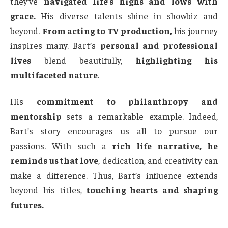
they’ve
navigated life’s highs and lows with
grace.
His diverse talents shine in showbiz and
beyond.
From acting to TV production,
his journey
inspires many. Bart’s
personal and professional
lives
blend beautifully,
highlighting his
multifaceted nature
.
His
commitment to philanthropy and
mentorship
sets a remarkable example. Indeed,
Bart’s story encourages us all to pursue our
passions. With such a
rich life narrative, he
reminds us that love
, dedication, and creativity can
make a difference. Thus, Bart’s influence extends
beyond his titles,
touching hearts and shaping
futures.