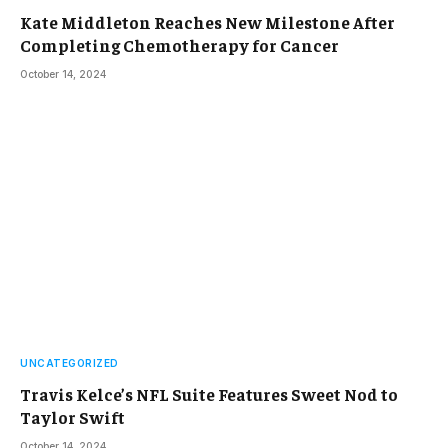
Kate Middleton Reaches New Milestone After
Completing Chemotherapy for Cancer
October 14, 2024
UNCATEGORIZED
Travis Kelce’s NFL Suite Features Sweet Nod to
Taylor Swift
October 14, 2024