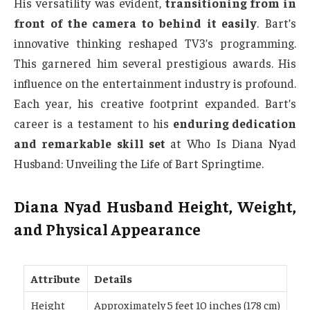
His versatility was evident,
transitioning from in
front of the camera to behind it easily
. Bart’s
innovative thinking reshaped TV3’s programming.
This garnered him several prestigious awards. His
influence on the entertainment industry is profound.
Each year, his creative footprint expanded. Bart’s
career is a testament to his
enduring dedication
and remarkable skill set
at Who Is Diana Nyad
Husband: Unveiling the Life of Bart Springtime.
Diana Nyad Husband Height, Weight,
and Physical Appearance
Attribute
Details
Height
Approximately 5 feet 10 inches (178 cm)