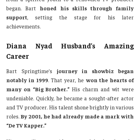
began. Bart
honed his skills through family
support
, setting the stage for his later
achievements.
Diana Nyad Husband’s Amazing
Career
Bart Springtime’s
journey in showbiz began
notably in 1999
. That year, he
won the hearts of
many on “Big Brother.”
His charm and wit were
undeniable. Quickly, he became a sought-after actor
and TV producer. His talent shone brightly in various
roles.
By 2001, he had already made a mark with
“De TV Kapper.”