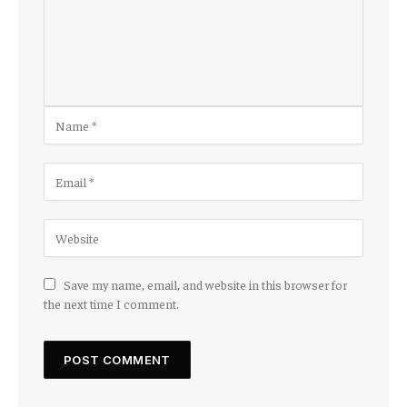
Save my name, email, and website in this browser for
the next time I comment.