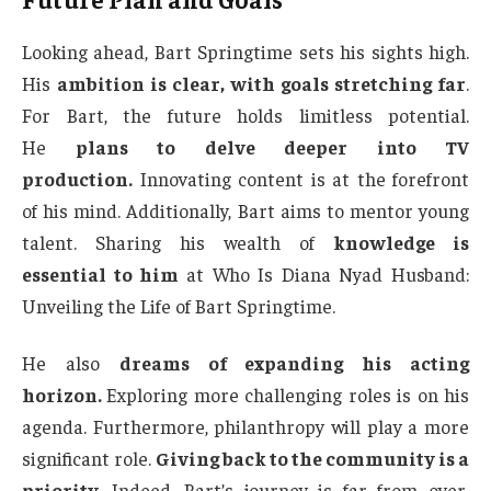
Looking ahead, Bart Springtime sets his sights high.
His
ambition is clear, with goals stretching far
.
For Bart, the future holds limitless potential.
He
plans to delve deeper into TV
production.
Innovating content is at the forefront
of his mind. Additionally, Bart aims to mentor young
talent. Sharing his wealth of
knowledge is
essential to him
at Who Is Diana Nyad Husband:
Unveiling the Life of Bart Springtime.
He also
dreams of expanding his acting
horizon.
Exploring more challenging roles is on his
agenda. Furthermore, philanthropy will play a more
significant role.
Giving back to the community is a
priority.
Indeed, Bart’s journey is far from over.