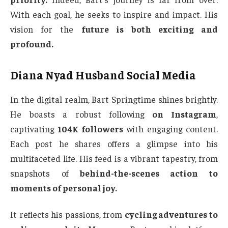
With each goal, he seeks to inspire and impact. His
vision for the
future is both exciting and
profound.
Diana Nyad Husband Social Media
In the digital realm, Bart Springtime shines brightly.
He boasts a robust following
on Instagram
,
captivating
104K followers
with engaging content.
Each post he shares offers a glimpse into his
multifaceted life. His feed is a vibrant tapestry, from
snapshots of
behind-the-scenes action to
moments of personal joy.
It reflects his passions, from
cycling adventures to