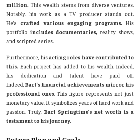
million.
This wealth stems from diverse ventures.
Notably, his work as a TV producer stands out.
He’s
crafted various engaging programs.
His
portfolio
includes documentaries,
reality shows,
and scripted series.
Furthermore, his
acting roles have contributed to
this.
Each project has added to his wealth. Indeed,
his dedication and talent have paid off.
Indeed,
Bart’s financial achievements mirror his
professional ones
. This figure represents not just
monetary value. It symbolizes years of hard work and
passion. Truly,
Bart Springtime’s net worth is a
testament to his journey.
Future Plan and Goals