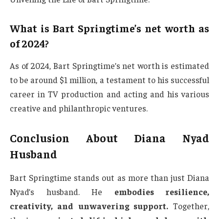
What is Bart Springtime’s net worth as
of 2024?
As of 2024, Bart Springtime’s net worth is estimated
to be around $1 million, a testament to his successful
career in TV production and acting and his various
creative and philanthropic ventures.
Conclusion About Diana Nyad
Husband
Bart Springtime stands out as more than just Diana
Nyad’s husband. He
embodies resilience,
creativity, and unwavering support.
Together,