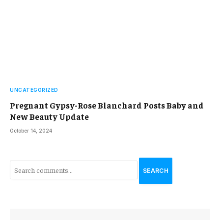
UNCATEGORIZED
Pregnant Gypsy-Rose Blanchard Posts Baby and
New Beauty Update
October 14, 2024
SEARCH