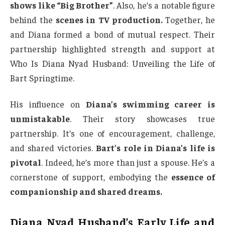
shows like “Big Brother”
. Also, he’s a notable figure
behind the
scenes in TV production.
Together, he
and Diana formed a bond of mutual respect. Their
partnership highlighted strength and support at
Who Is Diana Nyad Husband: Unveiling the Life of
Bart Springtime.
His influence on
Diana’s swimming career is
unmistakable
. Their story showcases true
partnership. It’s one of encouragement, challenge,
and shared victories.
Bart’s role in Diana’s life is
pivotal
. Indeed, he’s more than just a spouse. He’s a
cornerstone of support, embodying the
essence of
companionship and shared dreams.
Diana Nyad Husband’s Early Life and