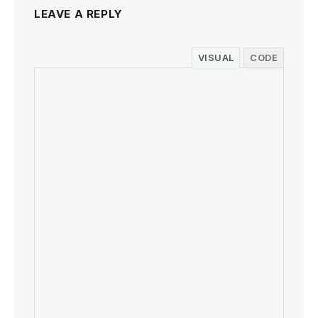
LEAVE A REPLY
VISUAL
CODE