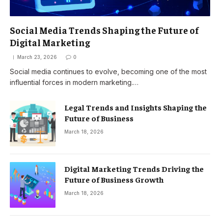
Social Media Trends Shaping the Future of
Digital Marketing
March 23, 2026
0
Social media continues to evolve, becoming one of the most
influential forces in modern marketing.…
Legal Trends and Insights Shaping the
Future of Business
March 18, 2026
Digital Marketing Trends Driving the
Future of Business Growth
March 18, 2026