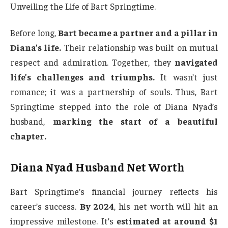
Unveiling the Life of Bart Springtime.
Before long,
Bart became a partner and a pillar in
Diana’s life.
Their relationship was built on mutual
respect and admiration. Together, they
navigated
life’s challenges and triumphs.
It wasn’t just
romance; it was a partnership of souls. Thus, Bart
Springtime stepped into the role of Diana Nyad’s
husband,
marking the start of a beautiful
chapter.
Diana Nyad Husband Net Worth
Bart Springtime’s financial journey reflects his
career’s success.
By 2024
, his net worth will hit an
impressive milestone. It’s
estimated at around $1