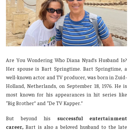
Are You Wondering Who Diana Nyad’s Husband Is?
Her spouse is Bart Springtime. Bart Springtime, a
well-known actor and TV producer, was born in Zuid-
Holland, Netherlands, on September 18, 1976. He is
most known for his appearances in hit series like
“Big Brother” and “De TV Kapper.”
But beyond his
successful entertainment
career,
Bart is also a beloved husband to the late