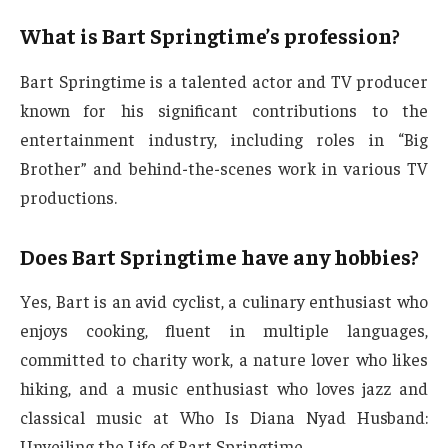
What is Bart Springtime’s profession?
Bart Springtime is a talented actor and TV producer
known for his significant contributions to the
entertainment industry, including roles in “Big
Brother” and behind-the-scenes work in various TV
productions.
Does Bart Springtime have any hobbies?
Yes, Bart is an avid cyclist, a culinary enthusiast who
enjoys cooking, fluent in multiple languages,
committed to charity work, a nature lover who likes
hiking, and a music enthusiast who loves jazz and
classical music at Who Is Diana Nyad Husband:
Unveiling the Life of Bart Springtime.