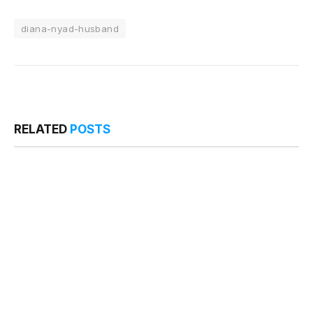
diana-nyad-husband
RELATED
POSTS