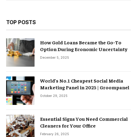
TOP POSTS
How Gold Loans Became the Go-To
Option During Economic Uncertainty
December 5, 2025
World’s No.1 Cheapest Social Media
Marketing Panel in 2025 | Groompanel
October 29, 2025
Essential Signs You Need Commercial
Cleaners for Your Office
February 26, 2025