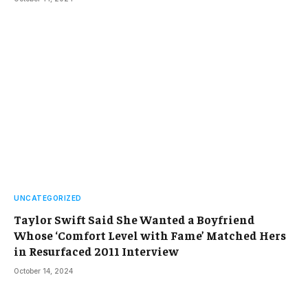
UNCATEGORIZED
Taylor Swift Said She Wanted a Boyfriend
Whose ‘Comfort Level with Fame’ Matched Hers
in Resurfaced 2011 Interview
October 14, 2024