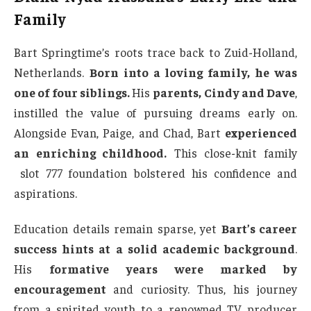
Family
Bart Springtime’s roots trace back to Zuid-Holland,
Netherlands.
Born into a loving family, he was
one of four siblings.
His
parents, Cindy and Dave
,
instilled the value of pursuing dreams early on.
Alongside Evan, Paige, and Chad, Bart
experienced
an enriching childhood.
This close-knit family
slot 777 foundation bolstered his confidence and
aspirations.
Education details remain sparse, yet
Bart’s career
success hints at a solid academic background
.
His
formative years were marked by
encouragement
and curiosity. Thus, his journey
from a spirited youth to a renowned TV producer