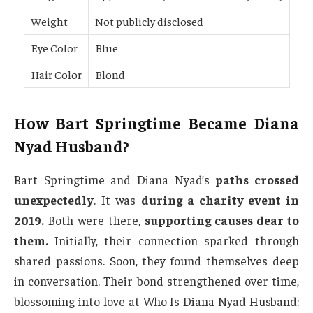
Weight
Not publicly disclosed
Eye Color
Blue
Hair Color
Blond
How Bart Springtime Became Diana
Nyad Husband?
Bart Springtime and Diana Nyad’s
paths crossed
unexpectedly
. It was
during a charity event in
2019.
Both were there,
supporting causes dear to
them.
Initially, their connection sparked through
shared passions. Soon, they found themselves deep
in conversation. Their bond strengthened over time,
blossoming into love at Who Is Diana Nyad Husband: