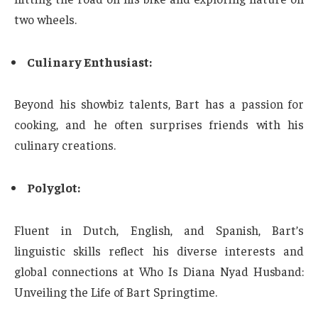
two wheels.
Culinary Enthusiast:
Beyond his showbiz talents, Bart has a passion for
cooking, and he often surprises friends with his
culinary creations.
Polyglot:
Fluent in Dutch, English, and Spanish, Bart’s
linguistic skills reflect his diverse interests and
global connections at Who Is Diana Nyad Husband:
Unveiling the Life of Bart Springtime.