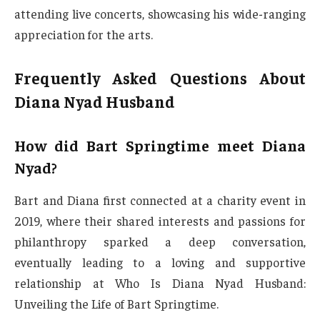
attending live concerts, showcasing his wide-ranging
appreciation for the arts.
Frequently Asked Questions About
Diana Nyad Husband
How did Bart Springtime meet Diana
Nyad?
Bart and Diana first connected at a charity event in
2019, where their shared interests and passions for
philanthropy sparked a deep conversation,
eventually leading to a loving and supportive
relationship at Who Is Diana Nyad Husband:
Unveiling the Life of Bart Springtime.