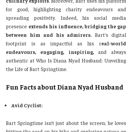
culinary exploits
. Moreover, Bart uses his platform
for good, highlighting charity endeavours and
spreading positivity. Indeed, his social media
presence
extends his influence, bridging the gap
between him and his admirers.
Bart’s digital
footprint is as impactful as his r
eal-world
endeavours, engaging, inspiring,
and always
authentic at Who Is Diana Nyad Husband: Unveiling
the Life of Bart Springtime.
Fun Facts about Diana Nyad Husband
Avid Cyclist:
Bart Springtime isn’t just about the screen; he loves
hitting the road on his bike and exploring nature on