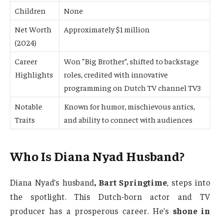
Children
None
Net Worth
Approximately $1 million
(2024)
Career
Won “Big Brother”, shifted to backstage
Highlights
roles, credited with innovative
programming on Dutch TV channel TV3
Notable
Known for humor, mischievous antics,
Traits
and ability to connect with audiences
Who Is Diana Nyad Husband?
Diana Nyad’s husband
, Bart Springtime
, steps into
the spotlight. This Dutch-born actor and TV
producer has a prosperous career. He’s
shone in