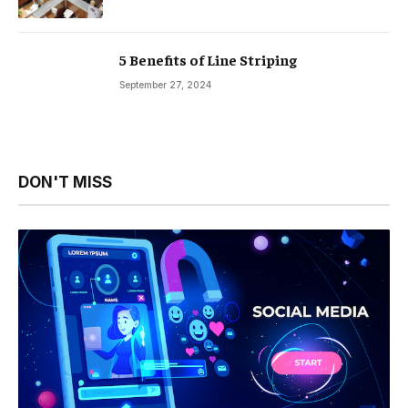
5 Benefits of Line Striping
September 27, 2024
DON'T MISS