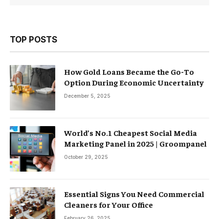
TOP POSTS
How Gold Loans Became the Go-To
Option During Economic Uncertainty
December 5, 2025
World’s No.1 Cheapest Social Media
Marketing Panel in 2025 | Groompanel
October 29, 2025
Essential Signs You Need Commercial
Cleaners for Your Office
February 26, 2025