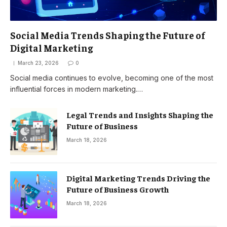
Social Media Trends Shaping the Future of
Digital Marketing
March 23, 2026
0
Social media continues to evolve, becoming one of the most
influential forces in modern marketing.…
Legal Trends and Insights Shaping the
Future of Business
March 18, 2026
Digital Marketing Trends Driving the
Future of Business Growth
March 18, 2026