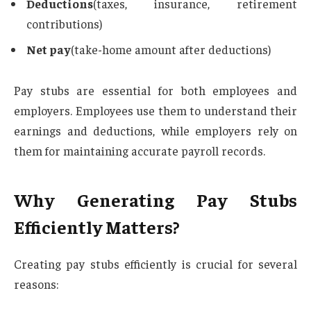
Deductions
(taxes, insurance, retirement
contributions)
Net pay
(take-home amount after deductions)
Pay stubs are essential for both employees and
employers. Employees use them to understand their
earnings and deductions, while employers rely on
them for maintaining accurate payroll records.
Why Generating Pay Stubs
Efficiently Matters?
Creating pay stubs efficiently is crucial for several
reasons: