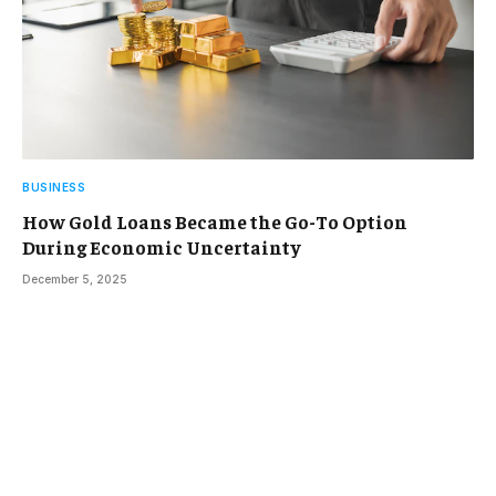
BUSINESS
How Gold Loans Became the Go-To Option
During Economic Uncertainty
December 5, 2025