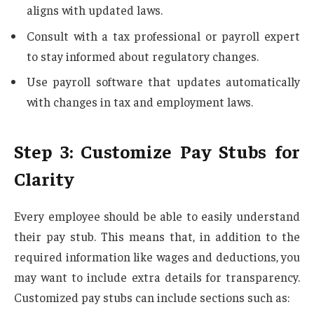
aligns with updated laws.
Consult with a tax professional or payroll expert
to stay informed about regulatory changes.
Use payroll software that updates automatically
with changes in tax and employment laws.
Step 3: Customize Pay Stubs for
Clarity
Every employee should be able to easily understand
their pay stub. This means that, in addition to the
required information like wages and deductions, you
may want to include extra details for transparency.
Customized pay stubs can include sections such as: