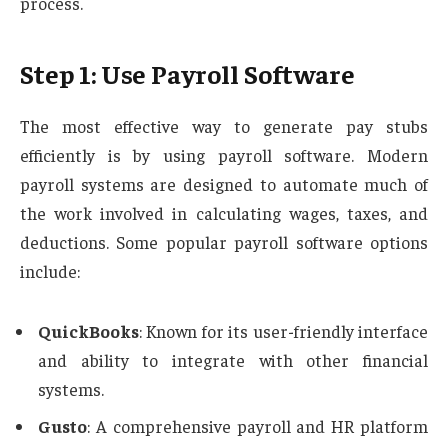
process.
Step 1: Use Payroll Software
The most effective way to generate pay stubs
efficiently is by using payroll software. Modern
payroll systems are designed to automate much of
the work involved in calculating wages, taxes, and
deductions. Some popular payroll software options
include:
QuickBooks
: Known for its user-friendly interface
and ability to integrate with other financial
systems.
Gusto
: A comprehensive payroll and HR platform