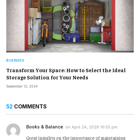
BUSINESS
Transform Your Space: How to Select the Ideal
Storage Solution for Your Needs
September 12, 2024
52
COMMENTS
Books & Balance
on
April 24, 2026 10:55 pm
Great insights on the importance of maintaining