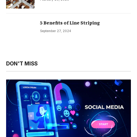
5 Benefits of Line Striping
September 27, 2024
DON'T MISS