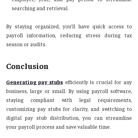
searching and retrieval.
By staying organized, you’ll have quick access to
payroll information, reducing stress during tax
season or audits.
Conclusion
Generating pay stubs
efficiently is crucial for any
business, large or small. By using payroll software,
staying compliant with legal requirements,
customizing pay stubs for clarity, and switching to
digital pay stub distribution, you can streamline
your payroll process and save valuable time.