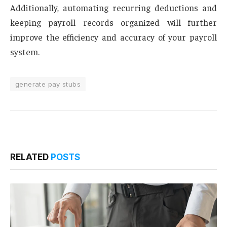
Additionally, automating recurring deductions and
keeping payroll records organized will further
improve the efficiency and accuracy of your payroll
system.
generate pay stubs
RELATED
POSTS