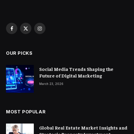
Facebook
X
Instagram
(Twitter)
OUR PICKS
Social Media Trends Shaping the
Future of Digital Marketing
March 23, 2026
MOST POPULAR
Global Real Estate Market Insights and