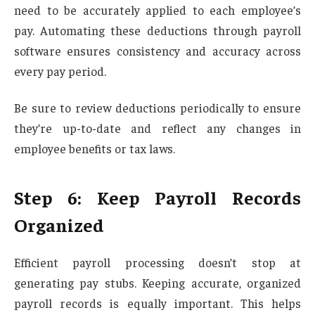
need to be accurately applied to each employee’s
pay. Automating these deductions through payroll
software ensures consistency and accuracy across
every pay period.
Be sure to review deductions periodically to ensure
they’re up-to-date and reflect any changes in
employee benefits or tax laws.
Step 6: Keep Payroll Records
Organized
Efficient payroll processing doesn’t stop at
generating pay stubs. Keeping accurate, organized
payroll records is equally important. This helps