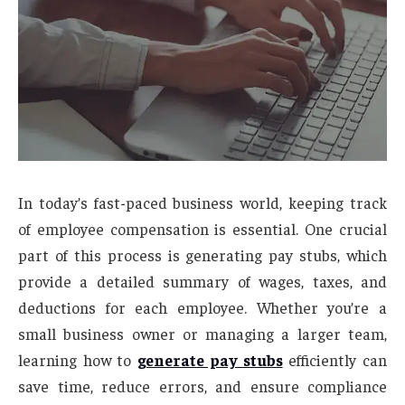
In today’s fast-paced business world, keeping track
of employee compensation is essential. One crucial
part of this process is generating pay stubs, which
provide a detailed summary of wages, taxes, and
deductions for each employee. Whether you’re a
small business owner or managing a larger team,
learning how to
generate pay stubs
efficiently can
save time, reduce errors, and ensure compliance