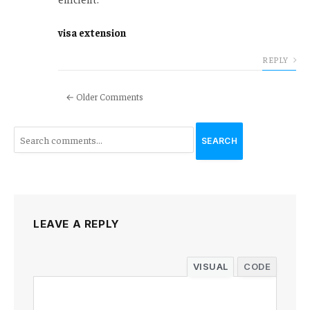
visa extension
REPLY
← Older Comments
SEARCH
LEAVE A REPLY
VISUAL
CODE