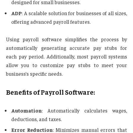
designed for small businesses.
ADP
: A scalable solution for businesses of all sizes,
offering advanced payroll features.
Using payroll software simplifies the process by
automatically generating accurate pay stubs for
each pay period. Additionally, most payroll systems
allow you to customize pay stubs to meet your
business’s specific needs.
Benefits of Payroll Software:
Automation
: Automatically calculates wages,
deductions, and taxes.
Error Reduction
: Minimizes manual errors that