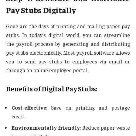
Pay Stubs Digitally
Gone are the days of printing and mailing paper pay
stubs. In today’s digital world, you can streamline
the payroll process by generating and distributing
pay stubs electronically. Most payroll software allows
you to send pay stubs to employees via email or
through an online employee portal.
Benefits of Digital Pay Stubs:
Cost-effective
: Save on printing and postage
costs.
Environmentally friendly
: Reduce paper waste