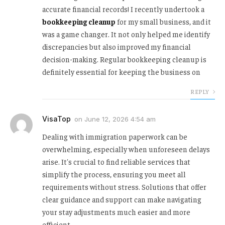
accurate financial records! I recently undertook a
bookkeeping cleanup
for my small business, and it
was a game changer. It not only helped me identify
discrepancies but also improved my financial
decision-making. Regular bookkeeping cleanup is
definitely essential for keeping the business on
REPLY
VisaTop
on
June 12, 2026 4:54 am
Dealing with immigration paperwork can be
overwhelming, especially when unforeseen delays
arise. It's crucial to find reliable services that
simplify the process, ensuring you meet all
requirements without stress. Solutions that offer
clear guidance and support can make navigating
your stay adjustments much easier and more
efficient.