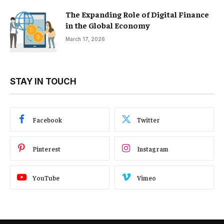
The Expanding Role of Digital Finance
in the Global Economy
March 17, 2026
STAY IN TOUCH
Facebook
Twitter
Pinterest
Instagram
YouTube
Vimeo