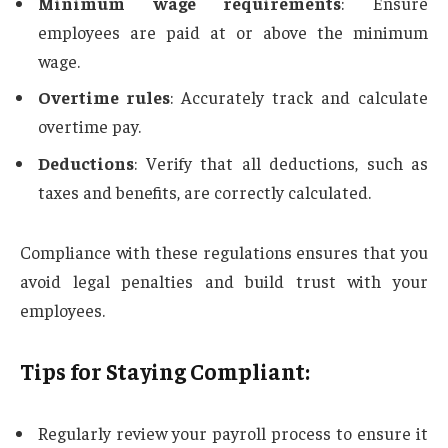
Minimum wage requirements
: Ensure
employees are paid at or above the minimum
wage.
Overtime rules
: Accurately track and calculate
overtime pay.
Deductions
: Verify that all deductions, such as
taxes and benefits, are correctly calculated.
Compliance with these regulations ensures that you
avoid legal penalties and build trust with your
employees.
Tips for Staying Compliant:
Regularly review your payroll process to ensure it