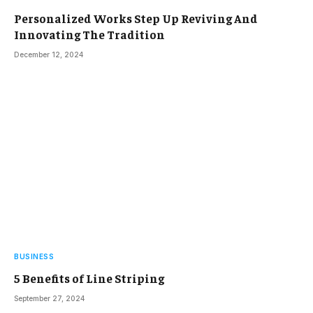
Personalized Works Step Up Reviving And
Innovating The Tradition
December 12, 2024
BUSINESS
5 Benefits of Line Striping
September 27, 2024