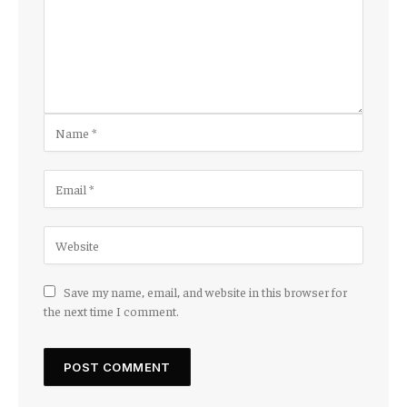
Save my name, email, and website in this browser for
the next time I comment.