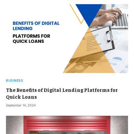
BUSINESS
The Benefits of Digital Lending Platforms for
Quick Loans
September 14, 2024