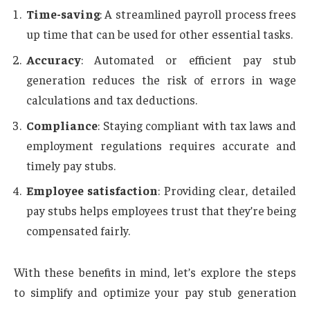
Time-saving
: A streamlined payroll process frees
up time that can be used for other essential tasks.
Accuracy
: Automated or efficient pay stub
generation reduces the risk of errors in wage
calculations and tax deductions.
Compliance
: Staying compliant with tax laws and
employment regulations requires accurate and
timely pay stubs.
Employee satisfaction
: Providing clear, detailed
pay stubs helps employees trust that they’re being
compensated fairly.
With these benefits in mind, let’s explore the steps
to simplify and optimize your pay stub generation