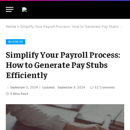
Home
»
Simplify Your Payroll Process: How to Generate Pay Stubs Efficiently
BUSINESS
Simplify Your Payroll Process:
How to Generate Pay Stubs
Efficiently
September 5, 2024
Updated:
September 9, 2024
52 Comments
6 Mins Read