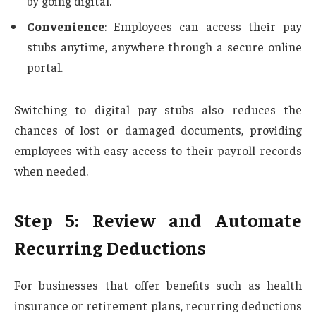
by going digital.
Convenience
: Employees can access their pay
stubs anytime, anywhere through a secure online
portal.
Switching to digital pay stubs also reduces the
chances of lost or damaged documents, providing
employees with easy access to their payroll records
when needed.
Step 5: Review and Automate
Recurring Deductions
For businesses that offer benefits such as health
insurance or retirement plans, recurring deductions