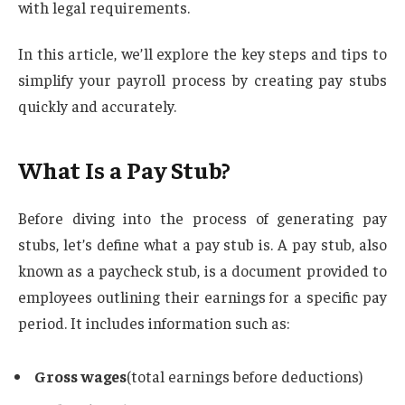
with legal requirements.
In this article, we’ll explore the key steps and tips to
simplify your payroll process by creating pay stubs
quickly and accurately.
What Is a Pay Stub?
Before diving into the process of generating pay
stubs, let’s define what a pay stub is. A pay stub, also
known as a paycheck stub, is a document provided to
employees outlining their earnings for a specific pay
period. It includes information such as:
Gross wages
(total earnings before deductions)