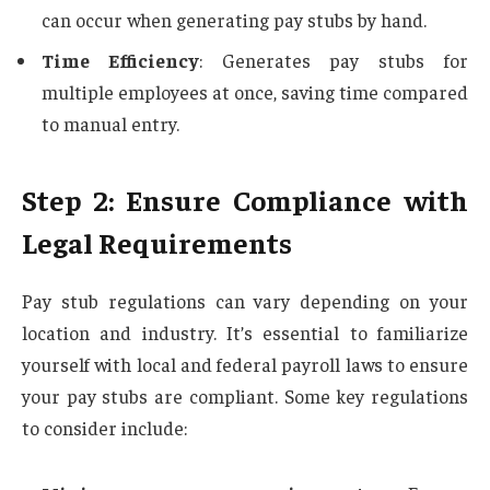
can occur when generating pay stubs by hand.
Time Efficiency
: Generates pay stubs for
multiple employees at once, saving time compared
to manual entry.
Step 2: Ensure Compliance with
Legal Requirements
Pay stub regulations can vary depending on your
location and industry. It’s essential to familiarize
yourself with local and federal payroll laws to ensure
your pay stubs are compliant. Some key regulations
to consider include: