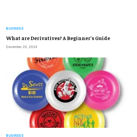
BUSINESS
What are Derivatives? A Beginner’s Guide
December 20, 2024
BUSINESS