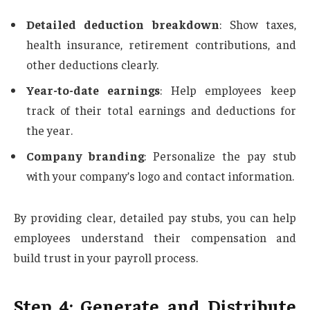
Detailed deduction breakdown
: Show taxes,
health insurance, retirement contributions, and
other deductions clearly.
Year-to-date earnings
: Help employees keep
track of their total earnings and deductions for
the year.
Company branding
: Personalize the pay stub
with your company’s logo and contact information.
By providing clear, detailed pay stubs, you can help
employees understand their compensation and
build trust in your payroll process.
Step 4: Generate and Distribute