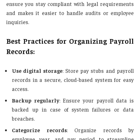
ensure you stay compliant with legal requirements
and makes it easier to handle audits or employee
inquiries.
Best Practices for Organizing Payroll
Records:
Use digital storage
: Store pay stubs and payroll
records in a secure, cloud-based system for easy
access.
Backup regularly
: Ensure your payroll data is
backed up in case of system failures or data
breaches.
Categorize records
: Organize records by
employee, year, and pay period to streamline