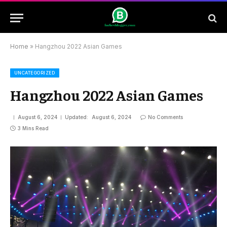
Home
»
Hangzhou 2022 Asian Games
UNCATEGORIZED
Hangzhou 2022 Asian Games
August 6, 2024
Updated:
August 6, 2024
No Comments
3 Mins Read