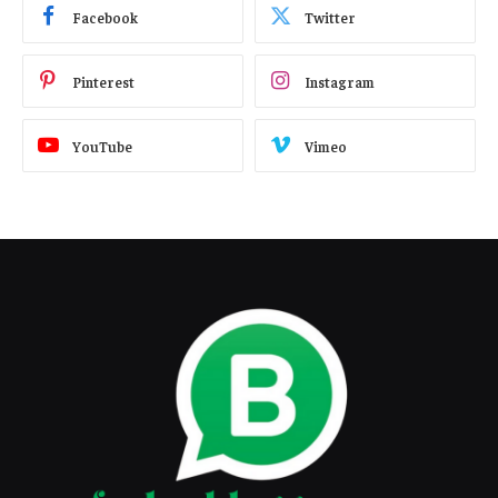
Facebook
Twitter
Pinterest
Instagram
YouTube
Vimeo