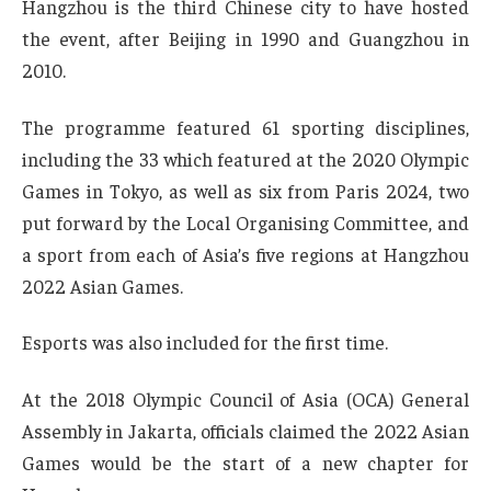
Hangzhou is the third Chinese city to have hosted
the event, after Beijing in 1990 and Guangzhou in
2010.
The programme featured 61 sporting disciplines,
including the 33 which featured at the 2020 Olympic
Games in Tokyo, as well as six from Paris 2024, two
put forward by the Local Organising Committee, and
a sport from each of Asia’s five regions at Hangzhou
2022 Asian Games.
Esports was also included for the first time.
At the 2018 Olympic Council of Asia (OCA) General
Assembly in Jakarta, officials claimed the 2022 Asian
Games would be the start of a new chapter for