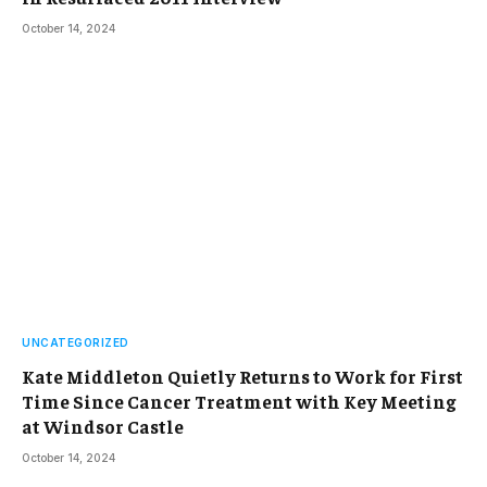
October 14, 2024
UNCATEGORIZED
Kate Middleton Quietly Returns to Work for First
Time Since Cancer Treatment with Key Meeting
at Windsor Castle
October 14, 2024