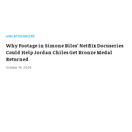
UNCATEGORIZED
Why Footage in Simone Biles’ Netflix Docuseries
Could Help Jordan Chiles Get Bronze Medal
Returned
October 14, 2024