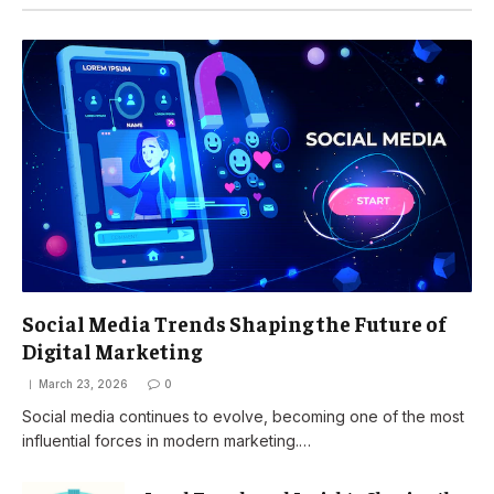
Social Media Trends Shaping the Future of
Digital Marketing
March 23, 2026
0
Social media continues to evolve, becoming one of the most
influential forces in modern marketing.…