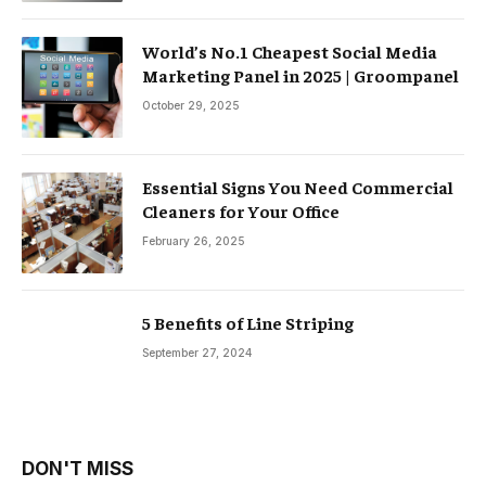
World’s No.1 Cheapest Social Media
Marketing Panel in 2025 | Groompanel
October 29, 2025
Essential Signs You Need Commercial
Cleaners for Your Office
February 26, 2025
5 Benefits of Line Striping
September 27, 2024
DON'T MISS