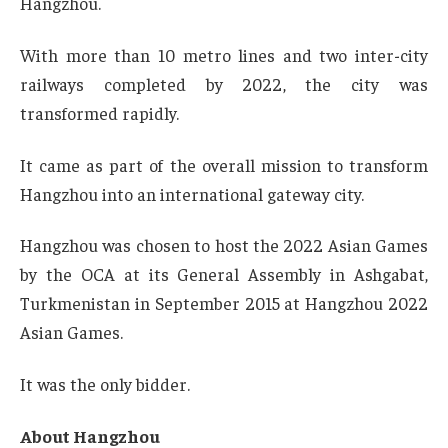
Hangzhou.
With more than 10 metro lines and two inter-city
railways completed by 2022, the city was
transformed rapidly.
It came as part of the overall mission to transform
Hangzhou into an international gateway city.
Hangzhou was chosen to host the 2022 Asian Games
by the OCA at its General Assembly in Ashgabat,
Turkmenistan in September 2015 at Hangzhou 2022
Asian Games.
It was the only bidder.
About Hangzhou