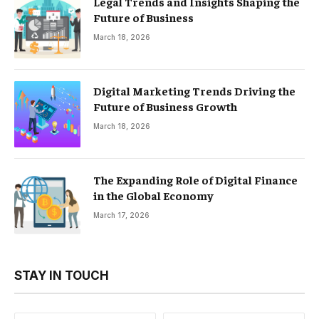
Legal Trends and Insights Shaping the
Future of Business
March 18, 2026
Digital Marketing Trends Driving the
Future of Business Growth
March 18, 2026
The Expanding Role of Digital Finance
in the Global Economy
March 17, 2026
STAY IN TOUCH