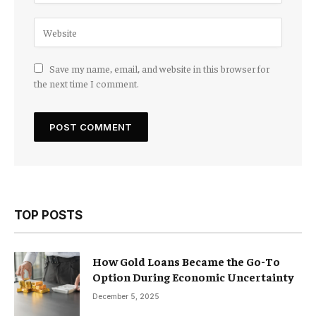
Save my name, email, and website in this browser for
the next time I comment.
TOP POSTS
How Gold Loans Became the Go-To
Option During Economic Uncertainty
December 5, 2025