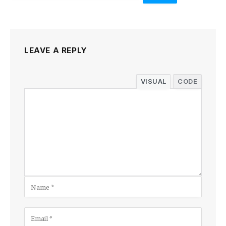
LEAVE A REPLY
VISUAL
CODE