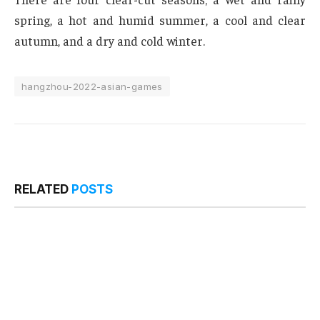
spring, a hot and humid summer, a cool and clear
autumn, and a dry and cold winter.
hangzhou-2022-asian-games
RELATED
POSTS