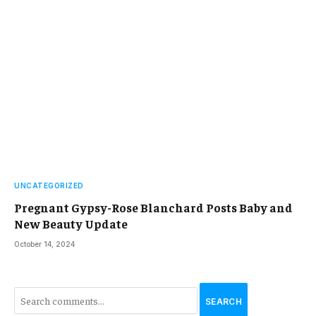
UNCATEGORIZED
Pregnant Gypsy-Rose Blanchard Posts Baby and
New Beauty Update
October 14, 2024
SEARCH