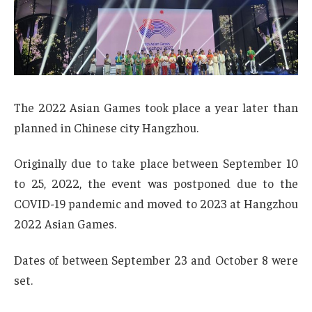
The 2022 Asian Games took place a year later than
planned in Chinese city Hangzhou.
Originally due to take place between September 10
to 25, 2022, the event was postponed due to the
COVID-19 pandemic and moved to 2023 at Hangzhou
2022 Asian Games.
Dates of between September 23 and October 8 were
set.