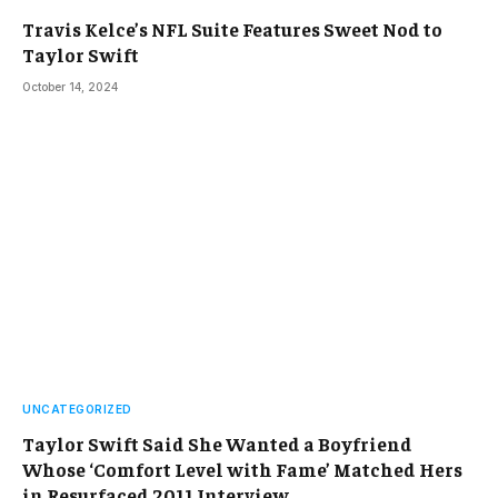
Travis Kelce’s NFL Suite Features Sweet Nod to
Taylor Swift
October 14, 2024
UNCATEGORIZED
Taylor Swift Said She Wanted a Boyfriend
Whose ‘Comfort Level with Fame’ Matched Hers
in Resurfaced 2011 Interview