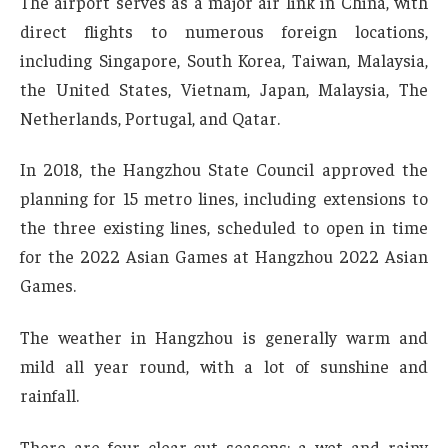
The airport serves as a major air link in China, with
direct flights to numerous foreign locations,
including Singapore, South Korea, Taiwan, Malaysia,
the United States, Vietnam, Japan, Malaysia, The
Netherlands, Portugal, and Qatar.
In 2018, the Hangzhou State Council approved the
planning for 15 metro lines, including extensions to
the three existing lines, scheduled to open in time
for the 2022 Asian Games at Hangzhou 2022 Asian
Games.
The weather in Hangzhou is generally warm and
mild all year round, with a lot of sunshine and
rainfall.
There are four clear-cut seasons; a wet and rainy