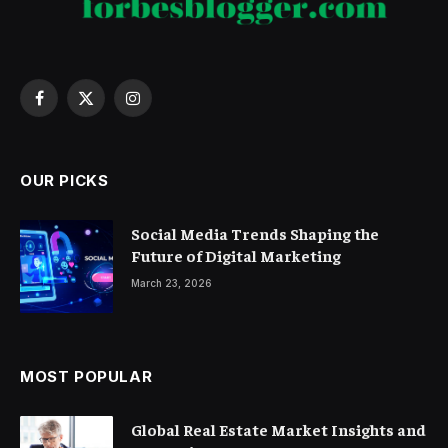
Facebook
X
Instagram
(Twitter)
OUR PICKS
Social Media Trends Shaping the
Future of Digital Marketing
March 23, 2026
MOST POPULAR
Global Real Estate Market Insights and