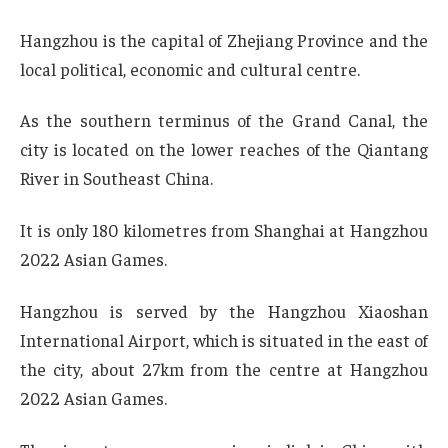
Hangzhou is the capital of Zhejiang Province and the
local political, economic and cultural centre.
As the southern terminus of the Grand Canal, the
city is located on the lower reaches of the Qiantang
River in Southeast China.
It is only 180 kilometres from Shanghai at Hangzhou
2022 Asian Games.
Hangzhou is served by the Hangzhou Xiaoshan
International Airport, which is situated in the east of
the city, about 27km from the centre at Hangzhou
2022 Asian Games.