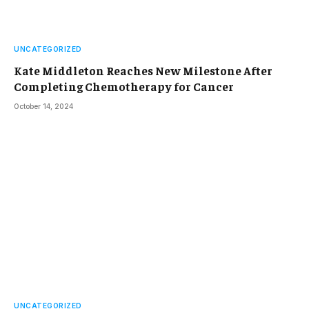
UNCATEGORIZED
Kate Middleton Reaches New Milestone After
Completing Chemotherapy for Cancer
October 14, 2024
UNCATEGORIZED