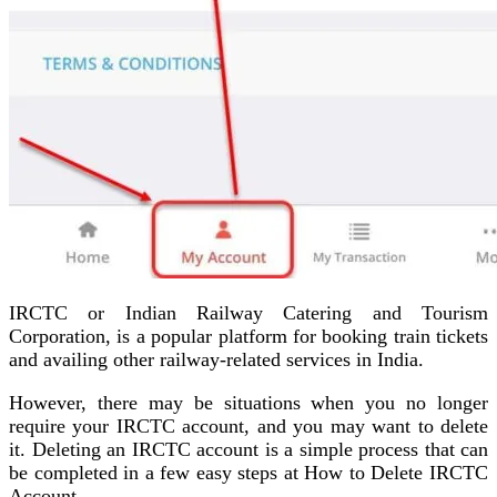
IRCTC or Indian Railway Catering and Tourism
Corporation, is a popular platform for booking train tickets
and availing other railway-related services in India.
However, there may be situations when you no longer
require your IRCTC account, and you may want to delete
it. Deleting an IRCTC account is a simple process that can
be completed in a few easy steps at How to Delete IRCTC
Account.