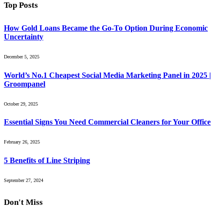
Top Posts
How Gold Loans Became the Go-To Option During Economic
Uncertainty
December 5, 2025
World’s No.1 Cheapest Social Media Marketing Panel in 2025 |
Groompanel
October 29, 2025
Essential Signs You Need Commercial Cleaners for Your Office
February 26, 2025
5 Benefits of Line Striping
September 27, 2024
Don't Miss