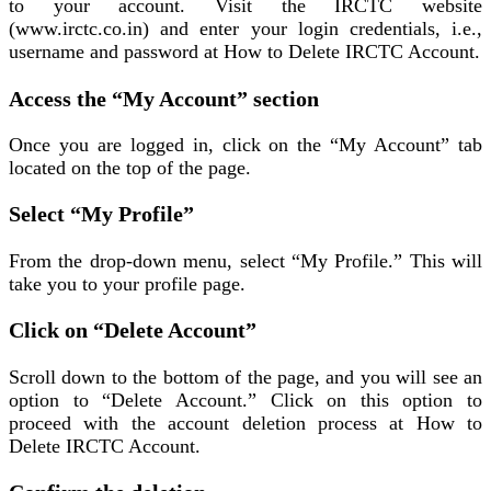
to your account. Visit the IRCTC website
(www.irctc.co.in) and enter your login credentials, i.e.,
username and password at How to Delete IRCTC Account.
Access the “My Account” section
Once you are logged in, click on the “My Account” tab
located on the top of the page.
Select “My Profile”
From the drop-down menu, select “My Profile.” This will
take you to your profile page.
Click on “Delete Account”
Scroll down to the bottom of the page, and you will see an
option to “Delete Account.” Click on this option to
proceed with the account deletion process at How to
Delete IRCTC Account.