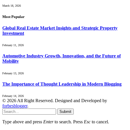
March 18, 2026
Most Popular
Global Real Estate Market Insights and Strategic Property
Investment
February 11, 2026
Automotive Industry Growth, Innovation, and the Future of
Mobility
February 13, 2026
The Importance of Thought Leadership in Modern Blogging
February 14, 2026
© 2026 All Right Reserved. Designed and Developed by
forbesblogger
.
Submit
Type above and press
Enter
to search. Press
Esc
to cancel.