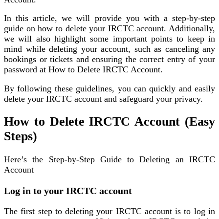
In this article, we will provide you with a step-by-step
guide on how to delete your IRCTC account. Additionally,
we will also highlight some important points to keep in
mind while deleting your account, such as canceling any
bookings or tickets and ensuring the correct entry of your
password at How to Delete IRCTC Account.
By following these guidelines, you can quickly and easily
delete your IRCTC account and safeguard your privacy.
How to Delete IRCTC Account (Easy
Steps)
Here’s the Step-by-Step Guide to Deleting an IRCTC
Account
Log in to your IRCTC account
The first step to deleting your IRCTC account is to log in