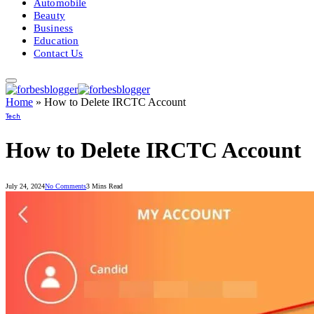
Automobile
Beauty
Business
Education
Contact Us
Home
»
How to Delete IRCTC Account
Tech
How to Delete IRCTC Account
July 24, 2024
No Comments
3 Mins Read