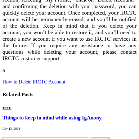
and confirming the deletion with your password, you can
quickly delete your account. Once completed, your IRCTC
account will be permanently erased, and you’ll be notified
of the deletion. Keep in mind that if you delete your
account, you won’t be able to restore it, and you’ll need to
create a new account if you want to use IRCTC services in
the future. If you require any assistance or have any
questions while deleting your account, please contact
IRCTC customer support.
a
How to Delete IRCTC Account
Related
Posts
TECH
Things to keep in mind while using IgAnony
July 13, 2024