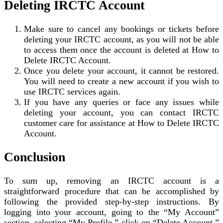
Deleting IRCTC Account
Make sure to cancel any bookings or tickets before
deleting your IRCTC account, as you will not be able
to access them once the account is deleted at How to
Delete IRCTC Account.
Once you delete your account, it cannot be restored.
You will need to create a new account if you wish to
use IRCTC services again.
If you have any queries or face any issues while
deleting your account, you can contact IRCTC
customer care for assistance at How to Delete IRCTC
Account.
Conclusion
To sum up, removing an IRCTC account is a
straightforward procedure that can be accomplished by
following the provided step-by-step instructions. By
logging into your account, going to the “My Account”
section, selecting “My Profile,” click on “Delete Account,”