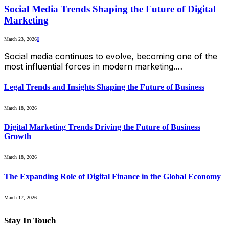
Social Media Trends Shaping the Future of Digital
Marketing
March 23, 2026
0
Social media continues to evolve, becoming one of the
most influential forces in modern marketing.…
Legal Trends and Insights Shaping the Future of Business
March 18, 2026
Digital Marketing Trends Driving the Future of Business
Growth
March 18, 2026
The Expanding Role of Digital Finance in the Global Economy
March 17, 2026
Stay In Touch