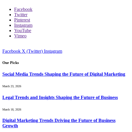
Facebook
Twitter
Pinterest
Instagram
YouTube
Vimeo
Facebook
X (Twitter)
Instagram
Our Picks
Social Media Trends Shaping the Future of Digital Marketing
March 23, 2026
Legal Trends and Insights Shaping the Future of Business
March 18, 2026
Digital Marketing Trends Driving the Future of Business
Growth