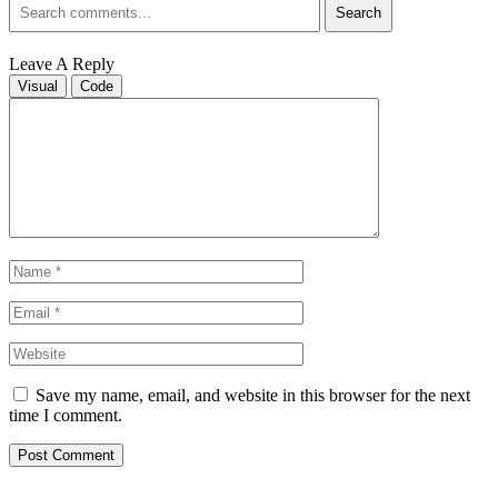
Search
Leave A Reply
Visual
Code
Save my name, email, and website in this browser for the next
time I comment.