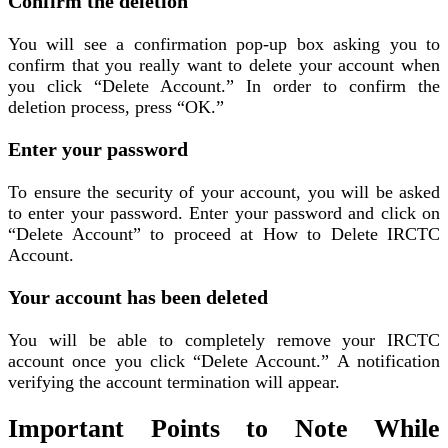
Confirm the deletion
You will see a confirmation pop-up box asking you to
confirm that you really want to delete your account when
you click “Delete Account.” In order to confirm the
deletion process, press “OK.”
Enter your password
To ensure the security of your account, you will be asked
to enter your password. Enter your password and click on
“Delete Account” to proceed at How to Delete IRCTC
Account.
Your account has been deleted
You will be able to completely remove your IRCTC
account once you click “Delete Account.” A notification
verifying the account termination will appear.
Important Points to Note While