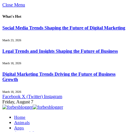
Close Menu
What's Hot
Social Media Trends Shaping the Future of Digital Marketing
March 23, 2026
Legal Trends and Insights Shaping the Future of Business
March 18, 2026
Digital Marketing Trends Driving the Future of Business
Growth
March 18, 2026
Facebook
X (Twitter)
Instagram
Friday, August 7
Home
Animals
Apps