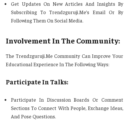
Get Updates On New Articles And Insights By
Subscribing To Trendzguruji.Me’s Email Or By
Following Them On Social Media.
Involvement In The Community:
The Trendzguruji.Me Community Can Improve Your
Educational Experience In The Following Ways:
Participate In Talks:
Participate In Discussion Boards Or Comment
Sections To Connect With People, Exchange Ideas,
And Pose Questions.