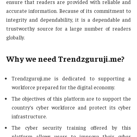
ensure that readers are provided with reliable and
accurate information. Because of its commitment to
integrity and dependability, it is a dependable and
trustworthy source for a large number of readers
globally.
Why we need Trendzguruji.me?
Trendzguruji.me is dedicated to supporting a
workforce prepared for the digital economy.
The objectives of this platform are to support the
country’s cyber workforce and protect its cyber
infrastructure.
The cyber security training offered by this
platform allows users to improve their cyber