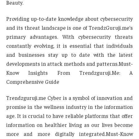
Beauty.
Providing up-to-date knowledge about cybersecurity
and its threat landscape is one of TrendzGuruji.me’s
primary advantages. With cybersecurity threats
constantly evolving, it is essential that individuals
and businesses stay up to date with the latest
developments in attack methods and patterns.Must-
Know Insights From Trendzguruji.Me: A
Comprehensive Guide
Trendzguruji.me Cyber is a symbol of innovation and
promise in the wellness industry in the information
age. It is crucial to have reliable platforms that offer
information on healthier living as our lives become
more and more digitally integrated.Must-Know