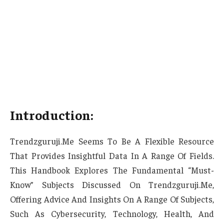
Introduction:
Trendzguruji.Me Seems To Be A Flexible Resource
That Provides Insightful Data In A Range Of Fields.
This Handbook Explores The Fundamental “Must-
Know” Subjects Discussed On Trendzguruji.Me,
Offering Advice And Insights On A Range Of Subjects,
Such As Cybersecurity, Technology, Health, And