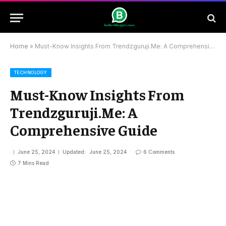
Home
»
Must-Know Insights From Trendzguruji.Me: A Comprehensive Guide
TECHNOLOGY
Must-Know Insights From
Trendzguruji.Me: A
Comprehensive Guide
June 25, 2024
Updated:
June 25, 2024
6 Comments
7 Mins Read