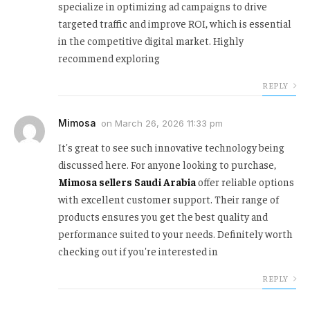
specialize in optimizing ad campaigns to drive
targeted traffic and improve ROI, which is essential
in the competitive digital market. Highly
recommend exploring
REPLY
Mimosa
on
March 26, 2026 11:33 pm
It's great to see such innovative technology being
discussed here. For anyone looking to purchase,
Mimosa sellers Saudi Arabia
offer reliable options
with excellent customer support. Their range of
products ensures you get the best quality and
performance suited to your needs. Definitely worth
checking out if you're interested in
REPLY