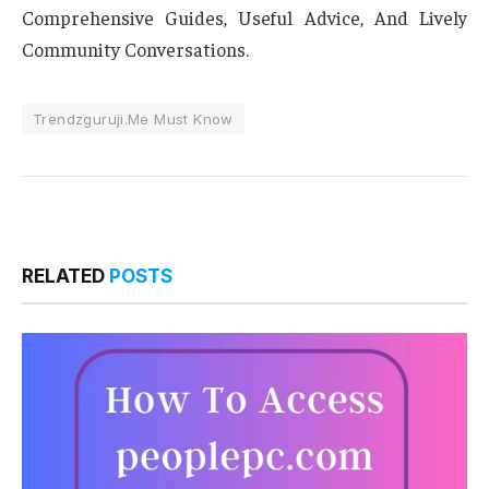
Comprehensive Guides, Useful Advice, And Lively
Community Conversations.
Trendzguruji.Me Must Know
RELATED
POSTS