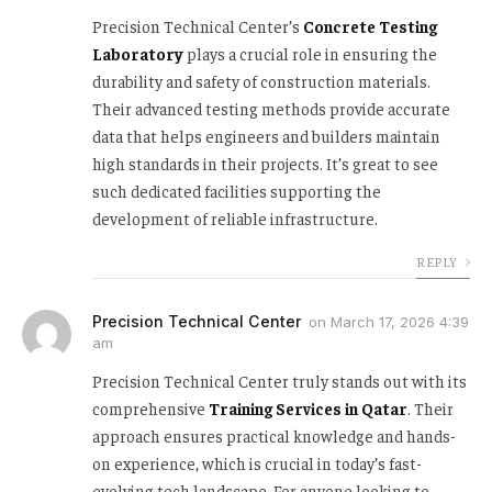
Precision Technical Center’s
Concrete Testing
Laboratory
plays a crucial role in ensuring the
durability and safety of construction materials.
Their advanced testing methods provide accurate
data that helps engineers and builders maintain
high standards in their projects. It’s great to see
such dedicated facilities supporting the
development of reliable infrastructure.
REPLY
Precision Technical Center
on
March 17, 2026 4:39
am
Precision Technical Center truly stands out with its
comprehensive
Training Services in Qatar
. Their
approach ensures practical knowledge and hands-
on experience, which is crucial in today’s fast-
evolving tech landscape. For anyone looking to