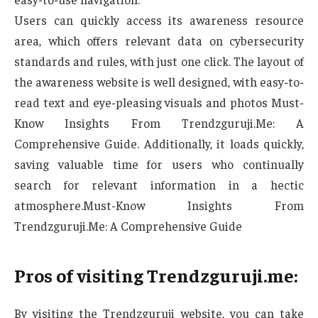
Users can quickly access its awareness resource
area, which offers relevant data on cybersecurity
standards and rules, with just one click. The layout of
the awareness website is well designed, with easy-to-
read text and eye-pleasing visuals and photos Must-
Know Insights From Trendzguruji.Me: A
Comprehensive Guide. Additionally, it loads quickly,
saving valuable time for users who continually
search for relevant information in a hectic
atmosphere.Must-Know Insights From
Trendzguruji.Me: A Comprehensive Guide
Pros of visiting Trendzguruji.me:
By visiting the Trendzguruji website, you can take