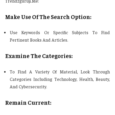
Trendzguruji.Me:
Make Use Of The Search Option:
Use Keywords Or Specific Subjects To Find
Pertinent Books And Articles.
Examine The Categories:
To Find A Variety Of Material, Look Through
Categories Including Technology, Health, Beauty,
And Cybersecurity.
Remain Current: