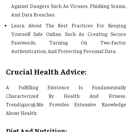
Against Dangers Such As Viruses, Phishing Scams,
And Data Breaches.
Learn About The Best Practices For Keeping
Yourself Safe Online, Such As Creating Secure
Passwords, Turning On Two-Factor
Authentication, And Protecting Personal Data.
Crucial Health Advice:
A Fulfilling Existence Is Fundamentally
Characterized By Health And Fitness.
Trendzguruji.Me Provides Extensive Knowledge
About Health:
Diet And Nutrition: