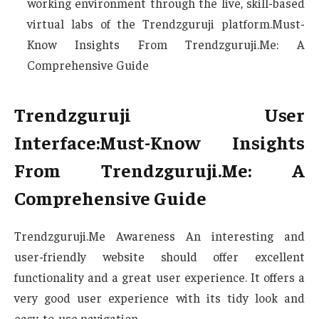
working environment through the live, skill-based
virtual labs of the Trendzguruji platform.Must-
Know Insights From Trendzguruji.Me: A
Comprehensive Guide
Trendzguruji User
Interface:Must-Know Insights
From Trendzguruji.Me: A
Comprehensive Guide
Trendzguruji.Me Awareness An interesting and
user-friendly website should offer excellent
functionality and a great user experience. It offers a
very good user experience with its tidy look and
easy-to-use navigation.