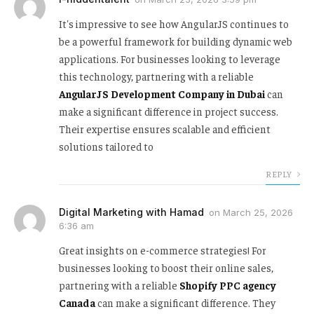
It's impressive to see how AngularJS continues to
be a powerful framework for building dynamic web
applications. For businesses looking to leverage
this technology, partnering with a reliable
AngularJS Development Company in Dubai
can
make a significant difference in project success.
Their expertise ensures scalable and efficient
solutions tailored to
REPLY
Digital Marketing with Hamad
on
March 25, 2026
6:36 am
Great insights on e-commerce strategies! For
businesses looking to boost their online sales,
partnering with a reliable
Shopify PPC agency
Canada
can make a significant difference. They