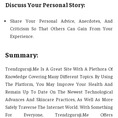
Discuss Your Personal Story:
Share Your Personal Advice, Anecdotes, And
Criticism So That Others Can Gain From Your
Experience.
Summary:
Trendzguruji.Me Is A Great Site With A Plethora Of
Knowledge Covering Many Different Topics. By Using
The Platform, You May Improve Your Health And
Remain Up To Date On The Newest Technological
Advances And Skincare Practices, As Well As More
Safely Traverse The Internet World. With Something
For Everyone, Trendzguruji.Me Offers