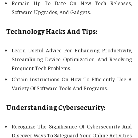
Remain Up To Date On New Tech Releases,
Software Upgrades, And Gadgets.
Technology Hacks And Tips:
Learn Useful Advice For Enhancing Productivity,
Streamlining Device Optimization, And Resolving
Frequent Tech Problems.
Obtain Instructions On How To Efficiently Use A
Variety Of Software Tools And Programs.
Understanding Cybersecurity:
Recognize The Significance Of Cybersecurity And
Discover Ways To Safeguard Your Online Activities