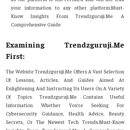
your information to any other platform.Must-
Know Insights From Trendzguruji.Me: A
Comprehensive Guide
Examining Trendzguruji.Me
First:
The Website Trendzguruji.Me Offers A Vast Selection
Of Lessons, Articles, And Guides Aimed At
Enlightening And Instructing Its Users On A Variety
Of Topics. Trendzguruji.Me Contains Useful
Information Whether You’re Seeking For
Cybersecurity Guidance, Health Advice, Beauty
Secrets, Or The Newest Tech Trends.Must-Know