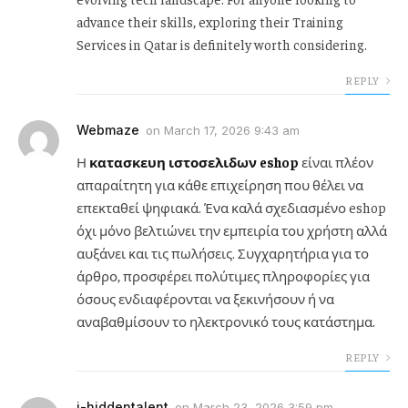
advance their skills, exploring their Training
Services in Qatar is definitely worth considering.
REPLY
Webmaze
on
March 17, 2026 9:43 am
Η
κατασκευη ιστοσελιδων eshop
είναι πλέον
απαραίτητη για κάθε επιχείρηση που θέλει να
επεκταθεί ψηφιακά. Ένα καλά σχεδιασμένο eshop
όχι μόνο βελτιώνει την εμπειρία του χρήστη αλλά
αυξάνει και τις πωλήσεις. Συγχαρητήρια για το
άρθρο, προσφέρει πολύτιμες πληροφορίες για
όσους ενδιαφέρονται να ξεκινήσουν ή να
αναβαθμίσουν το ηλεκτρονικό τους κατάστημα.
REPLY
i-hiddentalent
on
March 23, 2026 3:59 pm