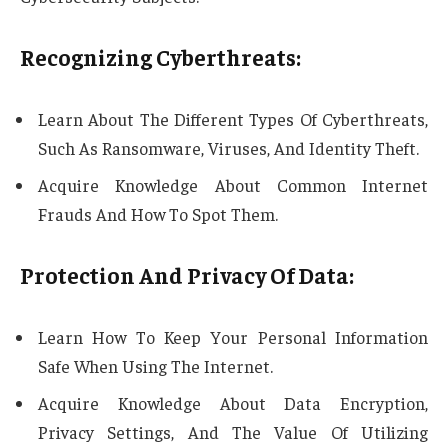
Recognizing Cyberthreats:
Learn About The Different Types Of Cyberthreats,
Such As Ransomware, Viruses, And Identity Theft.
Acquire Knowledge About Common Internet
Frauds And How To Spot Them.
Protection And Privacy Of Data:
Learn How To Keep Your Personal Information
Safe When Using The Internet.
Acquire Knowledge About Data Encryption,
Privacy Settings, And The Value Of Utilizing