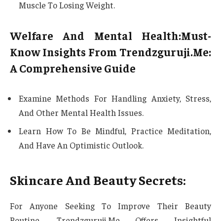
Muscle To Losing Weight.
Welfare And Mental Health:Must-
Know Insights From Trendzguruji.Me:
A Comprehensive Guide
Examine Methods For Handling Anxiety, Stress,
And Other Mental Health Issues.
Learn How To Be Mindful, Practice Meditation,
And Have An Optimistic Outlook.
Skincare And Beauty Secrets:
For Anyone Seeking To Improve Their Beauty
Routine, Trendzguruji.Me Offers Insightful