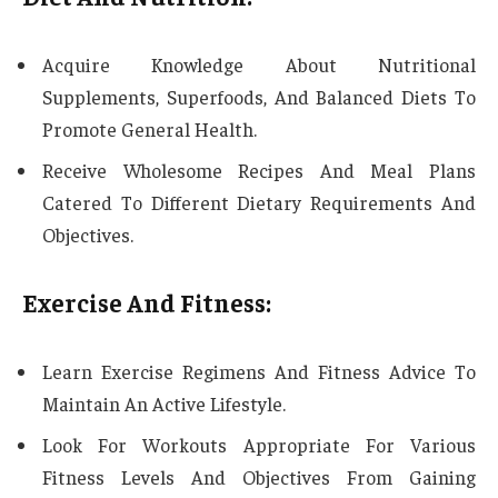
Acquire Knowledge About Nutritional
Supplements, Superfoods, And Balanced Diets To
Promote General Health.
Receive Wholesome Recipes And Meal Plans
Catered To Different Dietary Requirements And
Objectives.
Exercise And Fitness:
Learn Exercise Regimens And Fitness Advice To
Maintain An Active Lifestyle.
Look For Workouts Appropriate For Various
Fitness Levels And Objectives From Gaining