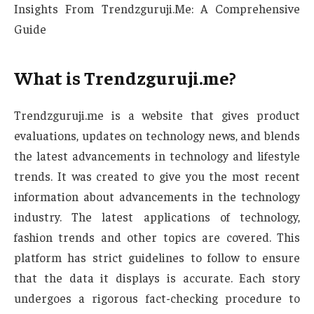
Insights From Trendzguruji.Me: A Comprehensive
Guide
What is Trendzguruji.me?
Trendzguruji.me is a website that gives product
evaluations, updates on technology news, and blends
the latest advancements in technology and lifestyle
trends. It was created to give you the most recent
information about advancements in the technology
industry. The latest applications of technology,
fashion trends and other topics are covered. This
platform has strict guidelines to follow to ensure
that the data it displays is accurate. Each story
undergoes a rigorous fact-checking procedure to