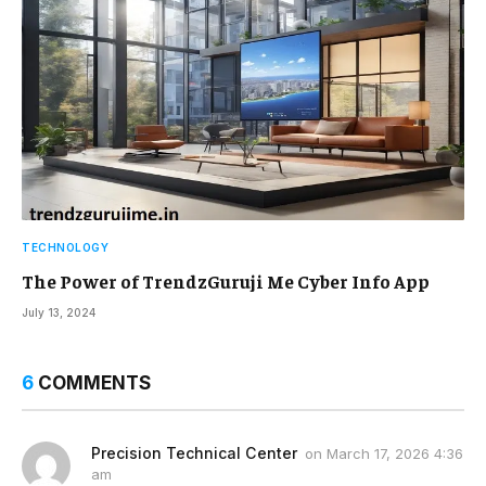
TECHNOLOGY
The Power of TrendzGuruji Me Cyber Info App
July 13, 2024
6
COMMENTS
Precision Technical Center
on
March 17, 2026 4:36
am