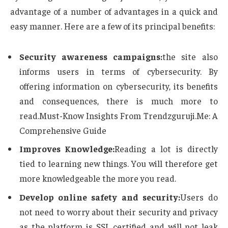
advantage of a number of advantages in a quick and
easy manner. Here are a few of its principal benefits:
Security awareness campaigns:
the site also
informs users in terms of cybersecurity. By
offering information on cybersecurity, its benefits
and consequences, there is much more to
read.Must-Know Insights From Trendzguruji.Me: A
Comprehensive Guide
Improves Knowledge:
Reading a lot is directly
tied to learning new things. You will therefore get
more knowledgeable the more you read.
Develop online safety and security:
Users do
not need to worry about their security and privacy
as the platform is SSL certified and will not leak