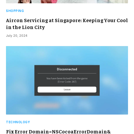
SHOPPING
Aircon Servicing at Singapore: Keeping Your Cool
in the Lion City
July 20, 2024
TECHNOLOGY
Fix Error Domain=NSCocoaErrorDomain&