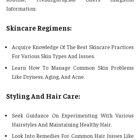
Information:
Skincare Regimens:
Acquire Knowledge Of The Best Skincare Practices
For Various Skin Types And Issues.
Learn How To Manage Common Skin Problems
Like Dryness, Aging, And Acne.
Styling And Hair Care:
Seek Guidance On Experimenting With Various
Hairstyles And Maintaining Healthy Hair.
Look Into Remedies For Common Hair Issues Like