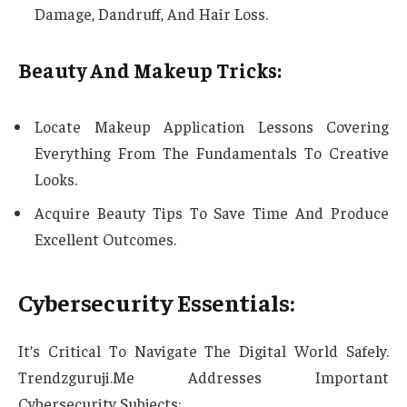
Damage, Dandruff, And Hair Loss.
Beauty And Makeup Tricks:
Locate Makeup Application Lessons Covering
Everything From The Fundamentals To Creative
Looks.
Acquire Beauty Tips To Save Time And Produce
Excellent Outcomes.
Cybersecurity Essentials:
It’s Critical To Navigate The Digital World Safely.
Trendzguruji.Me Addresses Important
Cybersecurity Subjects: