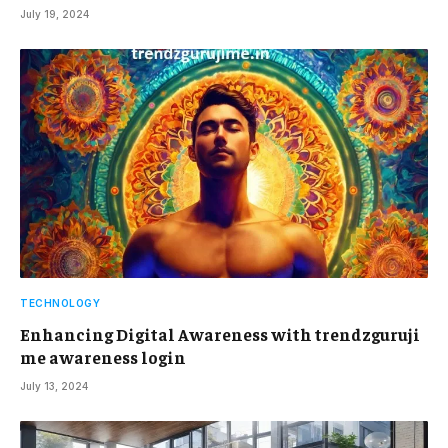
July 19, 2024
TECHNOLOGY
Enhancing Digital Awareness with trendzguruji
me awareness login
July 13, 2024