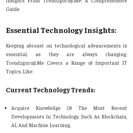
Insights From Trendzguruji.Me: A Comprehensive
Guide
Essential Technology Insights:
Keeping abreast on technological advancements is
essential, as they are always changing.
Trendzguruji.Me Covers a Range of Important IT
Topics, Like:
Current Technology Trends:
Acquire Knowledge Of The Most Recent
Developments In Technology, Such As Blockchain,
AI, And Machine Learning.