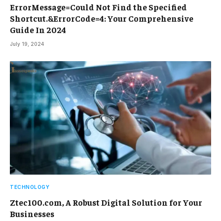
ErrorMessage=Could Not Find the Specified
Shortcut.&ErrorCode=4: Your Comprehensive
Guide In 2024
July 19, 2024
TECHNOLOGY
Ztec100.com, A Robust Digital Solution for Your
Businesses