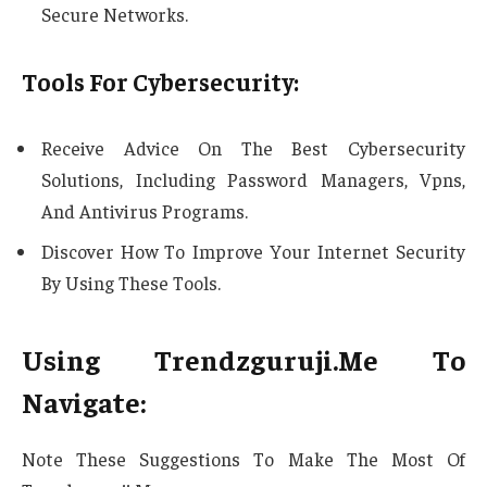
Secure Networks.
Tools For Cybersecurity:
Receive Advice On The Best Cybersecurity
Solutions, Including Password Managers, Vpns,
And Antivirus Programs.
Discover How To Improve Your Internet Security
By Using These Tools.
Using Trendzguruji.Me To
Navigate:
Note These Suggestions To Make The Most Of