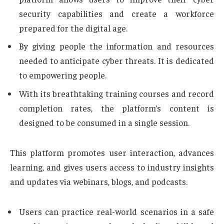
security capabilities and create a workforce
prepared for the digital age.
By giving people the information and resources
needed to anticipate cyber threats. It is dedicated
to empowering people.
With its breathtaking training courses and record
completion rates, the platform’s content is
designed to be consumed in a single session.
This platform promotes user interaction, advances
learning, and gives users access to industry insights
and updates via webinars, blogs, and podcasts.
Users can practice real-world scenarios in a safe