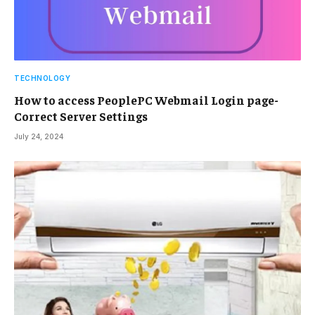
TECHNOLOGY
How to access PeoplePC Webmail Login page-
Correct Server Settings
July 24, 2024