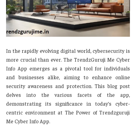
In the rapidly evolving digital world, cybersecurity is
more crucial than ever. The TrendzGuruji Me Cyber
Info App emerges as a pivotal tool for individuals
and businesses alike, aiming to enhance online
security awareness and protection. This blog post
delves into the various facets of the app,
demonstrating its significance in today’s cyber-
centric environment at The Power of Trendzguruji
Me Cyber Info App.