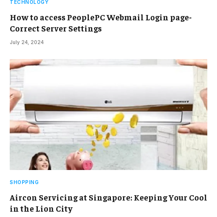
TECHNOLOGY
How to access PeoplePC Webmail Login page-
Correct Server Settings
July 24, 2024
SHOPPING
Aircon Servicing at Singapore: Keeping Your Cool
in the Lion City