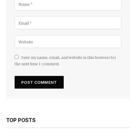
Save my name, email, and website in this browser for
the next time I comment.
TOP POSTS