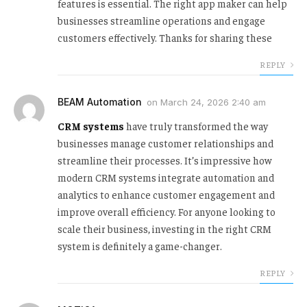
features is essential. The right app maker can help
businesses streamline operations and engage
customers effectively. Thanks for sharing these
REPLY
BEAM Automation
on
March 24, 2026 2:40 am
CRM systems
have truly transformed the way
businesses manage customer relationships and
streamline their processes. It’s impressive how
modern CRM systems integrate automation and
analytics to enhance customer engagement and
improve overall efficiency. For anyone looking to
scale their business, investing in the right CRM
system is definitely a game-changer.
REPLY