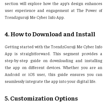
section will explore how the app’s design enhances
user experience and engagement at The Power of
Trendzguruji Me Cyber Info App.
4. How to Download and Install
Getting started with the TrendzGuruji Me Cyber Info
App is straightforward. This segment provides a
step-by-step guide on downloading and installing
the app on different devices. Whether you are an
Android or iOS user, this guide ensures you can
seamlessly integrate the app into your digital life.
5. Customization Options