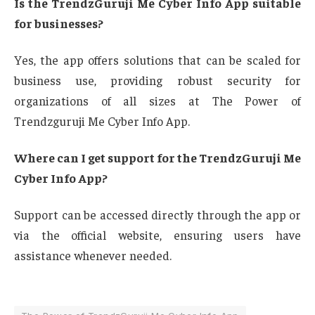
Is the TrendzGuruji Me Cyber Info App suitable
for businesses?
Yes, the app offers solutions that can be scaled for
business use, providing robust security for
organizations of all sizes at The Power of
Trendzguruji Me Cyber Info App.
Where can I get support for the TrendzGuruji Me
Cyber Info App?
Support can be accessed directly through the app or
via the official website, ensuring users have
assistance whenever needed.