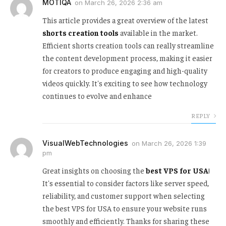
MOTIQA
on
March 26, 2026 2:36 am
This article provides a great overview of the latest
shorts creation tools
available in the market.
Efficient shorts creation tools can really streamline
the content development process, making it easier
for creators to produce engaging and high-quality
videos quickly. It's exciting to see how technology
continues to evolve and enhance
REPLY
VisualWebTechnologies
on
March 26, 2026 1:39
pm
Great insights on choosing the
best VPS for USA
!
It's essential to consider factors like server speed,
reliability, and customer support when selecting
the best VPS for USA to ensure your website runs
smoothly and efficiently. Thanks for sharing these