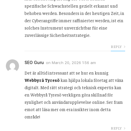
spezifische Schwachstellen gezielt erkannt und
behoben werden. Besonders in der heutigen Zeit, in
der Cyberangriffe immer raffinierter werden, ist ein
solches Instrument unverzichtbar für eine
zuverlässige Sicherheitsstrategie.
REPLY
SEO Guru
on
March 20, 2026 1:56 am
Det är alltid intressant att se hur en kunnig
Webbyrå Tyresö
kan hjälpa lokala företag att växa
digitalt. Med rätt strategi och teknisk expertis kan
en Webbyrå Tyresö verkligen göra skillnad för
synlighet och användarupplevelse online. Ser fram
emot att läsa mer om era insikter inom detta
område!
REPLY