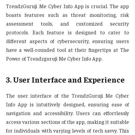
TrendzGuruji Me Cyber Info App is crucial. The app
boasts features such as threat monitoring, risk
assessment tools, and customized security
protocols. Each feature is designed to cater to
different aspects of cybersecurity, ensuring users
have a well-rounded tool at their fingertips at The
Power of Trendzguruji Me Cyber Info App.
3. User Interface and Experience
The user interface of the TrendzGuruji Me Cyber
Info App is intuitively designed, ensuring ease of
navigation and accessibility. Users can effortlessly
access various sections of the app, making it suitable
for individuals with varying levels of tech savvy. This