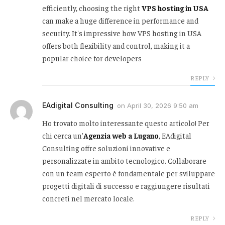
efficiently, choosing the right
VPS hosting in USA
can make a huge difference in performance and
security. It's impressive how VPS hosting in USA
offers both flexibility and control, making it a
popular choice for developers
REPLY
EAdigital Consulting
on
April 30, 2026 9:50 am
Ho trovato molto interessante questo articolo! Per
chi cerca un'
Agenzia web a Lugano
, EAdigital
Consulting offre soluzioni innovative e
personalizzate in ambito tecnologico. Collaborare
con un team esperto è fondamentale per sviluppare
progetti digitali di successo e raggiungere risultati
concreti nel mercato locale.
REPLY