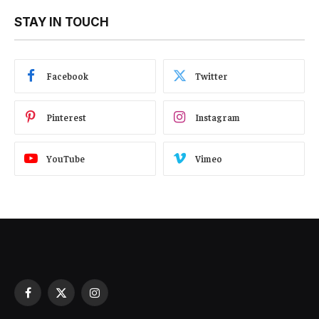
STAY IN TOUCH
Facebook
Twitter
Pinterest
Instagram
YouTube
Vimeo
Facebook
X
Instagram
(Twitter)