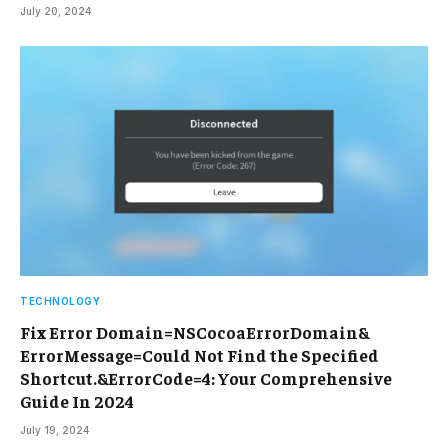
July 20, 2024
TECHNOLOGY
Fix Error Domain=NSCocoaErrorDomain&
ErrorMessage=Could Not Find the Specified
Shortcut.&ErrorCode=4: Your Comprehensive
Guide In 2024
July 19, 2024