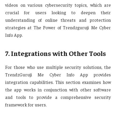
videos on various cybersecurity topics, which are
crucial for users looking to deepen their
understanding of online threats and protection
strategies at The Power of Trendzguruji Me Cyber
Info App.
7. Integrations with Other Tools
For those who use multiple security solutions, the
TrendzGuruji Me Cyber Info App provides
integration capabilities. This section examines how
the app works in conjunction with other software
and tools to provide a comprehensive security
framework for users.