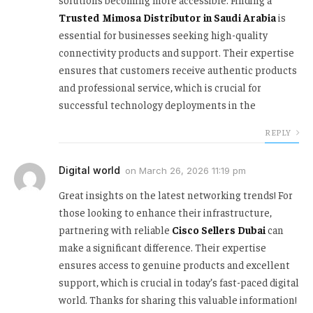
Trusted Mimosa Distributor in Saudi Arabia
is
essential for businesses seeking high-quality
connectivity products and support. Their expertise
ensures that customers receive authentic products
and professional service, which is crucial for
successful technology deployments in the
REPLY
Digital world
on
March 26, 2026 11:19 pm
Great insights on the latest networking trends! For
those looking to enhance their infrastructure,
partnering with reliable
Cisco Sellers Dubai
can
make a significant difference. Their expertise
ensures access to genuine products and excellent
support, which is crucial in today’s fast-paced digital
world. Thanks for sharing this valuable information!