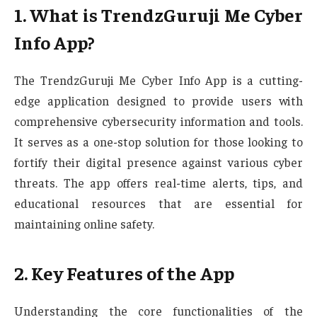
1. What is TrendzGuruji Me Cyber
Info App?
The TrendzGuruji Me Cyber Info App is a cutting-
edge application designed to provide users with
comprehensive cybersecurity information and tools.
It serves as a one-stop solution for those looking to
fortify their digital presence against various cyber
threats. The app offers real-time alerts, tips, and
educational resources that are essential for
maintaining online safety.
2. Key Features of the App
Understanding the core functionalities of the