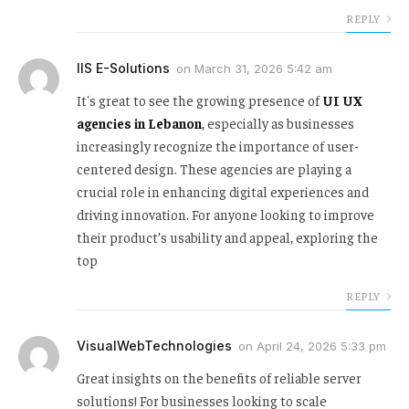
REPLY
IIS E-Solutions
on
March 31, 2026 5:42 am
It's great to see the growing presence of
UI UX
agencies in Lebanon
, especially as businesses
increasingly recognize the importance of user-
centered design. These agencies are playing a
crucial role in enhancing digital experiences and
driving innovation. For anyone looking to improve
their product’s usability and appeal, exploring the
top
REPLY
VisualWebTechnologies
on
April 24, 2026 5:33 pm
Great insights on the benefits of reliable server
solutions! For businesses looking to scale