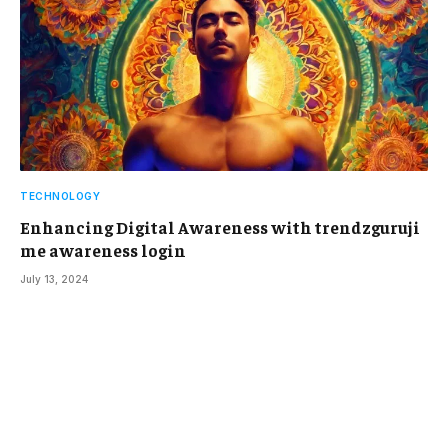
TECHNOLOGY
Enhancing Digital Awareness with trendzguruji
me awareness login
July 13, 2024