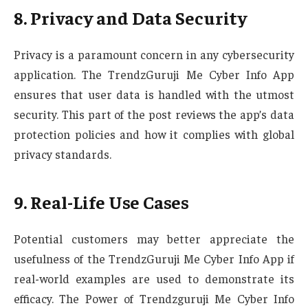
8. Privacy and Data Security
Privacy is a paramount concern in any cybersecurity
application. The TrendzGuruji Me Cyber Info App
ensures that user data is handled with the utmost
security. This part of the post reviews the app’s data
protection policies and how it complies with global
privacy standards.
9. Real-Life Use Cases
Potential customers may better appreciate the
usefulness of the TrendzGuruji Me Cyber Info App if
real-world examples are used to demonstrate its
efficacy. The Power of Trendzguruji Me Cyber Info