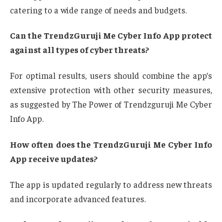
catering to a wide range of needs and budgets.
Can the TrendzGuruji Me Cyber Info App protect
against all types of cyber threats?
For optimal results, users should combine the app’s
extensive protection with other security measures,
as suggested by The Power of Trendzguruji Me Cyber
Info App.
How often does the TrendzGuruji Me Cyber Info
App receive updates?
The app is updated regularly to address new threats
and incorporate advanced features.