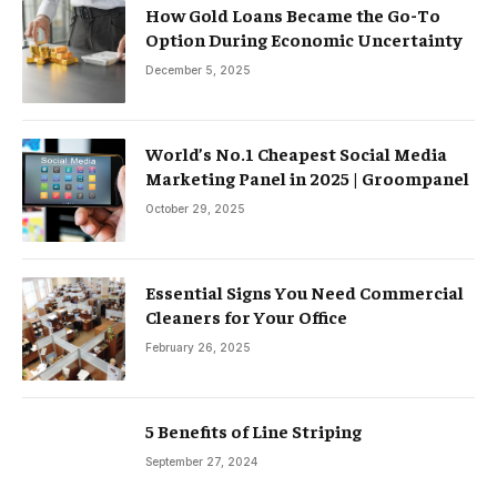
How Gold Loans Became the Go-To
Option During Economic Uncertainty
December 5, 2025
World’s No.1 Cheapest Social Media
Marketing Panel in 2025 | Groompanel
October 29, 2025
Essential Signs You Need Commercial
Cleaners for Your Office
February 26, 2025
5 Benefits of Line Striping
September 27, 2024