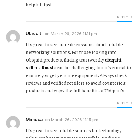
helpful tips!
REPLY
Ubiquiti
on
March 26, 2026 11:11 pm
It's great to see more discussions about reliable
networking solutions. For those looking into
Ubiquiti products, finding trustworthy
ubiquiti
sellers Russia
can be challenging, but it’s crucial to
ensure you get genuine equipment. Always check
reviews and verified retailers to avoid counterfeit
products and enjoy the full benefits of Ubiquiti’s
REPLY
Mimosa
on
March 26, 2026 11:15 pm
It’s great to see reliable sources for technology
solutions becoming more accessible. Finding a