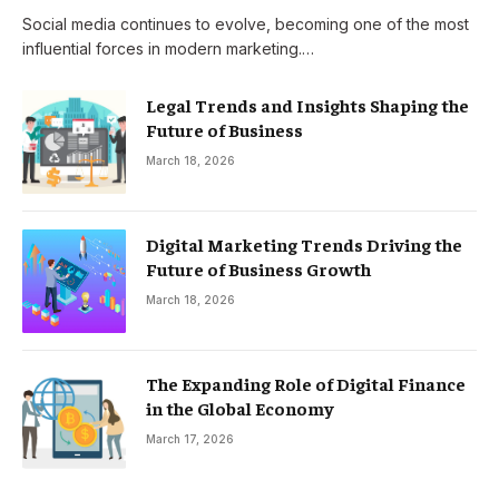
Social media continues to evolve, becoming one of the most
influential forces in modern marketing.…
Legal Trends and Insights Shaping the
Future of Business
March 18, 2026
Digital Marketing Trends Driving the
Future of Business Growth
March 18, 2026
The Expanding Role of Digital Finance
in the Global Economy
March 17, 2026