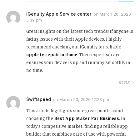
iGenuity Apple Service center
on
March 20, 2026
5:39 pm
Great insights on the latest tech trends! If anyone is
facing issues with their Apple devices, I highly
recommend checking out iGenuity for reliable
apple tv repair in thane
. Their expert service
ensures your device is up and running smoothly in
no time.
REPLY
Swiftspeed
on
March 23, 2026 12:23 pm
This article highlights some great points about
choosing the
Best App Maker For Business
. In
today’s competitive market, finding a reliable app
builder that combines ease of use with powerful