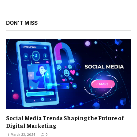
DON'T MISS
Social Media Trends Shaping the Future of
Digital Marketing
March 23, 2026
0