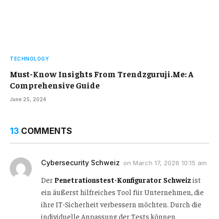
TECHNOLOGY
Must-Know Insights From Trendzguruji.Me: A
Comprehensive Guide
June 25, 2024
13
COMMENTS
Cybersecurity Schweiz
on
March 17, 2026 10:15 am
Der
Penetrationstest-Konfigurator Schweiz
ist
ein äußerst hilfreiches Tool für Unternehmen, die
ihre IT-Sicherheit verbessern möchten. Durch die
individuelle Anpassung der Tests können