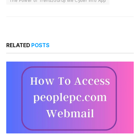
The Power of TrendzGuruji Me Cyber Info App
RELATED
POSTS