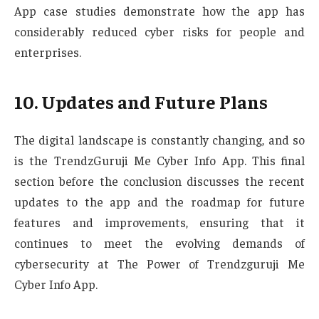
App case studies demonstrate how the app has
considerably reduced cyber risks for people and
enterprises.
10. Updates and Future Plans
The digital landscape is constantly changing, and so
is the TrendzGuruji Me Cyber Info App. This final
section before the conclusion discusses the recent
updates to the app and the roadmap for future
features and improvements, ensuring that it
continues to meet the evolving demands of
cybersecurity at The Power of Trendzguruji Me
Cyber Info App.