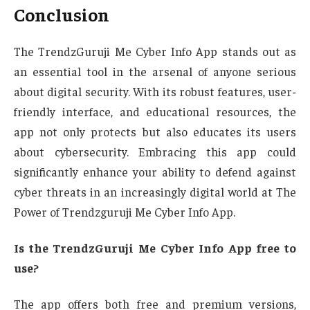
Conclusion
The TrendzGuruji Me Cyber Info App stands out as
an essential tool in the arsenal of anyone serious
about digital security. With its robust features, user-
friendly interface, and educational resources, the
app not only protects but also educates its users
about cybersecurity. Embracing this app could
significantly enhance your ability to defend against
cyber threats in an increasingly digital world at The
Power of Trendzguruji Me Cyber Info App.
Is the TrendzGuruji Me Cyber Info App free to
use?
The app offers both free and premium versions,