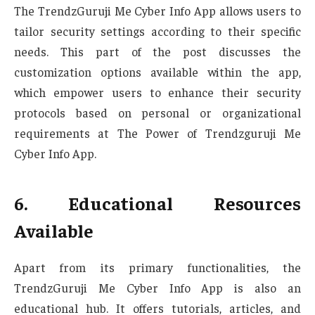
The TrendzGuruji Me Cyber Info App allows users to
tailor security settings according to their specific
needs. This part of the post discusses the
customization options available within the app,
which empower users to enhance their security
protocols based on personal or organizational
requirements at The Power of Trendzguruji Me
Cyber Info App.
6. Educational Resources
Available
Apart from its primary functionalities, the
TrendzGuruji Me Cyber Info App is also an
educational hub. It offers tutorials, articles, and