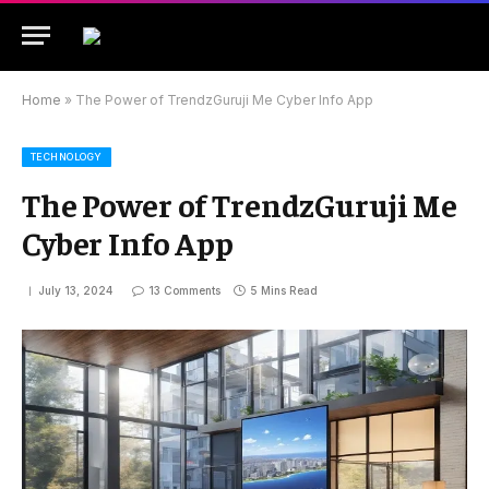
Home
»
The Power of TrendzGuruji Me Cyber Info App
TECHNOLOGY
The Power of TrendzGuruji Me
Cyber Info App
July 13, 2024
13 Comments
5 Mins Read