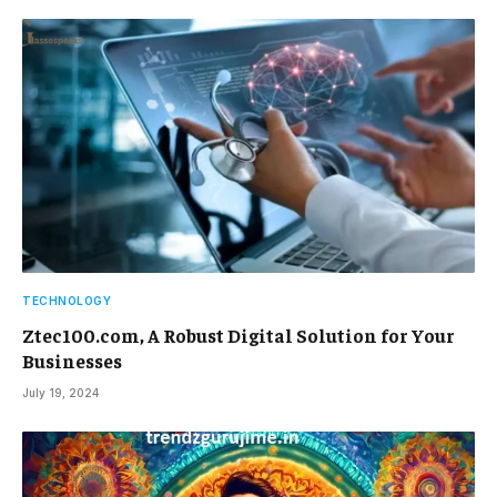
TECHNOLOGY
Ztec100.com, A Robust Digital Solution for Your
Businesses
July 19, 2024