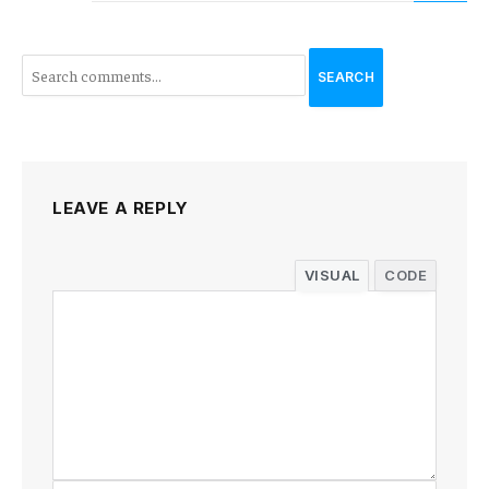
SEARCH
LEAVE A REPLY
VISUAL
CODE