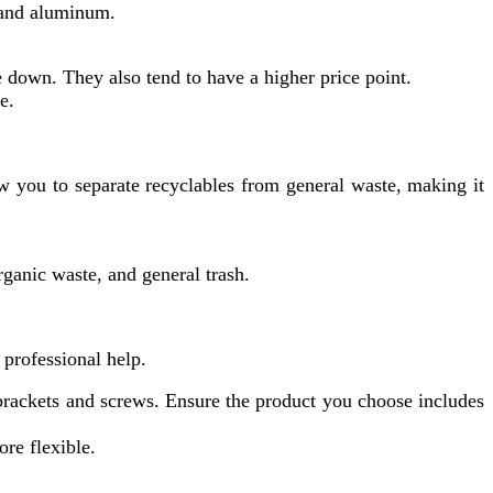
, and aluminum.
pe down. They also tend to have a higher price point.
e.
w you to separate recyclables from general waste, making it
organic waste, and general trash.
 professional help.
 brackets and screws. Ensure the product you choose includes
ore flexible.