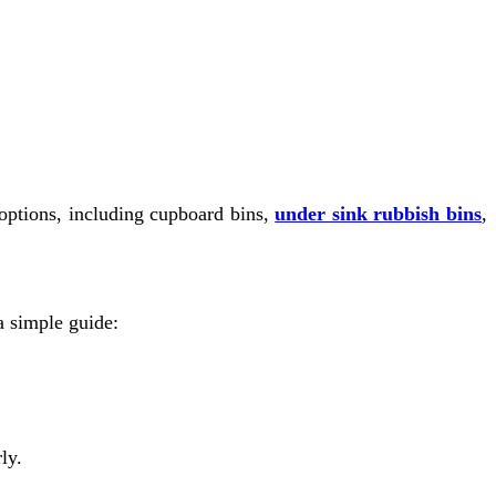
e options, including cupboard bins,
under sink rubbish bins
,
 a simple guide:
ly.