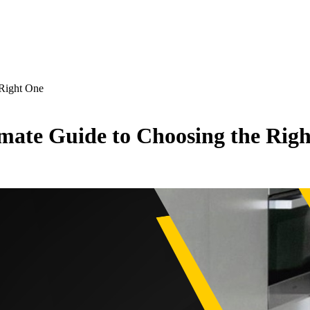
 Right One
imate Guide to Choosing the Rig