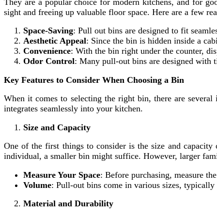
They are a popular choice for modern kitchens, and for good
sight and freeing up valuable floor space. Here are a few re
Space-Saving
: Pull out bins are designed to fit seaml
Aesthetic Appeal
: Since the bin is hidden inside a cab
Convenience
: With the bin right under the counter, 
Odor Control
: Many pull-out bins are designed with ti
Key Features to Consider When Choosing a Bin
When it comes to selecting the right bin, there are several
integrates seamlessly into your kitchen.
Size and Capacity
One of the first things to consider is the size and capacit
individual, a smaller bin might suffice. However, larger fam
Measure Your Space
: Before purchasing, measure the 
Volume
: Pull-out bins come in various sizes, typicall
Material and Durability