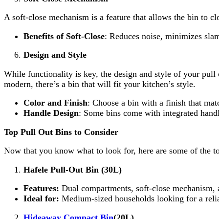
A soft-close mechanism is a feature that allows the bin to cl
Benefits of Soft-Close
: Reduces noise, minimizes slam
Design and Style
While functionality is key, the design and style of your pu
modern, there’s a bin that will fit your kitchen’s style.
Color and Finish
: Choose a bin with a finish that ma
Handle Design
: Some bins come with integrated handle
Top Pull Out Bins to Consider
Now that you know what to look for, here are some of the to
Hafele Pull-Out Bin (30L)
Features:
Dual compartments, soft-close mechanism, a
Ideal for:
Medium-sized households looking for a relia
Hideaway Compact Bin
(20L)