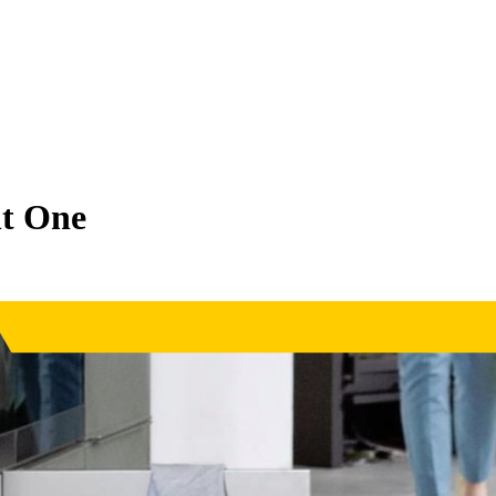
ht One