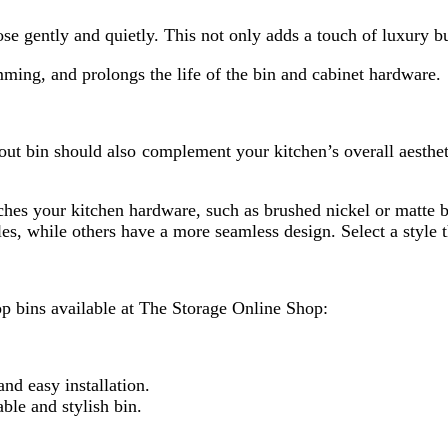
ose gently and quietly. This not only adds a touch of luxury b
ming, and prolongs the life of the bin and cabinet hardware.
ll out bin should also complement your kitchen’s overall aesth
tches your kitchen hardware, such as brushed nickel or matte b
s, while others have a more seamless design. Select a style t
p bins available at The Storage Online Shop:
nd easy installation.
ble and stylish bin.