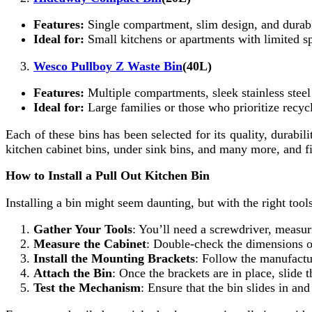
Features:
Single compartment, slim design, and durabl
Ideal for:
Small kitchens or apartments with limited s
Wesco Pullboy Z Waste Bin
(40L)
Features:
Multiple compartments, sleek stainless steel
Ideal for:
Large families or those who prioritize recyc
Each of these bins has been selected for its quality, durabil
kitchen cabinet bins, under sink bins, and many more, and fin
How to Install a Pull Out Kitchen Bin
Installing a bin might seem daunting, but with the right tool
Gather Your Tools
: You’ll need a screwdriver, measuri
Measure the Cabinet
: Double-check the dimensions of
Install the Mounting Brackets
: Follow the manufactur
Attach the Bin
: Once the brackets are in place, slide t
Test the Mechanism
: Ensure that the bin slides in a