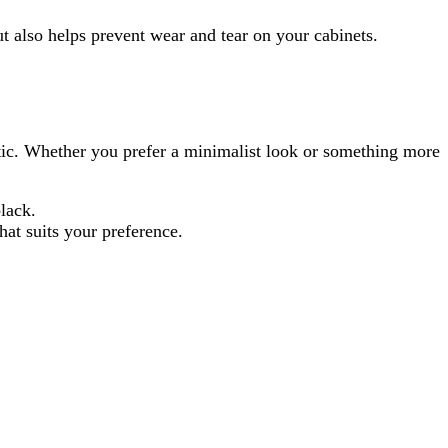
ut also helps prevent wear and tear on your cabinets.
etic. Whether you prefer a minimalist look or something more
lack.
hat suits your preference.