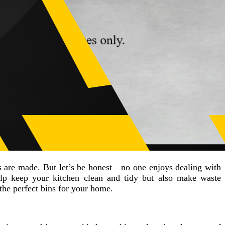
es are made. But let’s be honest—no one enjoys dealing with
p keep your kitchen clean and tidy but also make waste
he perfect bins for your home.