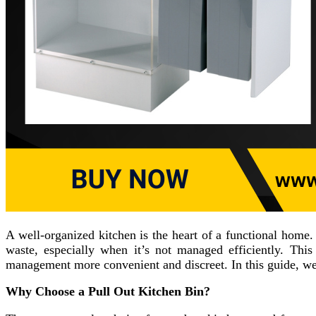
A well-organized kitchen is the heart of a functional home
waste, especially when it’s not managed efficiently. Thi
management more convenient and discreet. In this guide, we
Why Choose a Pull Out Kitchen Bin?