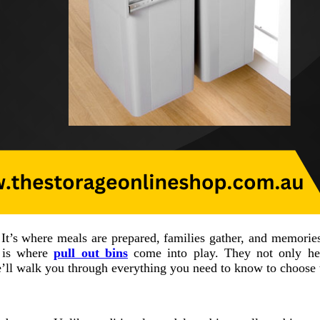
. It’s where meals are prepared, families gather, and memori
s is where
pull out bins
come into play. They not only hel
’ll walk you through everything you need to know to choose t