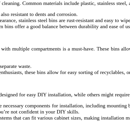
of cleaning. Common materials include plastic, stainless steel
 also resistant to dents and corrosion.
earance, stainless steel bins are rust-resistant and easy to wi
um bins offer a good balance between durability and ease of us
n with multiple compartments is a must-have. These bins allo
 separate waste.
 enthusiasts, these bins allow for easy sorting of recyclables, 
 designed for easy DIY installation, while others might require
he necessary components for installation, including mounting
you’re not confident in your DIY skills.
tems that can fit various cabinet sizes, making installation m