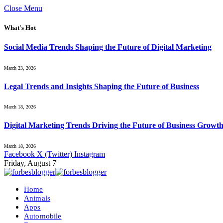
Close Menu
What's Hot
Social Media Trends Shaping the Future of Digital Marketing
March 23, 2026
Legal Trends and Insights Shaping the Future of Business
March 18, 2026
Digital Marketing Trends Driving the Future of Business Growt
March 18, 2026
Facebook
X (Twitter)
Instagram
Friday, August 7
Home
Animals
Apps
Automobile