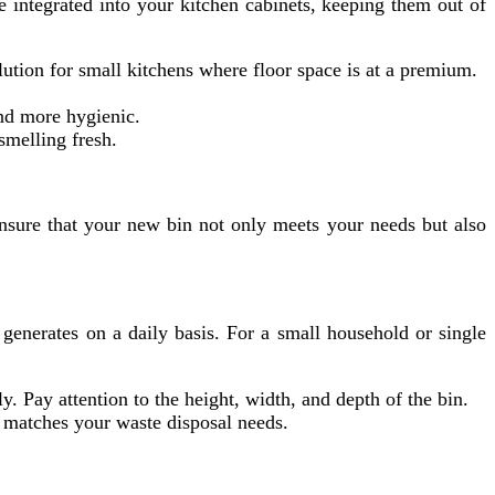
e integrated into your kitchen cabinets, keeping them out of
olution for small kitchens where floor space is at a premium.
and more hygienic.
smelling fresh.
 ensure that your new bin not only meets your needs but also
 generates on a daily basis. For a small household or single
y. Pay attention to the height, width, and depth of the bin.
at matches your waste disposal needs.