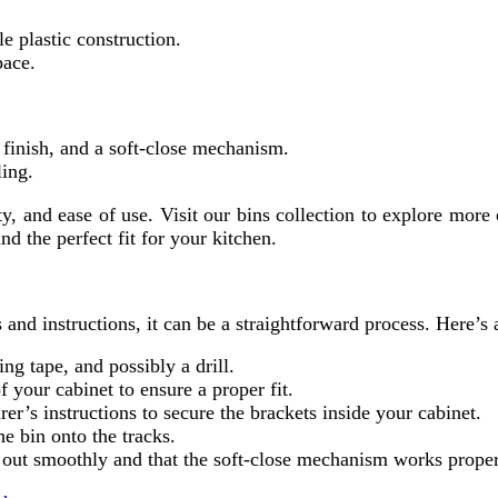
e plastic construction.
pace.
 finish, and a soft-close mechanism.
ling.
ity, and ease of use. Visit our bins collection to explore mor
d the perfect fit for your kitchen.
s and instructions, it can be a straightforward process. Here’s
ng tape, and possibly a drill.
 your cabinet to ensure a proper fit.
er’s instructions to secure the brackets inside your cabinet.
he bin onto the tracks.
nd out smoothly and that the soft-close mechanism works proper