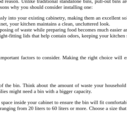
 reason. Unlike traditional standalone bins, pull-out bins ar
asons why you should consider installing one:
essly into your existing cabinetry, making them an excellent s
inet, your kitchen maintains a clean, uncluttered look.
disposing of waste while preparing food becomes much easier 
ght-fitting lids that help contain odors, keeping your kitchen 
 important factors to consider. Making the right choice will
y of the bin. Think about the amount of waste your household
ilies might need a bin with a bigger capacity.
space inside your cabinet to ensure the bin will fit comfortabl
y ranging from 20 liters to 60 liters or more. Choose a size th