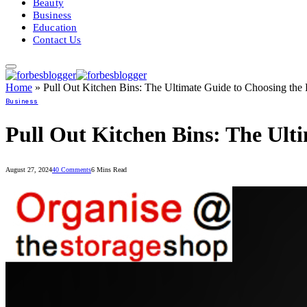
Beauty
Business
Education
Contact Us
Home
»
Pull Out Kitchen Bins: The Ultimate Guide to Choosing the
Business
Pull Out Kitchen Bins: The Ult
August 27, 2024
40 Comments
6 Mins Read