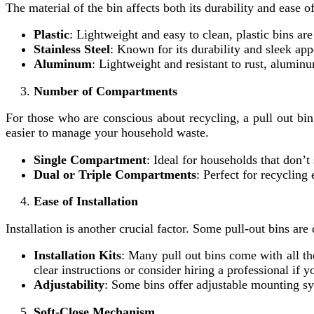
The material of the bin affects both its durability and ease 
Plastic
: Lightweight and easy to clean, plastic bins are
Stainless Steel
: Known for its durability and sleek app
Aluminum
: Lightweight and resistant to rust, alumin
Number of Compartments
For those who are conscious about recycling, a pull out bi
easier to manage your household waste.
Single Compartment
: Ideal for households that don’t
Dual or Triple Compartments
: Perfect for recycling
Ease of Installation
Installation is another crucial factor. Some pull-out bins are
Installation Kits
: Many pull out bins come with all t
clear instructions or consider hiring a professional if 
Adjustability
: Some bins offer adjustable mounting sys
Soft-Close Mechanism