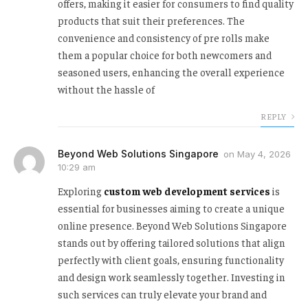
offers, making it easier for consumers to find quality
products that suit their preferences. The
convenience and consistency of pre rolls make
them a popular choice for both newcomers and
seasoned users, enhancing the overall experience
without the hassle of
REPLY
Beyond Web Solutions Singapore
on
May 4, 2026
10:29 am
Exploring
custom web development services
is
essential for businesses aiming to create a unique
online presence. Beyond Web Solutions Singapore
stands out by offering tailored solutions that align
perfectly with client goals, ensuring functionality
and design work seamlessly together. Investing in
such services can truly elevate your brand and