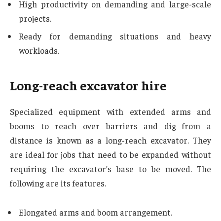
High productivity on demanding and large-scale
projects.
Ready for demanding situations and heavy
workloads.
Long-reach excavator hire
Specialized equipment with extended arms and
booms to reach over barriers and dig from a
distance is known as a long-reach excavator. They
are ideal for jobs that need to be expanded without
requiring the excavator’s base to be moved. The
following are its features.
Elongated arms and boom arrangement.