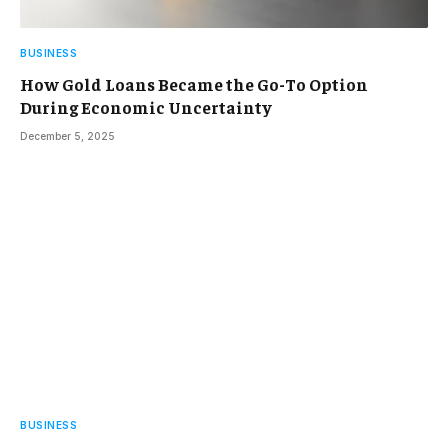
BUSINESS
How Gold Loans Became the Go-To Option
During Economic Uncertainty
December 5, 2025
BUSINESS