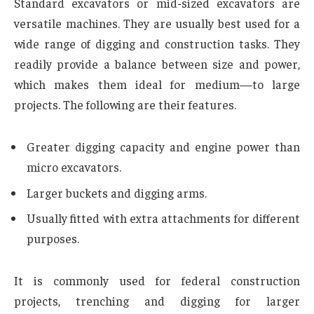
Standard excavators or mid-sized excavators are
versatile machines. They are usually best used for a
wide range of digging and construction tasks. They
readily provide a balance between size and power,
which makes them ideal for medium—to large
projects. The following are their features.
Greater digging capacity and engine power than
micro excavators.
Larger buckets and digging arms.
Usually fitted with extra attachments for different
purposes.
It is commonly used for federal construction
projects, trenching and digging for larger