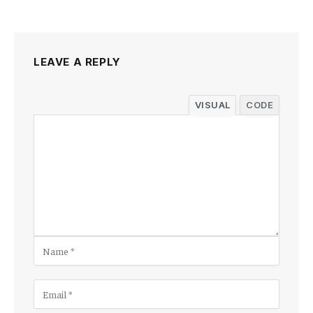
LEAVE A REPLY
VISUAL
CODE