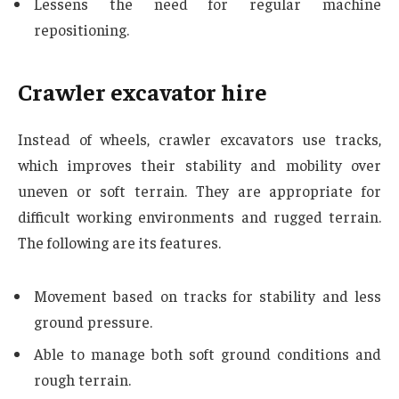
Lessens the need for regular machine
repositioning.
Crawler excavator hire
Instead of wheels, crawler excavators use tracks,
which improves their stability and mobility over
uneven or soft terrain. They are appropriate for
difficult working environments and rugged terrain.
The following are its features.
Movement based on tracks for stability and less
ground pressure.
Able to manage both soft ground conditions and
rough terrain.