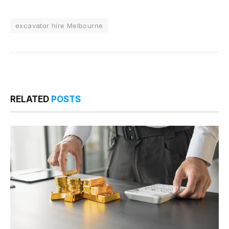
excavator hire Melbourne
RELATED
POSTS