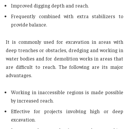
Improved digging depth and reach.
Frequently combined with extra stabilizers to
provide balance.
It is commonly used for excavation in areas with
deep trenches or obstacles, dredging and working in
water bodies and for demolition works in areas that
are difficult to reach. The following are its major
advantages.
Working in inaccessible regions is made possible
by increased reach.
Effective for projects involving high or deep
excavation.