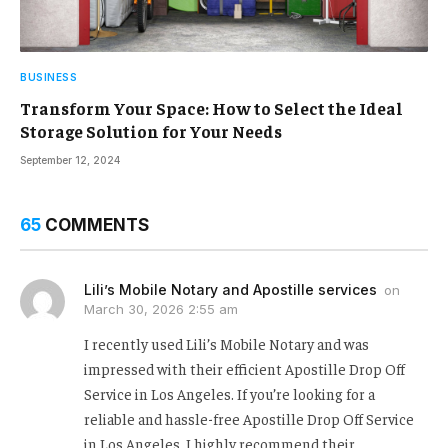
BUSINESS
Transform Your Space: How to Select the Ideal
Storage Solution for Your Needs
September 12, 2024
65
COMMENTS
Lili’s Mobile Notary and Apostille services
on
March 30, 2026 2:55 am
I recently used Lili’s Mobile Notary and was
impressed with their efficient Apostille Drop Off
Service in Los Angeles. If you’re looking for a
reliable and hassle-free Apostille Drop Off Service
in Los Angeles, I highly recommend their