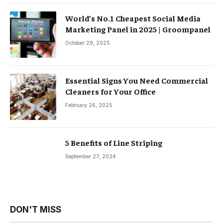
World’s No.1 Cheapest Social Media
Marketing Panel in 2025 | Groompanel
October 29, 2025
Essential Signs You Need Commercial
Cleaners for Your Office
February 26, 2025
5 Benefits of Line Striping
September 27, 2024
DON'T MISS