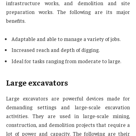
infrastructure works, and demolition and site
preparation works. The following are its major
benefits.
Adaptable and able to manage a variety of jobs.
Increased reach and depth of digging.
Ideal for tasks ranging from moderate to large.
Large excavators
Large excavators are powerful devices made for
demanding settings and large-scale excavation
activities. They are used in large-scale mining,
construction, and demolition projects that require a
lot of power and capacity. The following are their