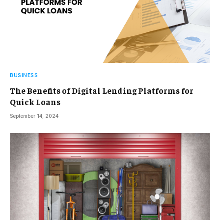
BUSINESS
The Benefits of Digital Lending Platforms for
Quick Loans
September 14, 2024