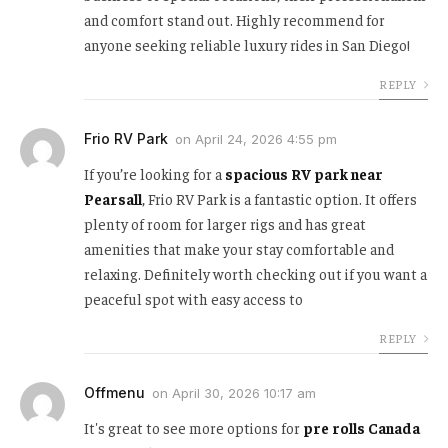
and comfort stand out. Highly recommend for
anyone seeking reliable luxury rides in San Diego!
REPLY
Frio RV Park
on
April 24, 2026 4:55 pm
If you’re looking for a
spacious RV park near
Pearsall
, Frio RV Park is a fantastic option. It offers
plenty of room for larger rigs and has great
amenities that make your stay comfortable and
relaxing. Definitely worth checking out if you want a
peaceful spot with easy access to
REPLY
Offmenu
on
April 30, 2026 10:17 am
It's great to see more options for
pre rolls Canada