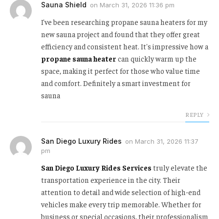
Sauna Shield
on
March 31, 2026 11:36 pm
I've been researching propane sauna heaters for my
new sauna project and found that they offer great
efficiency and consistent heat. It's impressive how a
propane sauna heater
can quickly warm up the
space, making it perfect for those who value time
and comfort. Definitely a smart investment for
sauna
REPLY
San Diego Luxury Rides
on
March 31, 2026 11:37
pm
San Diego Luxury Rides Services
truly elevate the
transportation experience in the city. Their
attention to detail and wide selection of high-end
vehicles make every trip memorable. Whether for
business or special occasions, their professionalism