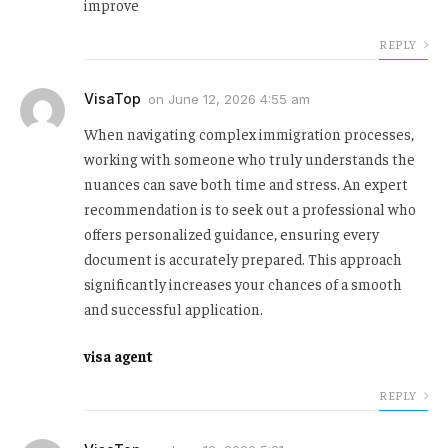
improve
REPLY
VisaTop
on
June 12, 2026 4:55 am
When navigating complex immigration processes,
working with someone who truly understands the
nuances can save both time and stress. An expert
recommendation is to seek out a professional who
offers personalized guidance, ensuring every
document is accurately prepared. This approach
significantly increases your chances of a smooth
and successful application.
visa agent
REPLY