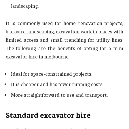
landscaping.
It is commonly used for home renovation projects,
backyard landscaping, excavation work in places with
limited access and small trenching for utility lines.
The following are the benefits of opting for a mini
excavator hire in melbourne.
Ideal for space-constrained projects.
It is cheaper and has fewer running costs.
More straightforward to use and transport.
Standard excavator hire