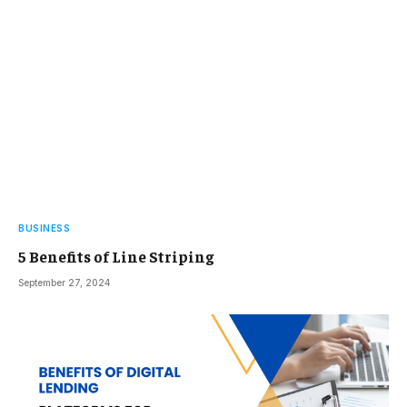
BUSINESS
5 Benefits of Line Striping
September 27, 2024