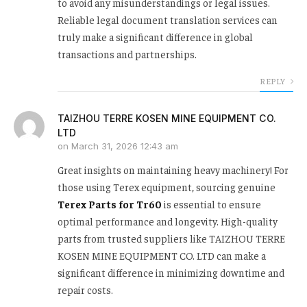
to avoid any misunderstandings or legal issues.
Reliable legal document translation services can
truly make a significant difference in global
transactions and partnerships.
REPLY
TAIZHOU TERRE KOSEN MINE EQUIPMENT CO.
LTD
on
March 31, 2026 12:43 am
Great insights on maintaining heavy machinery! For
those using Terex equipment, sourcing genuine
Terex Parts for Tr60
is essential to ensure
optimal performance and longevity. High-quality
parts from trusted suppliers like TAIZHOU TERRE
KOSEN MINE EQUIPMENT CO. LTD can make a
significant difference in minimizing downtime and
repair costs.