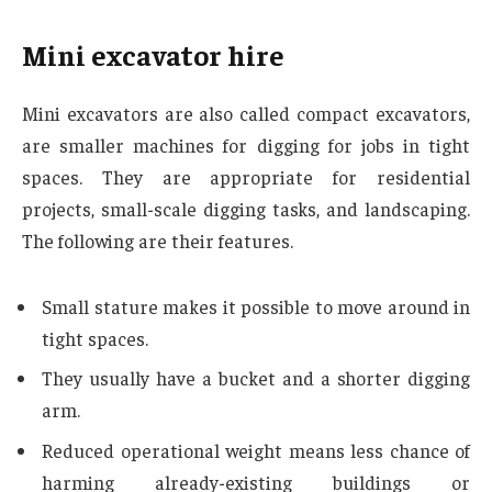
Mini excavator hire
Mini excavators are also called compact excavators,
are smaller machines for digging for jobs in tight
spaces. They are appropriate for residential
projects, small-scale digging tasks, and landscaping.
The following are their features.
Small stature makes it possible to move around in
tight spaces.
They usually have a bucket and a shorter digging
arm.
Reduced operational weight means less chance of
harming already-existing buildings or