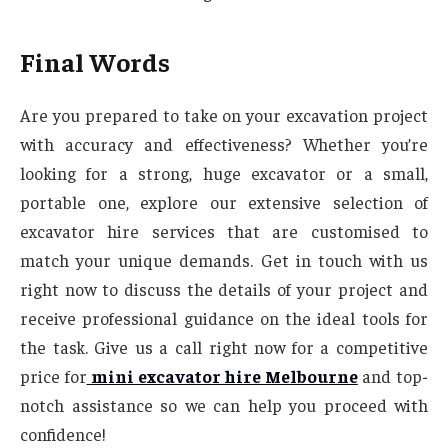
Final Words
Are you prepared to take on your excavation project
with accuracy and effectiveness? Whether you’re
looking for a strong, huge excavator or a small,
portable one, explore our extensive selection of
excavator hire services that are customised to
match your unique demands. Get in touch with us
right now to discuss the details of your project and
receive professional guidance on the ideal tools for
the task. Give us a call right now for a competitive
price for
mini excavator hire Melbourne
and top-
notch assistance so we can help you proceed with
confidence!