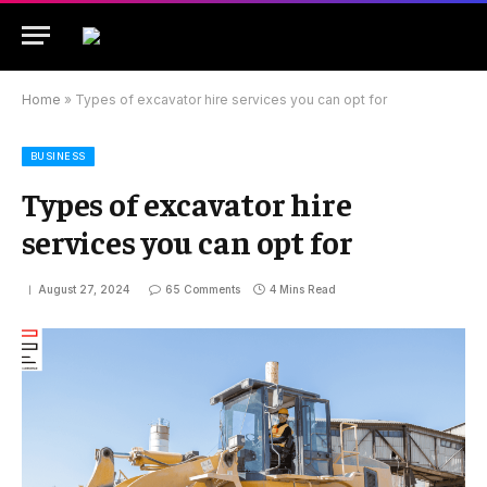
Home
»
Types of excavator hire services you can opt for
BUSINESS
Types of excavator hire
services you can opt for
August 27, 2024
65 Comments
4 Mins Read