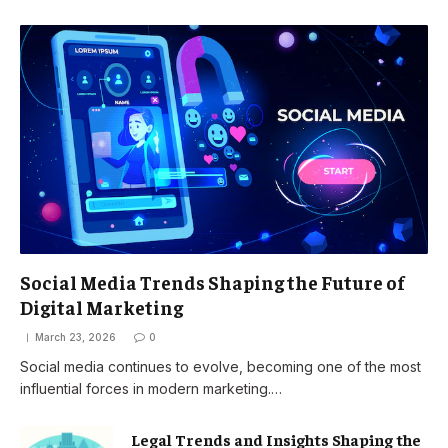
Social Media Trends Shaping the Future of
Digital Marketing
March 23, 2026
0
Social media continues to evolve, becoming one of the most
influential forces in modern marketing.…
Legal Trends and Insights Shaping the