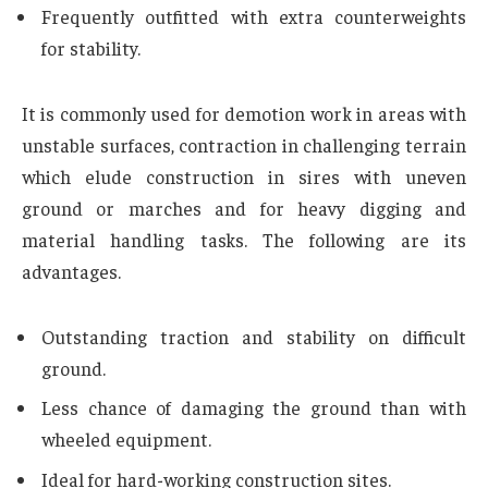
Frequently outfitted with extra counterweights
for stability.
It is commonly used for demotion work in areas with
unstable surfaces, contraction in challenging terrain
which elude construction in sires with uneven
ground or marches and for heavy digging and
material handling tasks. The following are its
advantages.
Outstanding traction and stability on difficult
ground.
Less chance of damaging the ground than with
wheeled equipment.
Ideal for hard-working construction sites.