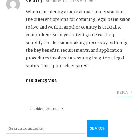
VisaTop
on
June 12, 2026 5:01 am
When considering a move abroad, understanding
the different options for obtaining legal permission
to live and work in another country is crucial. A
comprehensive buyer-intent guide can help
simplify the decision-making process by outlining
the key benefits, requirements, and application
procedures involved in securing long-term legal
status. This approach ensures
residency visa
REPLY
← Older Comments
SEARCH