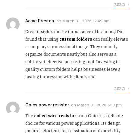
REPLY
Acme Preston
on
March 31, 2026 12:49 am
Great insights on the importance of branding! I’ve
found that using
custom folders
can really elevate
a company’s professional image. They not only
organize documents neatly but also serve as a
subtle yet effective marketing tool. Investing in
quality custom folders helps businesses leave a
lasting impression with clients and
REPLY
Onics power resistor
on
March 31, 2026 6:10 pm
The
coiled wire resistor
from Onics is a reliable
choice for various power applications. Its design
ensures efficient heat dissipation and durability