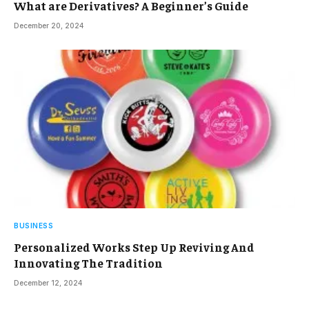
What are Derivatives? A Beginner’s Guide
December 20, 2024
BUSINESS
Personalized Works Step Up Reviving And
Innovating The Tradition
December 12, 2024