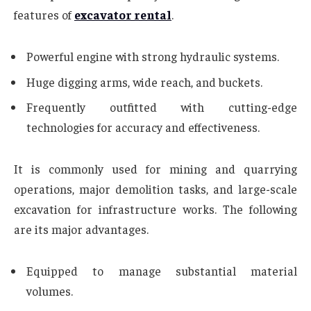
features of
excavator rental
.
Powerful engine with strong hydraulic systems.
Huge digging arms, wide reach, and buckets.
Frequently outfitted with cutting-edge
technologies for accuracy and effectiveness.
It is commonly used for mining and quarrying
operations, major demolition tasks, and large-scale
excavation for infrastructure works. The following
are its major advantages.
Equipped to manage substantial material
volumes.