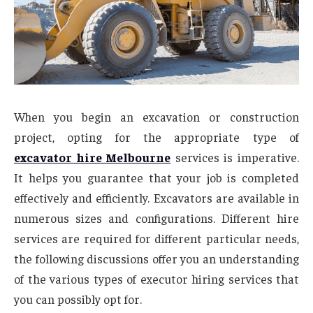
When you begin an excavation or construction
project, opting for the appropriate type of
excavator hire Melbourne
services is imperative.
It helps you guarantee that your job is completed
effectively and efficiently. Excavators are available in
numerous sizes and configurations. Different hire
services are required for different particular needs,
the following discussions offer you an understanding
of the various types of executor hiring services that
you can possibly opt for.