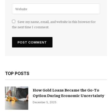
Save my name, email, and website in this browser for
the next time I comment.
TOP POSTS
How Gold Loans Became the Go-To
Option During Economic Uncertainty
December 5, 2025