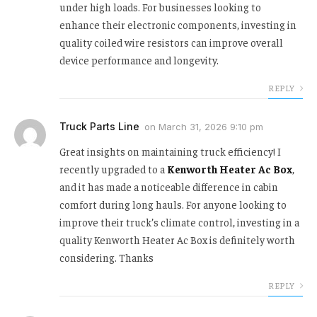
under high loads. For businesses looking to
enhance their electronic components, investing in
quality coiled wire resistors can improve overall
device performance and longevity.
REPLY
Truck Parts Line
on
March 31, 2026 9:10 pm
Great insights on maintaining truck efficiency! I
recently upgraded to a
Kenworth Heater Ac Box
,
and it has made a noticeable difference in cabin
comfort during long hauls. For anyone looking to
improve their truck’s climate control, investing in a
quality Kenworth Heater Ac Box is definitely worth
considering. Thanks
REPLY