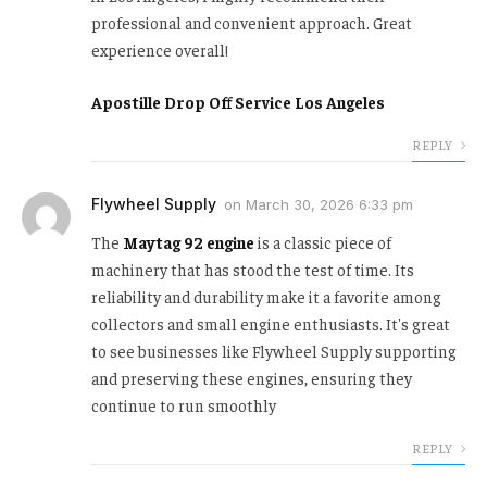
professional and convenient approach. Great
experience overall!
Apostille Drop Off Service Los Angeles
REPLY
Flywheel Supply
on
March 30, 2026 6:33 pm
The
Maytag 92 engine
is a classic piece of
machinery that has stood the test of time. Its
reliability and durability make it a favorite among
collectors and small engine enthusiasts. It's great
to see businesses like Flywheel Supply supporting
and preserving these engines, ensuring they
continue to run smoothly
REPLY