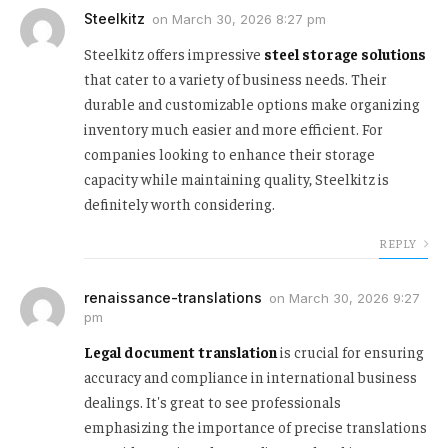
Steelkitz
on
March 30, 2026 8:27 pm
Steelkitz offers impressive
steel storage solutions
that cater to a variety of business needs. Their
durable and customizable options make organizing
inventory much easier and more efficient. For
companies looking to enhance their storage
capacity while maintaining quality, Steelkitz is
definitely worth considering.
REPLY
renaissance-translations
on
March 30, 2026 9:27
pm
Legal document translation
is crucial for ensuring
accuracy and compliance in international business
dealings. It's great to see professionals
emphasizing the importance of precise translations