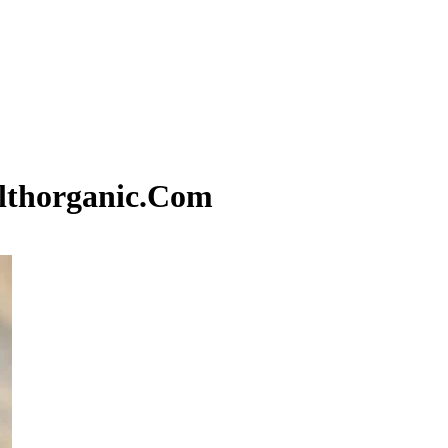
althorganic.Com