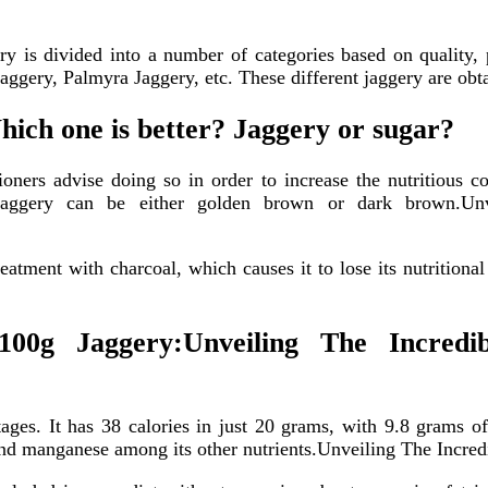
ry is divided into a number of categories based on quality,
gery, Palmyra Jaggery, etc. These different jaggery are obta
hich one is better? Jaggery or sugar?
ioners advise doing so in order to increase the nutritious c
e jaggery can be either golden brown or dark brown.U
eatment with charcoal, which causes it to lose its nutrition
100g Jaggery:Unveiling The Incred
tages. It has 38 calories in just 20 grams, with 9.8 grams of
and manganese among its other nutrients.Unveiling The Incre