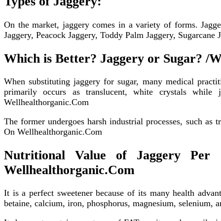
Types of Jaggery:
On the market, jaggery comes in a variety of forms. Jagge
Jaggery, Peacock Jaggery, Toddy Palm Jaggery, Sugarcane Jag
Which is Better? Jaggery or Sugar? /W
When substituting jaggery for sugar, many medical practit
primarily occurs as translucent, white crystals whil
Wellhealthorganic.Com
The former undergoes harsh industrial processes, such as tr
On Wellhealthorganic.Com
Nutritional Value of Jaggery Per 
Wellhealthorganic.Com
It is a perfect sweetener because of its many health advan
betaine, calcium, iron, phosphorus, magnesium, selenium, 