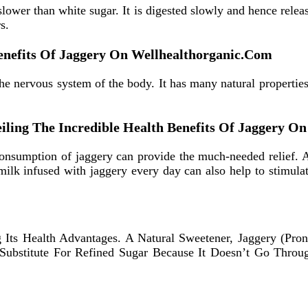
lower than white sugar. It is digested slowly and hence rele
s.
Benefits Of Jaggery On Wellhealthorganic.Com
he nervous system of the body. It has many natural properties
nveiling The Incredible Health Benefits Of Jaggery 
 consumption of jaggery can provide the much-needed relief. 
milk infused with jaggery every day can also help to stimula
ng Its Health Advantages. A Natural Sweetener, Jaggery (Pr
er Substitute For Refined Sugar Because It Doesn’t Go Thr