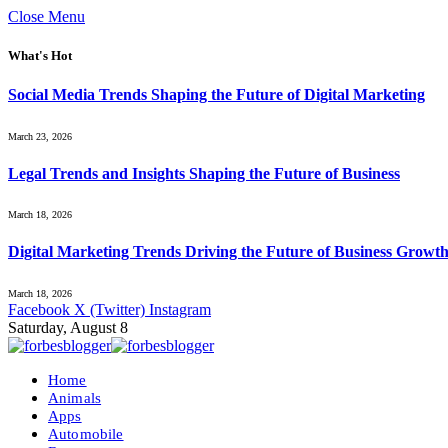
Close Menu
What's Hot
Social Media Trends Shaping the Future of Digital Marketing
March 23, 2026
Legal Trends and Insights Shaping the Future of Business
March 18, 2026
Digital Marketing Trends Driving the Future of Business Growt
March 18, 2026
Facebook
X (Twitter)
Instagram
Saturday, August 8
Home
Animals
Apps
Automobile