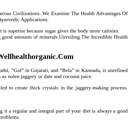
erous Civilizations. We Examine The Health Advantages Of
Ayurvedic Applications.
it is superior because sugar gives the body more calories.
ng good amounts of minerals.Unveiling The Incredible Health
 Wellhealthorganic.Com
hi, “Gol” in Gujarati, and “Bela” in Kannada, is unrefined
 as nolen jaggery or date and coconut juice.
d to create thick crystals in the jaggery-making process.
it a regular and integral part of your diet is always a good
 problems.