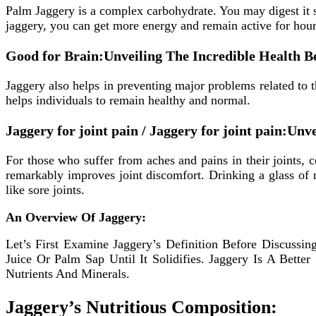
Palm Jaggery is a complex carbohydrate. You may digest it s
jaggery, you can get more energy and remain active for hour
Good for Brain:Unveiling The Incredible Health 
Jaggery also helps in preventing major problems related to t
helps individuals to remain healthy and normal.
Jaggery for joint pain / Jaggery for joint pain:U
For those who suffer from aches and pains in their joints,
remarkably improves joint discomfort. Drinking a glass of 
like sore joints.
An Overview Of Jaggery:
Let’s First Examine Jaggery’s Definition Before Discussi
Juice Or Palm Sap Until It Solidifies. Jaggery Is A Bett
Nutrients And Minerals.
Jaggery’s Nutritious Composition: