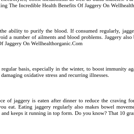
iling The Incredible Health Benefits Of Jaggery On Wellheal
 the ability to purify the blood. If consumed regularly, jagg
avoid a number of ailments and blood problems. Jaggery also
 Of Jaggery On Wellhealthorganic.Com
regular basis, especially in the winter, to boost immunity a
 damaging oxidative stress and recurring illnesses.
ece of jaggery is eaten after dinner to reduce the craving for
you eat. Eating jaggery regularly also makes bowel movemen
m and keeps it running in top form. Do you know? That 10 g