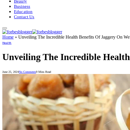
Beauty
Business
Education
Contact Us
Home
»
Unveiling The Incredible Health Benefits Of Jaggery On We
Health
Unveiling The Incredible Healt
June 25, 2024
No Comments
9 Mins Read