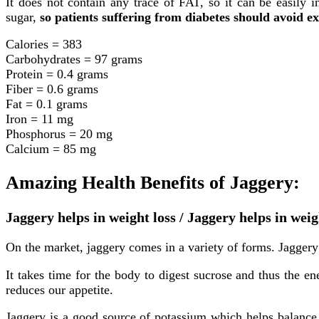
It does not contain any trace of FAT, so it can be easily i
sugar,
so patients suffering from diabetes should avoid ex
Calories = 383
Carbohydrates = 97 grams
Protein = 0.4 grams
Fiber = 0.6 grams
Fat = 0.1 grams
Iron = 11 mg
Phosphorus = 20 mg
Calcium = 85 mg
Amazing Health Benefits of Jaggery:
Jaggery helps in weight loss / Jaggery helps in w
On the market, jaggery comes in a variety of forms. Jaggery 
It takes time for the body to digest sucrose and thus the en
reduces our appetite.
Jaggery is a good source of potassium which helps balance 