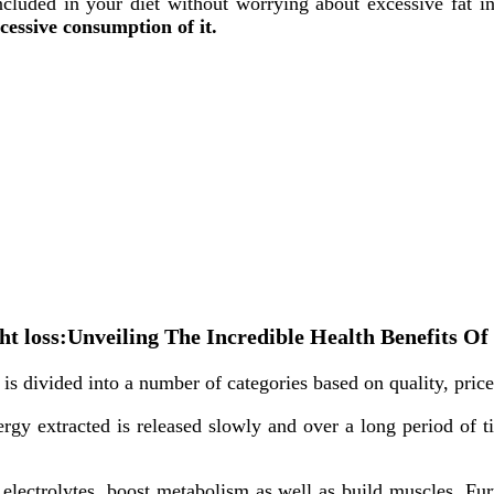
ncluded in your diet without worrying about excessive fat in
cessive consumption of it.
eight loss:Unveiling The Incredible Health Benefits
is divided into a number of categories based on quality, price
ergy extracted is released slowly and over a long period of t
electrolytes, boost metabolism as well as build muscles. Fur