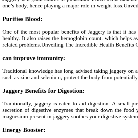
one’s body, hence playing a major role in weight loss.Unve
Purifies Blood:
One of the most popular benefits of Jaggery is that it has
healthy. It also raises the hemoglobin count, which helps 
related problems.Unveiling The Incredible Health Benefits
can improve immunity:
Traditional knowledge has long advised taking jaggery on a 
such as zinc and selenium, protect the body from potentially
Jaggery Benefits for Digestion:
Traditionally, jaggery is eaten to aid digestion. A small pi
secretion of digestive enzymes that break down the food 
magnesium present in jaggery soothes your digestive syste
Energy Booster: