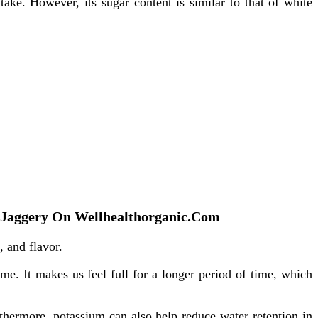
take. However, its sugar content is similar to that of white
 Of Jaggery On Wellhealthorganic.Com
, and flavor.
ime. It makes us feel full for a longer period of time, which
thermore, potassium can also help reduce water retention in