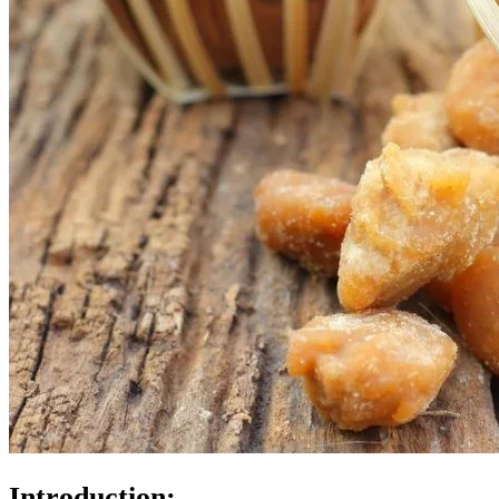
Introduction: