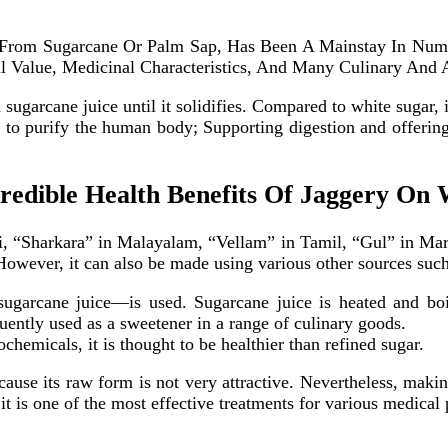
d From Sugarcane Or Palm Sap, Has Been A Mainstay In Num
al Value, Medicinal Characteristics, And Many Culinary And 
sugarcane juice until it solidifies. Compared to white sugar, 
y to purify the human body; Supporting digestion and offeri
redible Health Benefits Of Jaggery On
, “Sharkara” in Malayalam, “Vellam” in Tamil, “Gul” in Marat
However, it can also be made using various other sources such
garcane juice—is used. Sugarcane juice is heated and boile
quently used as a sweetener in a range of culinary goods.
chemicals, it is thought to be healthier than refined sugar.
se its raw form is not very attractive. Nevertheless, making 
 it is one of the most effective treatments for various medical