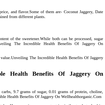
 price, and flavor.Some of them are- Coconut Jaggery, Date
ined from different plants.
ontent of the sweetener.While both can be processed, sugar
nveiling The Incredible Health Benefits Of Jaggery On
al value.Unveiling The Incredible Health Benefits Of Jaggery
ible Health Benefits Of Jaggery On
 carbs, 9.7 grams of sugar, 0.01 grams of protein, choline,
dible Health Benefits Of Jaggery On Wellhealthorganic.Com