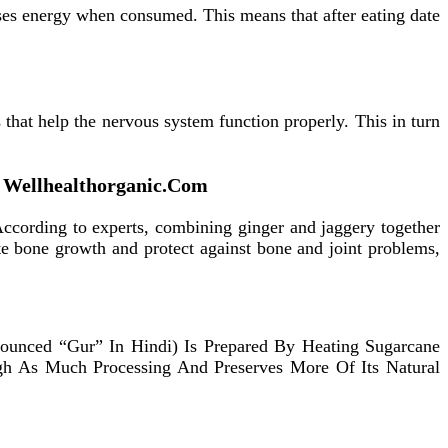
ases energy when consumed. This means that after eating date
 that help the nervous system function properly. This in turn
On Wellhealthorganic.Com
According to experts, combining ginger and jaggery together
te bone growth and protect against bone and joint problems,
onounced “Gur” In Hindi) Is Prepared By Heating Sugarcane
ough As Much Processing And Preserves More Of Its Natural