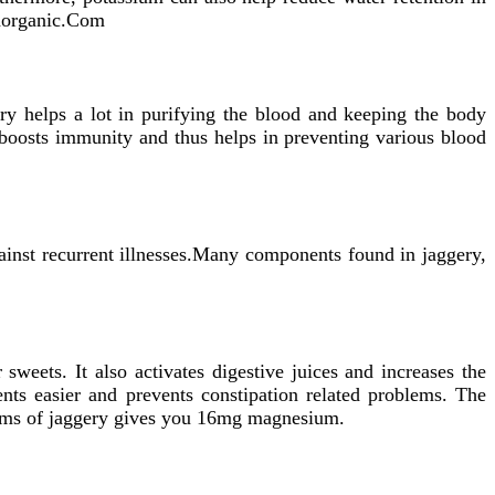
thorganic.Com
ery helps a lot in purifying the blood and keeping the body
 boosts immunity and thus helps in preventing various blood
gainst recurrent illnesses.Many components found in jaggery,
 sweets. It also activates digestive juices and increases the
ts easier and prevents constipation related problems. The
rams of jaggery gives you 16mg magnesium.