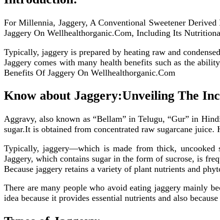
For Millennia, Jaggery, A Conventional Sweetener Derive
Jaggery On Wellhealthorganic.Com, Including Its Nutrition
Typically, jaggery is prepared by heating raw and condensed 
Jaggery comes with many health benefits such as the abilit
Benefits Of Jaggery On Wellhealthorganic.Com
Know about Jaggery:Unveiling The Inc
Aggravy, also known as “Bellam” in Telugu, “Gur” in Hindi
sugar.It is obtained from concentrated raw sugarcane juice. 
Typically, jaggery—which is made from thick, uncooked su
Jaggery, which contains sugar in the form of sucrose, is fre
Because jaggery retains a variety of plant nutrients and phyto
There are many people who avoid eating jaggery mainly becau
idea because it provides essential nutrients and also because