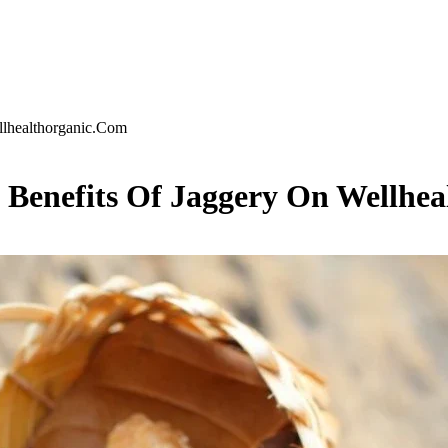
llhealthorganic.Com
h Benefits Of Jaggery On Wellhe