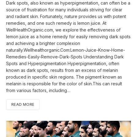
Dark spots, also known as hyperpigmentation, can often be a
source of frustration for many individuals striving for clear
and radiant skin. Fortunately, nature provides us with potent
remedies, and one such remedy is lemon juice. At
WellHealthOrganic.com, we explore the effectiveness of
lemon juice as a home remedy for easily removing dark spots
and achieving a brighter complexion
naturally.Wellhealthorganic.Com:Lemon-Juice-Know-Home-
Remedies-Easily-Remove-Dark-Spots Understanding Dark
Spots and Hyperpigmentation Hyperpigmentation, often
known as dark spots, results from an excess of melanin
produced in specific skin regions. The pigment known as
melanin is responsible for the color of skin.This can result
from various factors, including…
READ MORE