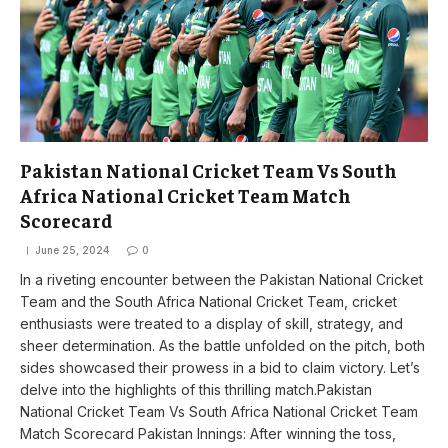
Pakistan National Cricket Team Vs South
Africa National Cricket Team Match
Scorecard
June 25, 2024
0
In a riveting encounter between the Pakistan National Cricket
Team and the South Africa National Cricket Team, cricket
enthusiasts were treated to a display of skill, strategy, and
sheer determination. As the battle unfolded on the pitch, both
sides showcased their prowess in a bid to claim victory. Let’s
delve into the highlights of this thrilling match.Pakistan
National Cricket Team Vs South Africa National Cricket Team
Match Scorecard Pakistan Innings: After winning the toss,