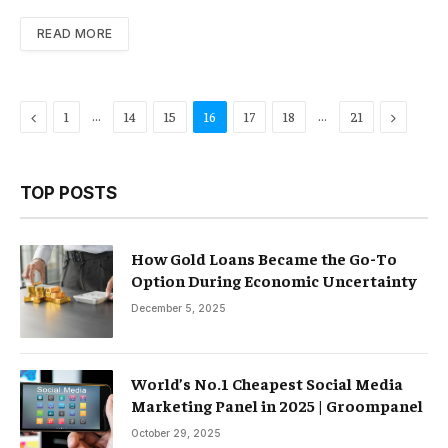
READ MORE
Previous
…
…
Next
1
14
15
16
17
18
21
TOP POSTS
How Gold Loans Became the Go-To
Option During Economic Uncertainty
December 5, 2025
World’s No.1 Cheapest Social Media
Marketing Panel in 2025 | Groompanel
October 29, 2025