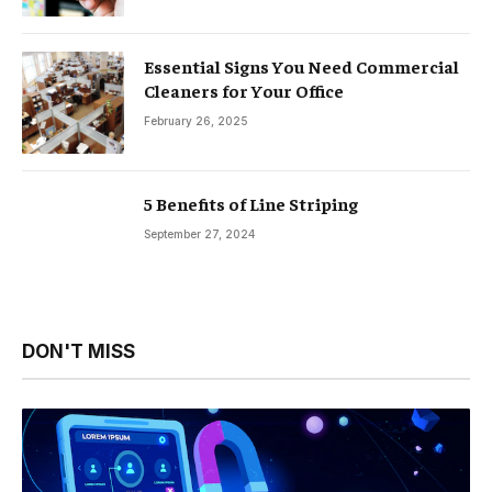
Essential Signs You Need Commercial
Cleaners for Your Office
February 26, 2025
5 Benefits of Line Striping
September 27, 2024
DON'T MISS