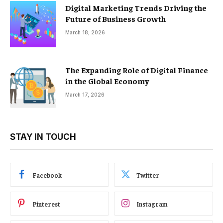
Digital Marketing Trends Driving the
Future of Business Growth
March 18, 2026
The Expanding Role of Digital Finance
in the Global Economy
March 17, 2026
STAY IN TOUCH
Facebook
Twitter
Pinterest
Instagram