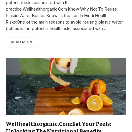
potential risks associated with this
practice.Wellhealthorganic.Com Know Why Not To Reuse
Plastic Water Bottles Know Its Reason In Hindi Health
Risks:One of the main reasons to avoid reusing plastic water
bottles is the potential health risks associated with…
READ MORE
Wellhealthorganic.Com:Eat Your Peels:
Unlocking The Nutritional Benefits