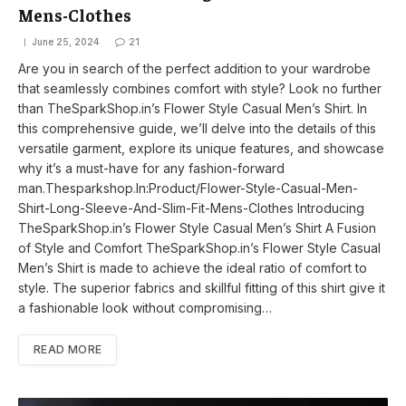
Mens-Clothes
June 25, 2024
21
Are you in search of the perfect addition to your wardrobe
that seamlessly combines comfort with style? Look no further
than TheSparkShop.in’s Flower Style Casual Men’s Shirt. In
this comprehensive guide, we’ll delve into the details of this
versatile garment, explore its unique features, and showcase
why it’s a must-have for any fashion-forward
man.Thesparkshop.In:Product/Flower-Style-Casual-Men-
Shirt-Long-Sleeve-And-Slim-Fit-Mens-Clothes Introducing
TheSparkShop.in’s Flower Style Casual Men’s Shirt A Fusion
of Style and Comfort TheSparkShop.in’s Flower Style Casual
Men’s Shirt is made to achieve the ideal ratio of comfort to
style. The superior fabrics and skillful fitting of this shirt give it
a fashionable look without compromising…
READ MORE