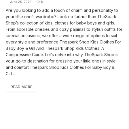
June 25, 2024
8
Are you looking to add a touch of charm and personality to
your little one’s wardrobe? Look no further than TheSpark
Shop’s collection of kids’ clothes for baby boys and girls.
From adorable onesies and cozy pajamas to stylish outfits for
special occasions, we offer a wide range of options to suit
every style and preference Thespark Shop Kids Clothes For
Baby Boy & Girl And Thespark Shop Kids Clothes: A
Compressive Guide. Let’s delve into why TheSpark Shop is
your go-to destination for dressing your little ones in style
and comfort.Thespark Shop Kids Clothes For Baby Boy &
Girl…
READ MORE