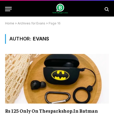
Home
»
Archives for Evans
»
Page 16
AUTHOR:
EVANS
Rs 125 Only On Thesparkshop.In Batman