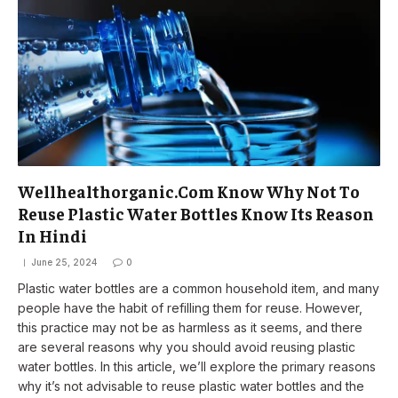
Wellhealthorganic.Com Know Why Not To
Reuse Plastic Water Bottles Know Its Reason
In Hindi
June 25, 2024
0
Plastic water bottles are a common household item, and many
people have the habit of refilling them for reuse. However,
this practice may not be as harmless as it seems, and there
are several reasons why you should avoid reusing plastic
water bottles. In this article, we’ll explore the primary reasons
why it’s not advisable to reuse plastic water bottles and the