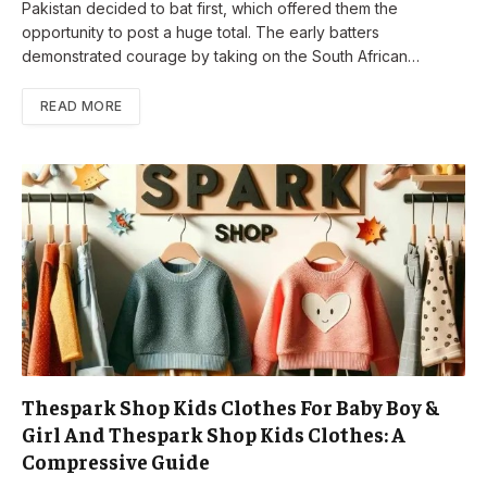
Pakistan decided to bat first, which offered them the
opportunity to post a huge total. The early batters
demonstrated courage by taking on the South African…
READ MORE
Thespark Shop Kids Clothes For Baby Boy &
Girl And Thespark Shop Kids Clothes: A
Compressive Guide