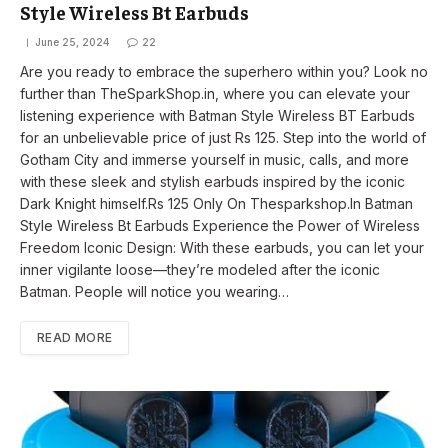
Style Wireless Bt Earbuds
June 25, 2024
22
Are you ready to embrace the superhero within you? Look no
further than TheSparkShop.in, where you can elevate your
listening experience with Batman Style Wireless BT Earbuds
for an unbelievable price of just Rs 125. Step into the world of
Gotham City and immerse yourself in music, calls, and more
with these sleek and stylish earbuds inspired by the iconic
Dark Knight himself.Rs 125 Only On Thesparkshop.In Batman
Style Wireless Bt Earbuds Experience the Power of Wireless
Freedom Iconic Design: With these earbuds, you can let your
inner vigilante loose—they’re modeled after the iconic
Batman. People will notice you wearing…
READ MORE