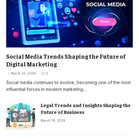
Social Media Trends Shaping the Future of
Digital Marketing
March 23, 2026
0
Social media continues to evolve, becoming one of the most
influential forces in modern marketing.…
Legal Trends and Insights Shaping the
Future of Business
March 18, 2026