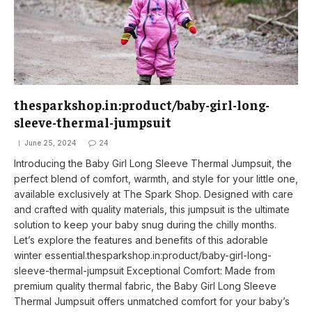
thesparkshop.in:product/baby-girl-long-
sleeve-thermal-jumpsuit
June 25, 2024
24
Introducing the Baby Girl Long Sleeve Thermal Jumpsuit, the
perfect blend of comfort, warmth, and style for your little one,
available exclusively at The Spark Shop. Designed with care
and crafted with quality materials, this jumpsuit is the ultimate
solution to keep your baby snug during the chilly months.
Let’s explore the features and benefits of this adorable
winter essential.thesparkshop.in:product/baby-girl-long-
sleeve-thermal-jumpsuit Exceptional Comfort: Made from
premium quality thermal fabric, the Baby Girl Long Sleeve
Thermal Jumpsuit offers unmatched comfort for your baby’s