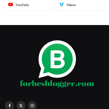
YouTube
Vimeo
Facebook
X
Instagram