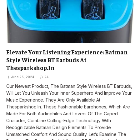
Elevate Your Listening Experience: Batman
Style Wireless BT Earbuds At
Thesparkshop.In
June 25, 2024
24
Our Newest Product, The Batman Style Wireless BT Earbuds,
Will Let You Unleash Your Inner Superhero And Improve Your
Music Experience. They Are Only Available At
Thesparkshop.In. These Fashionable Earphones, Which Are
Made For Both Audiophiles And Lovers Of The Caped
Crusader, Combine Cutting-Edge Technology With
Recognizable Batman Design Elements To Provide
Unmatched Comfort And Sound Quality. Let’s Examine The