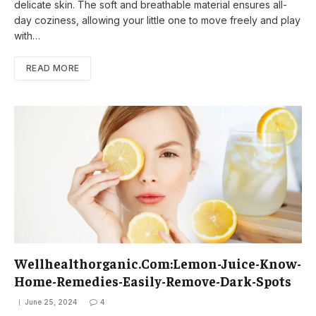
delicate skin. The soft and breathable material ensures all-
day coziness, allowing your little one to move freely and play
with…
READ MORE
Wellhealthorganic.Com:Lemon-Juice-Know-
Home-Remedies-Easily-Remove-Dark-Spots
June 25, 2024
4