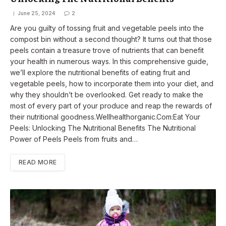
June 25, 2024
2
Are you guilty of tossing fruit and vegetable peels into the
compost bin without a second thought? It turns out that those
peels contain a treasure trove of nutrients that can benefit
your health in numerous ways. In this comprehensive guide,
we’ll explore the nutritional benefits of eating fruit and
vegetable peels, how to incorporate them into your diet, and
why they shouldn’t be overlooked. Get ready to make the
most of every part of your produce and reap the rewards of
their nutritional goodness.Wellhealthorganic.Com:Eat Your
Peels: Unlocking The Nutritional Benefits The Nutritional
Power of Peels Peels from fruits and…
READ MORE