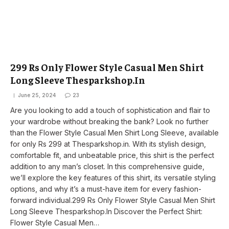
299 Rs Only Flower Style Casual Men Shirt
Long Sleeve Thesparkshop.In
June 25, 2024
23
Are you looking to add a touch of sophistication and flair to
your wardrobe without breaking the bank? Look no further
than the Flower Style Casual Men Shirt Long Sleeve, available
for only Rs 299 at Thesparkshop.in. With its stylish design,
comfortable fit, and unbeatable price, this shirt is the perfect
addition to any man’s closet. In this comprehensive guide,
we’ll explore the key features of this shirt, its versatile styling
options, and why it’s a must-have item for every fashion-
forward individual.299 Rs Only Flower Style Casual Men Shirt
Long Sleeve Thesparkshop.In Discover the Perfect Shirt:
Flower Style Casual Men…