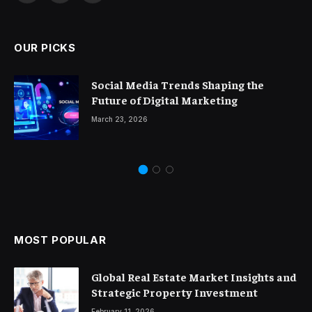
(Twitter)
OUR PICKS
Social Media Trends Shaping the
Future of Digital Marketing
March 23, 2026
MOST POPULAR
Global Real Estate Market Insights and
Strategic Property Investment
February 11, 2026