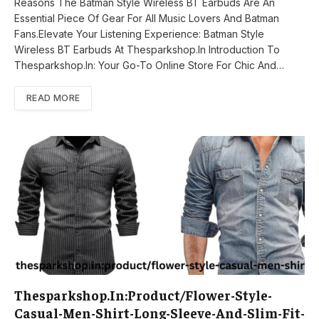
Reasons The Batman Style Wireless BT Earbuds Are An
Essential Piece Of Gear For All Music Lovers And Batman
Fans.Elevate Your Listening Experience: Batman Style
Wireless BT Earbuds At Thesparkshop.In Introduction To
Thesparkshop.In: Your Go-To Online Store For Chic And…
READ MORE
Thesparkshop.In:Product/Flower-Style-
Casual-Men-Shirt-Long-Sleeve-And-Slim-Fit-